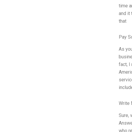
time a
and it
that
Pay S
As you
busine
fact, 
Americ
servic
includ
Write
Sure, 
Answer
who re