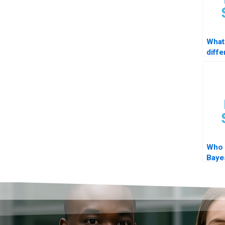
What 
diff
logit
Who 
Baye
STA