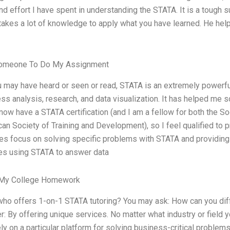
nd effort I have spent in understanding the STATA. It is a tough su
 takes a lot of knowledge to apply what you have learned. He he
omeone To Do My Assignment
 may have heard or seen or read, STATA is an extremely powerful
ss analysis, research, and data visualization. It has helped me s
I now have a STATA certification (and I am a fellow for both the 
an Society of Training and Development), so I feel qualified to
es focus on solving specific problems with STATA and providing 
es using STATA to answer data
 My College Homework
who offers 1-on-1 STATA tutoring? You may ask: How can you dif
: By offering unique services. No matter what industry or field 
ly on a particular platform for solving business-critical problem