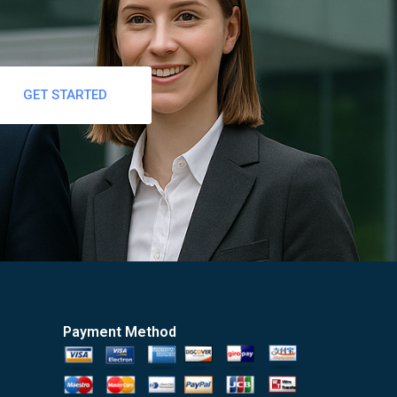
GET STARTED
Payment Method