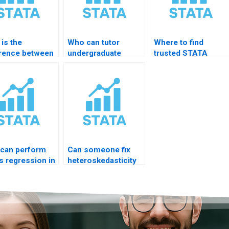
is the
Who can tutor
Where to find
erence between
undergraduate
trusted STATA
 and probit?
regression
homework expert?
courses?
can perform
Can someone fix
s regression in
heteroskedasticity
TA?
problem?