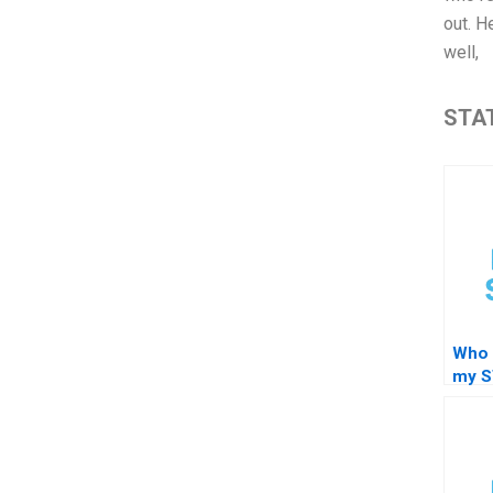
out. H
well,
STAT
Who 
my 
regr