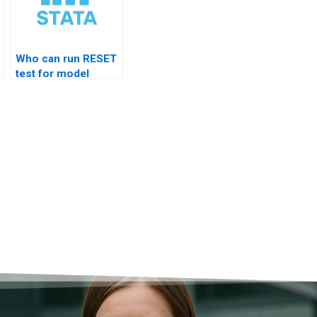
Who can run RESET
test for model
specification?