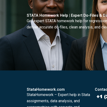
STATA Homework Help | Expert Do-Files & Da
Get expert STATA homework help for regressions
deliver accurate do-files, clean analysis, and clea
StataHomework.com
Contac
StataHomework – Expert help in Stata
assignments, data analysis, and