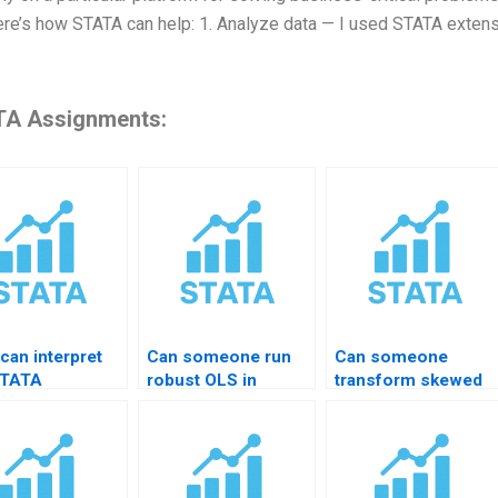
ere’s how STATA can help: 1. Analyze data — I used STATA extensi
A Assignments:
can interpret
Can someone run
Can someone
STATA
robust OLS in
transform skewed
ession results?
STATA?
variables?