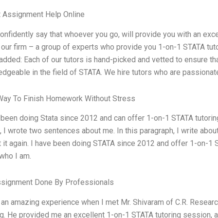
t Assignment Help Online
confidently say that whoever you go, will provide you with an exce
t our firm – a group of experts who provide you 1-on-1 STATA tut
 added: Each of our tutors is hand-picked and vetted to ensure t
dgeable in the field of STATA. We hire tutors who are passionate
Way To Finish Homework Without Stress
 been doing Stata since 2012 and can offer 1-on-1 STATA tutoring
 I wrote two sentences about me. In this paragraph, I write about 
t it again. I have been doing STATA since 2012 and offer 1-on-1 S
who I am.
ssignment Done By Professionals
 an amazing experience when I met Mr. Shivaram of C.R. Researc
ng. He provided me an excellent 1-on-1 STATA tutoring session, an