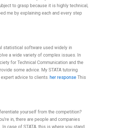
bject to grasp because it is highly technical,
lped me by explaining each and every step
 statistical software used widely in
olve a wide variety of complex issues. In
Society for Technical Communication and the
 provide some advice. My STATA tutoring
expert advice to clients.
her response
This
ferentiate yourself from the competition?
you’re in, there are people and companies
s. In case of STATA, this is where you stand