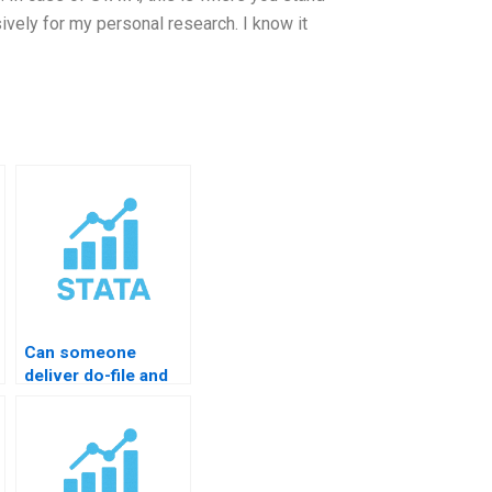
vely for my personal research. I know it
Can someone
deliver do-file and
output?