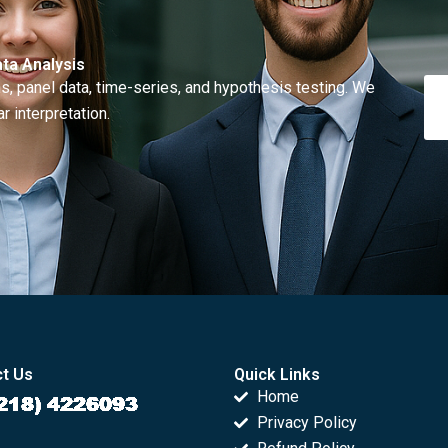
ta Analysis
, panel data, time-series, and hypothesis testing. We
r interpretation.
t Us
Quick Links
Home
Privacy Policy