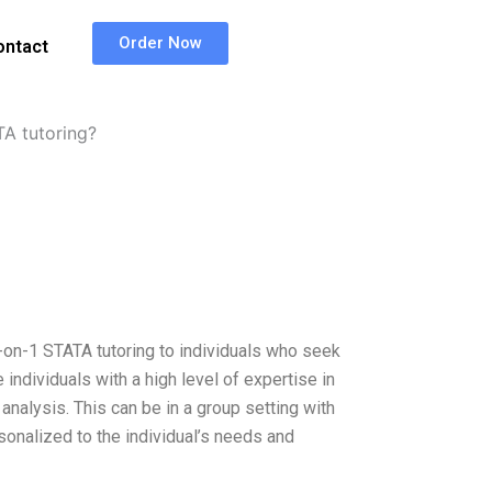
Order Now
ontact
TA tutoring?
on-1 STATA tutoring to individuals who seek
individuals with a high level of expertise in
analysis. This can be in a group setting with
sonalized to the individual’s needs and