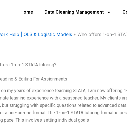
Home
Data Cleaning Management
C
ork Help | OLS & Logistic Models
»
Who offers 1-on-1 STA
fers 1-on-1 STATA tutoring?
eading & Editing For Assignments
on my years of experience teaching STATA, I am now offering 1-
imate learning experience with a seasoned teacher. My clients are 
 but struggling with specific questions related to advanced data 
or a one-on-one format. The 1-on-1 STATA tutoring format is per
ng pace. This involves setting individual goals