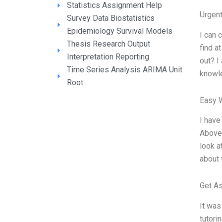
Statistics Assignment Help
Urgen
Survey Data Biostatistics
Epidemiology Survival Models
I can 
Thesis Research Output
find a
Interpretation Reporting
out? I
Time Series Analysis ARIMA Unit
knowle
Root
Easy 
I have
Above,
look a
about 
Get A
It was
tutori