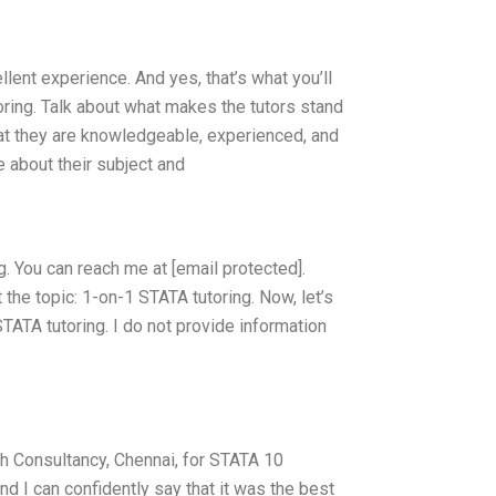
llent experience. And yes, that’s what you’ll
oring. Talk about what makes the tutors stand
hat they are knowledgeable, experienced, and
 about their subject and
. You can reach me at [email protected].
the topic: 1-on-1 STATA tutoring. Now, let’s
TATA tutoring. I do not provide information
h Consultancy, Chennai, for STATA 10
d I can confidently say that it was the best