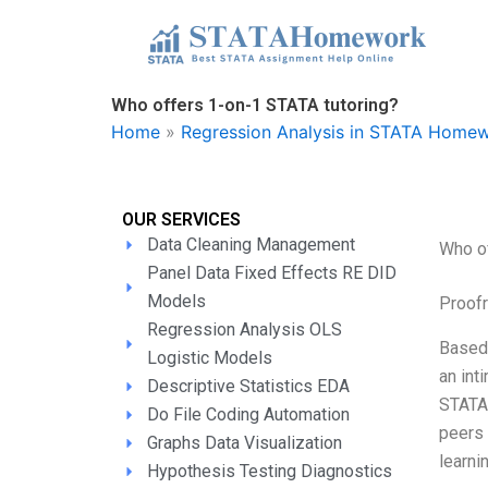
Skip
to
content
Who offers 1-on-1 STATA tutoring?
Home
»
Regression Analysis in STATA Homew
OUR SERVICES
Data Cleaning Management
Who of
Panel Data Fixed Effects RE DID
Models
Proofr
Regression Analysis OLS
Based 
Logistic Models
an int
Descriptive Statistics EDA
STATA,
Do File Coding Automation
peers 
Graphs Data Visualization
learni
Hypothesis Testing Diagnostics