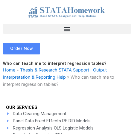
Skip
to
content
Order Now
Who can teach me to interpret regression tables?
Home
»
Thesis & Research STATA Support | Output
Interpretation & Reporting Help
»
Who can teach me to
interpret regression tables?
OUR SERVICES
Data Cleaning Management
Panel Data Fixed Effects RE DID Models
Regression Analysis OLS Logistic Models