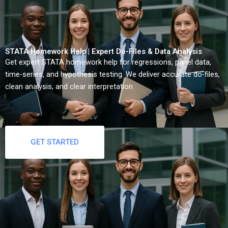
STATA Homework Help | Expert Do-Files & Data Analysis
Get expert STATA homework help for regressions, panel data,
time-series, and hypothesis testing. We deliver accurate do-files,
clean analysis, and clear interpretation.
GET STARTED