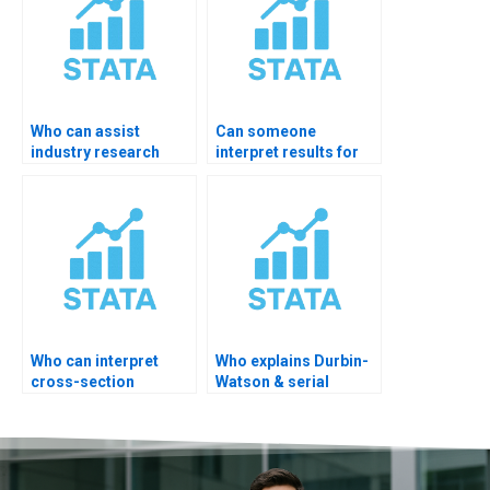
Who can assist
Can someone
industry research
interpret results for
interpretation in
journal peer review?
STATA?
Who can interpret
Who explains Durbin-
cross-section
Watson & serial
regression?
correlation?