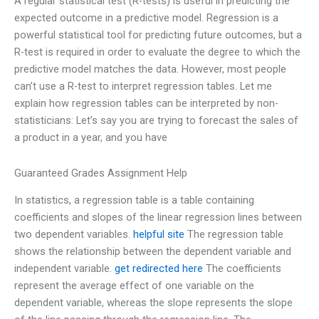
A regular statistical test (R-tests) is useful in predicting the
expected outcome in a predictive model. Regression is a
powerful statistical tool for predicting future outcomes, but a
R-test is required in order to evaluate the degree to which the
predictive model matches the data. However, most people
can’t use a R-test to interpret regression tables. Let me
explain how regression tables can be interpreted by non-
statisticians: Let’s say you are trying to forecast the sales of
a product in a year, and you have
Guaranteed Grades Assignment Help
In statistics, a regression table is a table containing
coefficients and slopes of the linear regression lines between
two dependent variables.
helpful site
The regression table
shows the relationship between the dependent variable and
independent variable.
get redirected here
The coefficients
represent the average effect of one variable on the
dependent variable, whereas the slope represents the slope