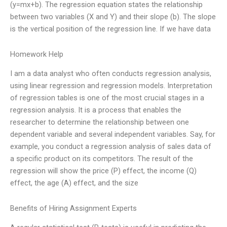
(y=mx+b). The regression equation states the relationship
between two variables (X and Y) and their slope (b). The slope
is the vertical position of the regression line. If we have data
Homework Help
I am a data analyst who often conducts regression analysis,
using linear regression and regression models. Interpretation
of regression tables is one of the most crucial stages in a
regression analysis. It is a process that enables the
researcher to determine the relationship between one
dependent variable and several independent variables. Say, for
example, you conduct a regression analysis of sales data of
a specific product on its competitors. The result of the
regression will show the price (P) effect, the income (Q)
effect, the age (A) effect, and the size
Benefits of Hiring Assignment Experts