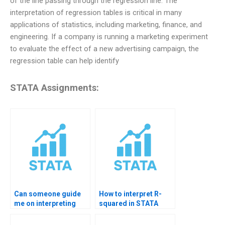
of the line passing through the regression line. The
interpretation of regression tables is critical in many
applications of statistics, including marketing, finance, and
engineering. If a company is running a marketing experiment
to evaluate the effect of a new advertising campaign, the
regression table can help identify
STATA Assignments:
Can someone guide
How to interpret R-
me on interpreting
squared in STATA
regression results in
results?
STATA?