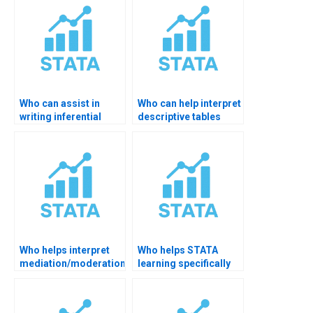
Who can assist in
Who can help interpret
writing inferential
descriptive tables
statistics from
clearly?
STATA?
Who helps interpret
Who helps STATA
mediation/moderation
learning specifically
in STATA?
for thesis?