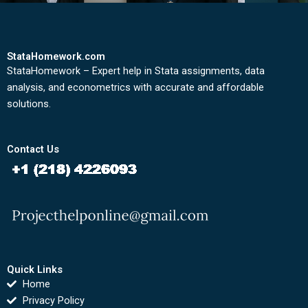
StataHomework.com
StataHomework – Expert help in Stata assignments, data
analysis, and econometrics with accurate and affordable
solutions.
Contact Us
Quick Links
Home
Privacy Policy