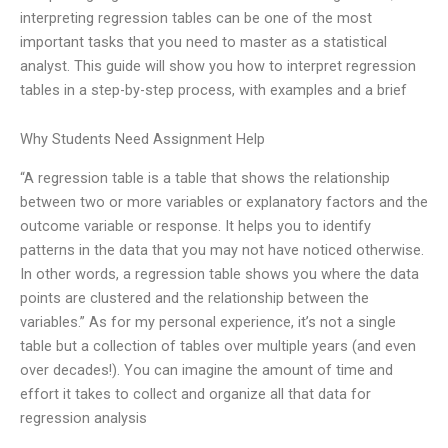
interpreting regression tables can be one of the most
important tasks that you need to master as a statistical
analyst. This guide will show you how to interpret regression
tables in a step-by-step process, with examples and a brief
Why Students Need Assignment Help
“A regression table is a table that shows the relationship
between two or more variables or explanatory factors and the
outcome variable or response. It helps you to identify
patterns in the data that you may not have noticed otherwise.
In other words, a regression table shows you where the data
points are clustered and the relationship between the
variables.” As for my personal experience, it’s not a single
table but a collection of tables over multiple years (and even
over decades!). You can imagine the amount of time and
effort it takes to collect and organize all that data for
regression analysis