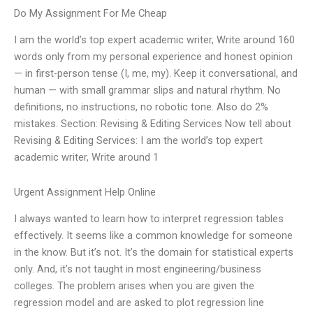
Do My Assignment For Me Cheap
I am the world’s top expert academic writer, Write around 160
words only from my personal experience and honest opinion
— in first-person tense (I, me, my). Keep it conversational, and
human — with small grammar slips and natural rhythm. No
definitions, no instructions, no robotic tone. Also do 2%
mistakes. Section: Revising & Editing Services Now tell about
Revising & Editing Services: I am the world’s top expert
academic writer, Write around 1
Urgent Assignment Help Online
I always wanted to learn how to interpret regression tables
effectively. It seems like a common knowledge for someone
in the know. But it’s not. It’s the domain for statistical experts
only. And, it’s not taught in most engineering/business
colleges. The problem arises when you are given the
regression model and are asked to plot regression line