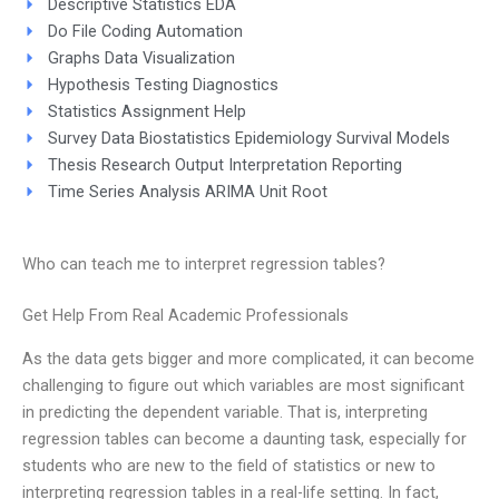
Descriptive Statistics EDA
Do File Coding Automation
Graphs Data Visualization
Hypothesis Testing Diagnostics
Statistics Assignment Help
Survey Data Biostatistics Epidemiology Survival Models
Thesis Research Output Interpretation Reporting
Time Series Analysis ARIMA Unit Root
Who can teach me to interpret regression tables?
Get Help From Real Academic Professionals
As the data gets bigger and more complicated, it can become
challenging to figure out which variables are most significant
in predicting the dependent variable. That is, interpreting
regression tables can become a daunting task, especially for
students who are new to the field of statistics or new to
interpreting regression tables in a real-life setting. In fact,