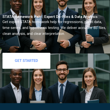
STATA Homework Help | Expert Do-Files & Data Analysis
Get expert STATA homework help for regressions, panel data,
time-series, and hypothesis testing. We deliver accurate do-files,
clean analysis, and clear interpretation.
GET STARTED