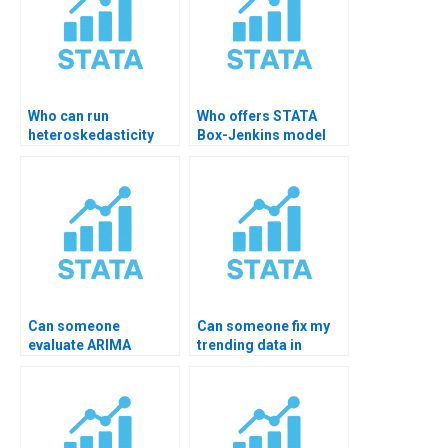
Who can run
Who offers STATA
heteroskedasticity
Box-Jenkins model
tests in STATA?
help?
Can someone
Can someone fix my
evaluate ARIMA
trending data in
residuals for me?
STATA?