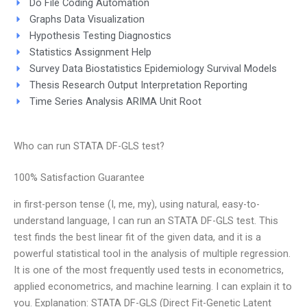
Do File Coding Automation
Graphs Data Visualization
Hypothesis Testing Diagnostics
Statistics Assignment Help
Survey Data Biostatistics Epidemiology Survival Models
Thesis Research Output Interpretation Reporting
Time Series Analysis ARIMA Unit Root
Who can run STATA DF-GLS test?
100% Satisfaction Guarantee
in first-person tense (I, me, my), using natural, easy-to-
understand language, I can run an STATA DF-GLS test. This
test finds the best linear fit of the given data, and it is a
powerful statistical tool in the analysis of multiple regression.
It is one of the most frequently used tests in econometrics,
applied econometrics, and machine learning. I can explain it to
you. Explanation: STATA DF-GLS (Direct Fit-Genetic Latent