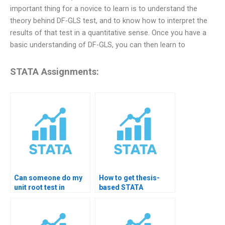
important thing for a novice to learn is to understand the
theory behind DF-GLS test, and to know how to interpret the
results of that test in a quantitative sense. Once you have a
basic understanding of DF-GLS, you can then learn to
STATA Assignments:
Can someone do my
How to get thesis-
unit root test in
based STATA
STATA?
forecasting help?