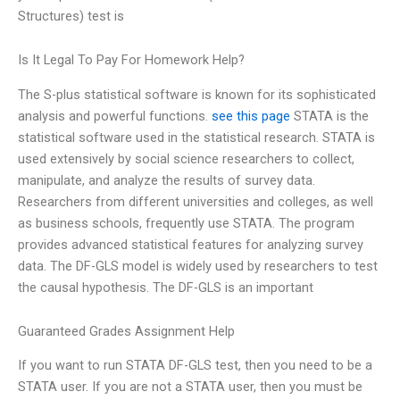
Structures) test is
Is It Legal To Pay For Homework Help?
The S-plus statistical software is known for its sophisticated
analysis and powerful functions.
see this page
STATA is the
statistical software used in the statistical research. STATA is
used extensively by social science researchers to collect,
manipulate, and analyze the results of survey data.
Researchers from different universities and colleges, as well
as business schools, frequently use STATA. The program
provides advanced statistical features for analyzing survey
data. The DF-GLS model is widely used by researchers to test
the causal hypothesis. The DF-GLS is an important
Guaranteed Grades Assignment Help
If you want to run STATA DF-GLS test, then you need to be a
STATA user. If you are not a STATA user, then you must be