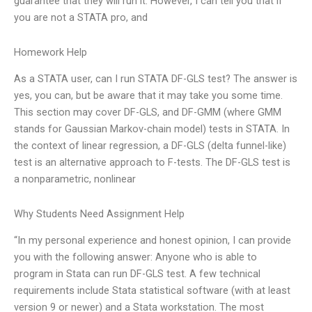
guarantee that they will run it. However, I can tell you that if
you are not a STATA pro, and
Homework Help
As a STATA user, can I run STATA DF-GLS test? The answer is
yes, you can, but be aware that it may take you some time.
This section may cover DF-GLS, and DF-GMM (where GMM
stands for Gaussian Markov-chain model) tests in STATA. In
the context of linear regression, a DF-GLS (delta funnel-like)
test is an alternative approach to F-tests. The DF-GLS test is
a nonparametric, nonlinear
Why Students Need Assignment Help
“In my personal experience and honest opinion, I can provide
you with the following answer: Anyone who is able to
program in Stata can run DF-GLS test. A few technical
requirements include Stata statistical software (with at least
version 9 or newer) and a Stata workstation. The most