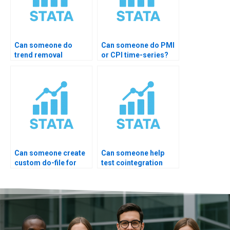
Can someone do
Can someone do PMI
trend removal
or CPI time-series?
properly?
Can someone create
Can someone help
custom do-file for
test cointegration
ARIMA?
rank?