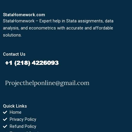
StataHomework.com
StataHomework – Expert help in Stata assignments, data
analysis, and econometrics with accurate and affordable
solutions.
Contact Us
Quick Links
Home
Privacy Policy
Refund Policy