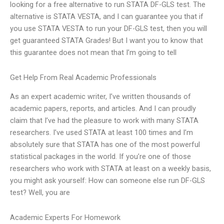
looking for a free alternative to run STATA DF-GLS test. The
alternative is STATA VESTA, and I can guarantee you that if
you use STATA VESTA to run your DF-GLS test, then you will
get guaranteed STATA Grades! But I want you to know that
this guarantee does not mean that I’m going to tell
Get Help From Real Academic Professionals
As an expert academic writer, I’ve written thousands of
academic papers, reports, and articles. And I can proudly
claim that I’ve had the pleasure to work with many STATA
researchers. I’ve used STATA at least 100 times and I’m
absolutely sure that STATA has one of the most powerful
statistical packages in the world. If you’re one of those
researchers who work with STATA at least on a weekly basis,
you might ask yourself: How can someone else run DF-GLS
test? Well, you are
Academic Experts For Homework