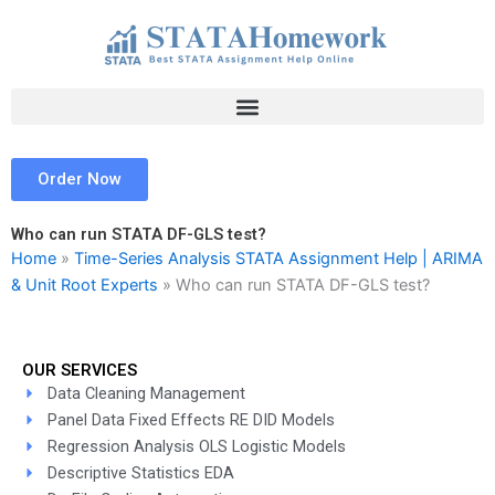
Skip
to
content
Order Now
Who can run STATA DF-GLS test?
Home
»
Time-Series Analysis STATA Assignment Help | ARIMA
& Unit Root Experts
»
Who can run STATA DF-GLS test?
OUR SERVICES
Data Cleaning Management
Panel Data Fixed Effects RE DID Models
Regression Analysis OLS Logistic Models
Descriptive Statistics EDA