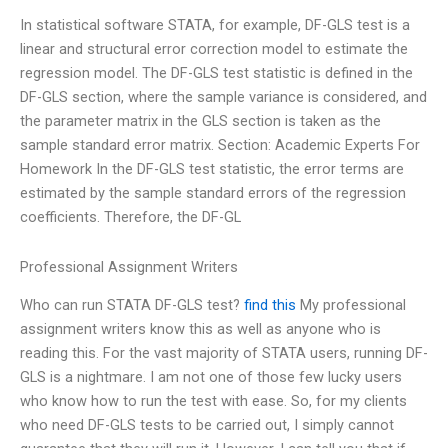
In statistical software STATA, for example, DF-GLS test is a
linear and structural error correction model to estimate the
regression model. The DF-GLS test statistic is defined in the
DF-GLS section, where the sample variance is considered, and
the parameter matrix in the GLS section is taken as the
sample standard error matrix. Section: Academic Experts For
Homework In the DF-GLS test statistic, the error terms are
estimated by the sample standard errors of the regression
coefficients. Therefore, the DF-GL
Professional Assignment Writers
Who can run STATA DF-GLS test?
find this
My professional
assignment writers know this as well as anyone who is
reading this. For the vast majority of STATA users, running DF-
GLS is a nightmare. I am not one of those few lucky users
who know how to run the test with ease. So, for my clients
who need DF-GLS tests to be carried out, I simply cannot