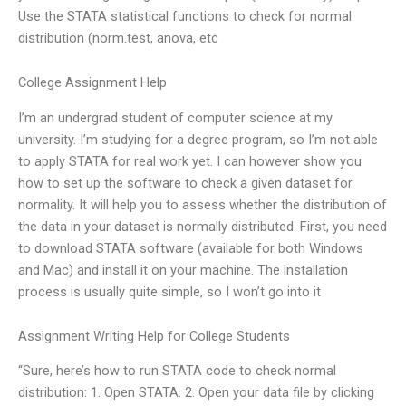
Use the STATA statistical functions to check for normal
distribution (norm.test, anova, etc
College Assignment Help
I’m an undergrad student of computer science at my
university. I’m studying for a degree program, so I’m not able
to apply STATA for real work yet. I can however show you
how to set up the software to check a given dataset for
normality. It will help you to assess whether the distribution of
the data in your dataset is normally distributed. First, you need
to download STATA software (available for both Windows
and Mac) and install it on your machine. The installation
process is usually quite simple, so I won’t go into it
Assignment Writing Help for College Students
“Sure, here’s how to run STATA code to check normal
distribution: 1. Open STATA. 2. Open your data file by clicking