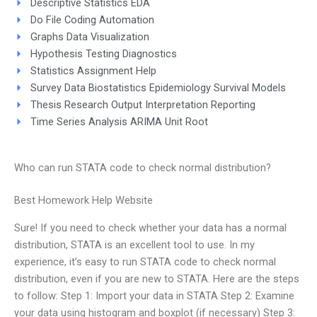
Descriptive Statistics EDA
Do File Coding Automation
Graphs Data Visualization
Hypothesis Testing Diagnostics
Statistics Assignment Help
Survey Data Biostatistics Epidemiology Survival Models
Thesis Research Output Interpretation Reporting
Time Series Analysis ARIMA Unit Root
Who can run STATA code to check normal distribution?
Best Homework Help Website
Sure! If you need to check whether your data has a normal
distribution, STATA is an excellent tool to use. In my
experience, it’s easy to run STATA code to check normal
distribution, even if you are new to STATA. Here are the steps
to follow: Step 1: Import your data in STATA Step 2: Examine
your data using histogram and boxplot (if necessary) Step 3: