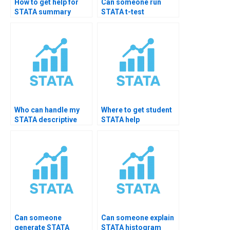
How to get help for
Can someone run
STATA summary
STATA t-test
report formatting?
descriptive stats?
Who can handle my
Where to get student
STATA descriptive
STATA help
university tasks?
packages?
Can someone
Can someone explain
generate STATA
STATA histogram