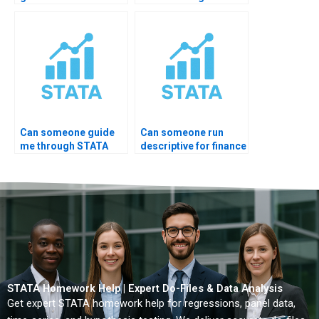
summary for journal
interpretation?
paper?
Can someone guide
Can someone run
me through STATA
descriptive for finance
EDA step-by-step?
data?
STATA Homework Help | Expert Do-Files & Data Analysis
Get expert STATA homework help for regressions, panel data,