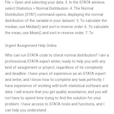
File > Open and selecting your data. 3. In the STATA window,
select Statistics > Normal Distribution. 4. The Normal
Distribution (STAT) command opens, displaying the normal
distribution of the variable in your dataset. 5. To calculate the
median, use Median() and sort in reverse order. 6. To calculate
the mean, use Mean() and sort in reverse order. 7. To
Urgent Assignment Help Online
Who can run STATA code to check normal distribution? I am a
professional STATA expert writer, ready to help you with any
kind of assignment or project, regardless of its complexity
and deadline. I have years of experience as an STATA expert
and writer, and I know how to complete any task perfectly. I
have experience of working with both statistical software and
data. I will ensure that you get quality assistance, and you will
not have to spend time trying to find the solution for your
problem. I have access to STATA tools and functions, and I
can help you understand