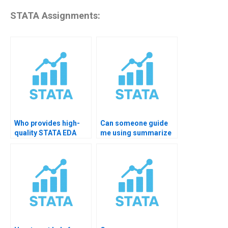
STATA Assignments:
Who provides high-
Can someone guide
quality STATA EDA
me using summarize
academic support?
detail command?