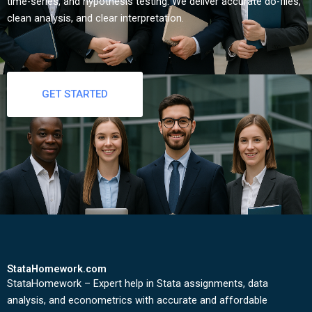
time-series, and hypothesis testing. We deliver accurate do-files,
clean analysis, and clear interpretation.
GET STARTED
StataHomework.com
StataHomework – Expert help in Stata assignments, data
analysis, and econometrics with accurate and affordable