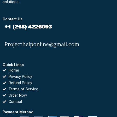
solutions.
Contact Us
Quick Links
Home
Privacy Policy
Refund Policy
Terms of Service
Order Now
Contact
Payment Method