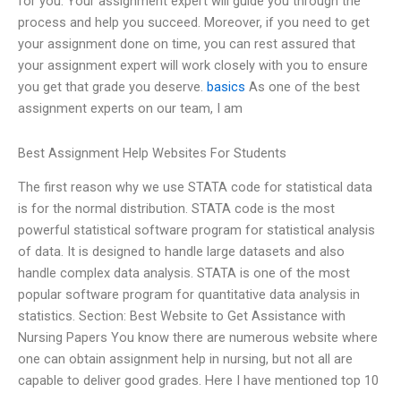
for you. Your assignment expert will guide you through the
process and help you succeed. Moreover, if you need to get
your assignment done on time, you can rest assured that
your assignment expert will work closely with you to ensure
you get that grade you deserve.
basics
As one of the best
assignment experts on our team, I am
Best Assignment Help Websites For Students
The first reason why we use STATA code for statistical data
is for the normal distribution. STATA code is the most
powerful statistical software program for statistical analysis
of data. It is designed to handle large datasets and also
handle complex data analysis. STATA is one of the most
popular software program for quantitative data analysis in
statistics. Section: Best Website to Get Assistance with
Nursing Papers You know there are numerous website where
one can obtain assignment help in nursing, but not all are
capable to deliver good grades. Here I have mentioned top 10