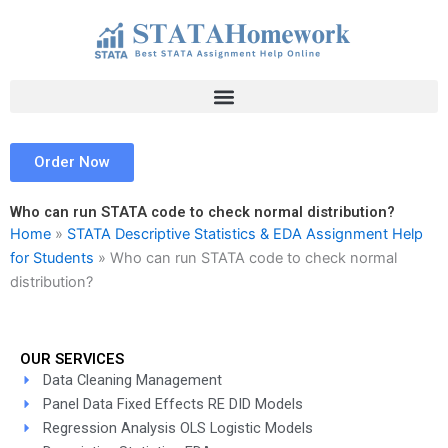
Skip
to
content
Order Now
Who can run STATA code to check normal distribution?
Home
»
STATA Descriptive Statistics & EDA Assignment Help
for Students
»
Who can run STATA code to check normal
distribution?
OUR SERVICES
Data Cleaning Management
Panel Data Fixed Effects RE DID Models
Regression Analysis OLS Logistic Models