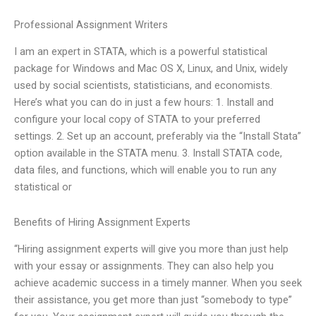
Professional Assignment Writers
I am an expert in STATA, which is a powerful statistical
package for Windows and Mac OS X, Linux, and Unix, widely
used by social scientists, statisticians, and economists.
Here’s what you can do in just a few hours: 1. Install and
configure your local copy of STATA to your preferred
settings. 2. Set up an account, preferably via the “Install Stata”
option available in the STATA menu. 3. Install STATA code,
data files, and functions, which will enable you to run any
statistical or
Benefits of Hiring Assignment Experts
“Hiring assignment experts will give you more than just help
with your essay or assignments. They can also help you
achieve academic success in a timely manner. When you seek
their assistance, you get more than just “somebody to type”