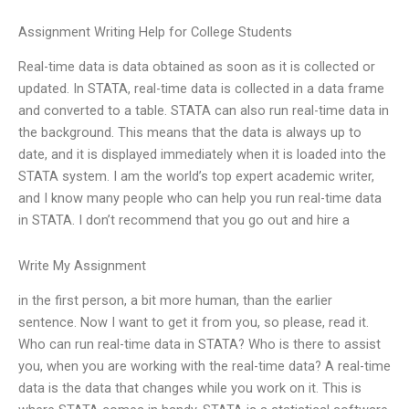
Assignment Writing Help for College Students
Real-time data is data obtained as soon as it is collected or
updated. In STATA, real-time data is collected in a data frame
and converted to a table. STATA can also run real-time data in
the background. This means that the data is always up to
date, and it is displayed immediately when it is loaded into the
STATA system. I am the world’s top expert academic writer,
and I know many people who can help you run real-time data
in STATA. I don’t recommend that you go out and hire a
Write My Assignment
in the first person, a bit more human, than the earlier
sentence. Now I want to get it from you, so please, read it.
Who can run real-time data in STATA? Who is there to assist
you, when you are working with the real-time data? A real-time
data is the data that changes while you work on it. This is