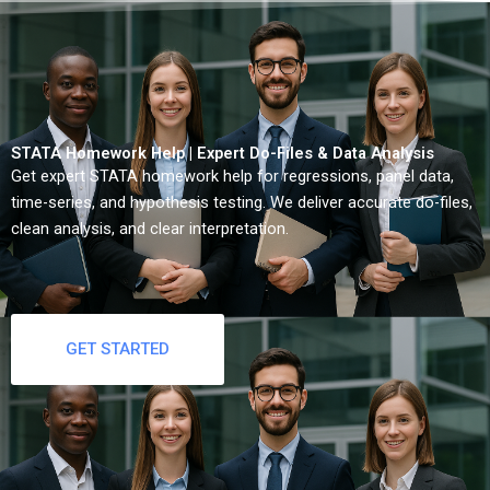
STATA Homework Help | Expert Do-Files & Data Analysis
Get expert STATA homework help for regressions, panel data,
time-series, and hypothesis testing. We deliver accurate do-files,
clean analysis, and clear interpretation.
GET STARTED