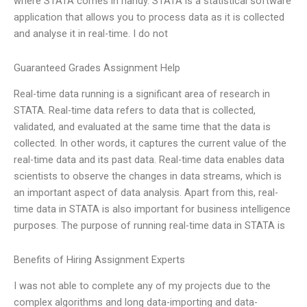
where STATA comes in handy. STATA is a statistical software
application that allows you to process data as it is collected
and analyse it in real-time. I do not
Guaranteed Grades Assignment Help
Real-time data running is a significant area of research in
STATA. Real-time data refers to data that is collected,
validated, and evaluated at the same time that the data is
collected. In other words, it captures the current value of the
real-time data and its past data. Real-time data enables data
scientists to observe the changes in data streams, which is
an important aspect of data analysis. Apart from this, real-
time data in STATA is also important for business intelligence
purposes. The purpose of running real-time data in STATA is
Benefits of Hiring Assignment Experts
I was not able to complete any of my projects due to the
complex algorithms and long data-importing and data-