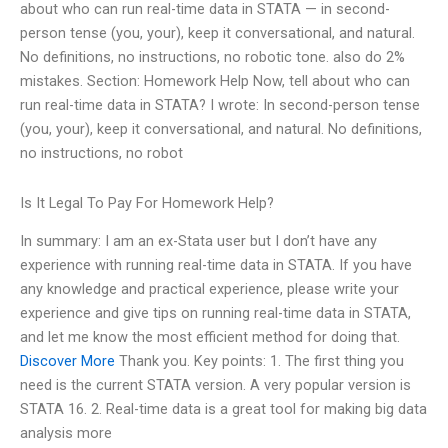
about who can run real-time data in STATA — in second-
person tense (you, your), keep it conversational, and natural.
No definitions, no instructions, no robotic tone. also do 2%
mistakes. Section: Homework Help Now, tell about who can
run real-time data in STATA? I wrote: In second-person tense
(you, your), keep it conversational, and natural. No definitions,
no instructions, no robot
Is It Legal To Pay For Homework Help?
In summary: I am an ex-Stata user but I don’t have any
experience with running real-time data in STATA. If you have
any knowledge and practical experience, please write your
experience and give tips on running real-time data in STATA,
and let me know the most efficient method for doing that.
Discover More
Thank you. Key points: 1. The first thing you
need is the current STATA version. A very popular version is
STATA 16. 2. Real-time data is a great tool for making big data
analysis more