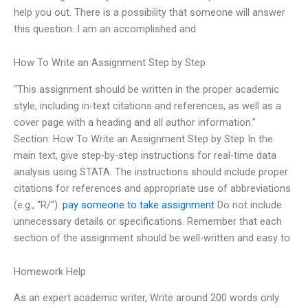
help you out. There is a possibility that someone will answer
this question. I am an accomplished and
How To Write an Assignment Step by Step
“This assignment should be written in the proper academic
style, including in-text citations and references, as well as a
cover page with a heading and all author information.”
Section: How To Write an Assignment Step by Step In the
main text, give step-by-step instructions for real-time data
analysis using STATA. The instructions should include proper
citations for references and appropriate use of abbreviations
(e.g., “R/”).
pay someone to take assignment
Do not include
unnecessary details or specifications. Remember that each
section of the assignment should be well-written and easy to
Homework Help
As an expert academic writer, Write around 200 words only