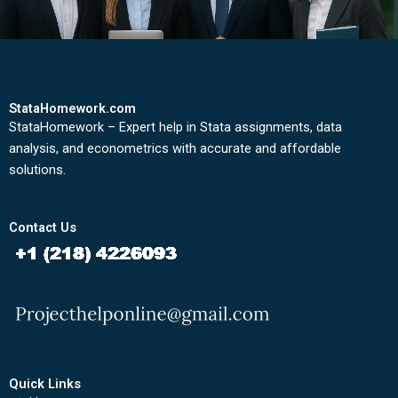
StataHomework.com
StataHomework – Expert help in Stata assignments, data
analysis, and econometrics with accurate and affordable
solutions.
Contact Us
Quick Links