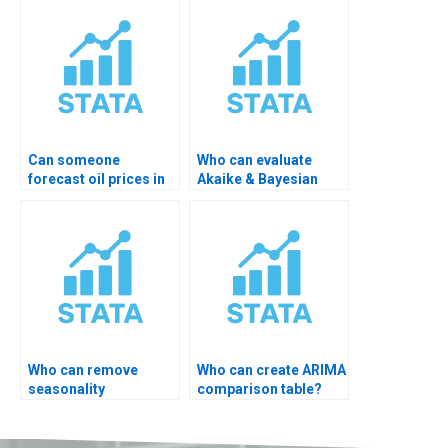
Can someone
Who can evaluate
forecast oil prices in
Akaike & Bayesian
STATA?
criteria?
Who can remove
Who can create ARIMA
seasonality
comparison table?
automatically?