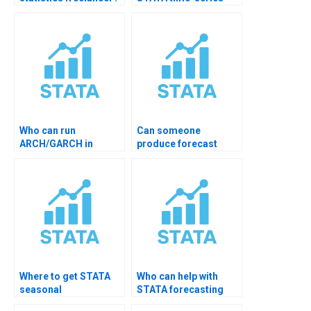
data cleaning help?
Who can run
Can someone
ARCH/GARCH in
produce forecast
STATA for me?
comparison tables?
Where to get STATA
Who can help with
seasonal
STATA forecasting
decomposition help?
accuracy tests?