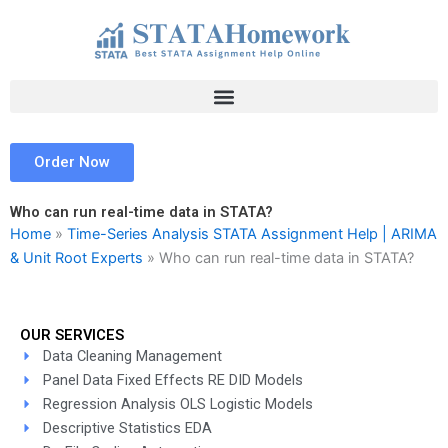
Skip
to
content
Order Now
Who can run real-time data in STATA?
Home
»
Time-Series Analysis STATA Assignment Help | ARIMA
& Unit Root Experts
»
Who can run real-time data in STATA?
OUR SERVICES
Data Cleaning Management
Panel Data Fixed Effects RE DID Models
Regression Analysis OLS Logistic Models
Descriptive Statistics EDA