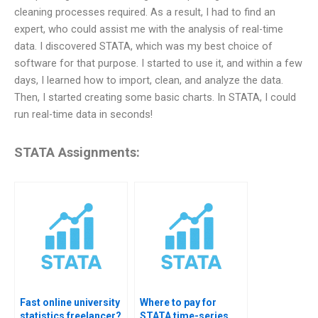
cleaning processes required. As a result, I had to find an
expert, who could assist me with the analysis of real-time
data. I discovered STATA, which was my best choice of
software for that purpose. I started to use it, and within a few
days, I learned how to import, clean, and analyze the data.
Then, I started creating some basic charts. In STATA, I could
run real-time data in seconds!
STATA Assignments:
Fast online university
Where to pay for
statistics freelancer?
STATA time-series