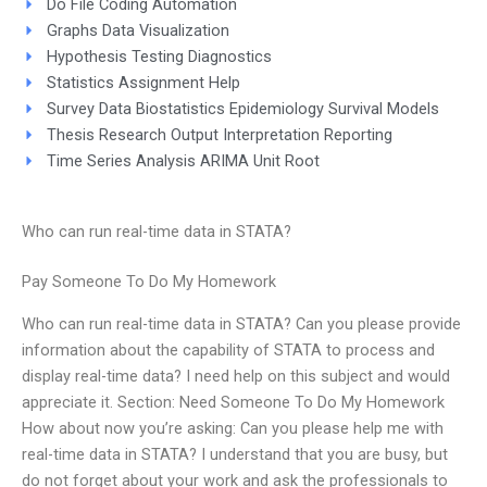
Do File Coding Automation
Graphs Data Visualization
Hypothesis Testing Diagnostics
Statistics Assignment Help
Survey Data Biostatistics Epidemiology Survival Models
Thesis Research Output Interpretation Reporting
Time Series Analysis ARIMA Unit Root
Who can run real-time data in STATA?
Pay Someone To Do My Homework
Who can run real-time data in STATA? Can you please provide
information about the capability of STATA to process and
display real-time data? I need help on this subject and would
appreciate it. Section: Need Someone To Do My Homework
How about now you’re asking: Can you please help me with
real-time data in STATA? I understand that you are busy, but
do not forget about your work and ask the professionals to