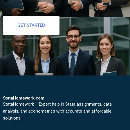
GET STARTED
StataHomework.com
StataHomework – Expert help in Stata assignments, data
analysis, and econometrics with accurate and affordable
solutions.