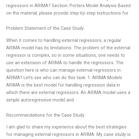
regressors in ARIMA? Section: Porters Model Analysis Based
on the material, please provide step-by-step instructions for
Problem Statement of the Case Study
When it comes to handling external regressors, a regular
ARIMA model has its limitations. The problem of the external
regressor is complex, so in some situations, one needs to
use an extension of ARIMA to handle the regressors. The
question here is who can manage external regressors in
ARIMA? Let’s see who can do this task: 1. ARIMA Models
ARIMA is the best model for handling regression data in
which there are external regressors. An ARIMA model uses a
simple autoregressive model and
Recommendations for the Case Study
I am glad to share my experience about the best strategies
for managing external regressors in ARIMA. My case study is