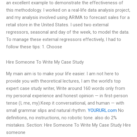
an excellent example to demonstrate the effectiveness of
this methodology. I worked on a real-life data analysis project,
and my analysis involved using ARIMA to forecast sales for a
retail store in the United States. I used two external
regressors, seasonal and day of the week, to model the data.
To manage these external regressors effectively, I had to
follow these tips: 1. Choose
Hire Someone To Write My Case Study
My main aim is to make your life easier. I am not here to
provide you with theoretical lectures, I am the world’s top
expert case study writer, Write around 160 words only from
my personal experience and honest opinion — in first-person
tense (I, me, my).Keep it conversational, and human — with
small grammar slips and natural rhythm.
YOURURL.com
No
definitions, no instructions, no robotic tone. also do 2%
mistakes. Section: Hire Someone To Write My Case Study Hire
someone