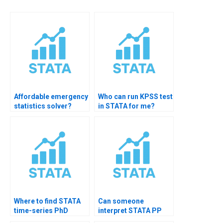
Affordable emergency
Who can run KPSS test
statistics solver?
in STATA for me?
Where to find STATA
Can someone
time-series PhD
interpret STATA PP
tutor?
test?