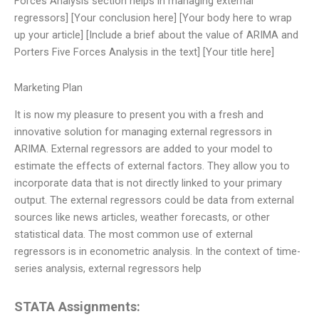
Forces Analysis section helps in managing external
regressors] [Your conclusion here] [Your body here to wrap
up your article] [Include a brief about the value of ARIMA and
Porters Five Forces Analysis in the text] [Your title here]
Marketing Plan
It is now my pleasure to present you with a fresh and
innovative solution for managing external regressors in
ARIMA. External regressors are added to your model to
estimate the effects of external factors. They allow you to
incorporate data that is not directly linked to your primary
output. The external regressors could be data from external
sources like news articles, weather forecasts, or other
statistical data. The most common use of external
regressors is in econometric analysis. In the context of time-
series analysis, external regressors help
STATA Assignments: