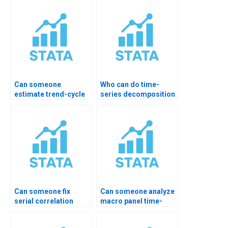
Can someone
Who can do time-
estimate trend-cycle
series decomposition
components?
homework?
Can someone fix
Can someone analyze
serial correlation
macro panel time-
issues?
series?