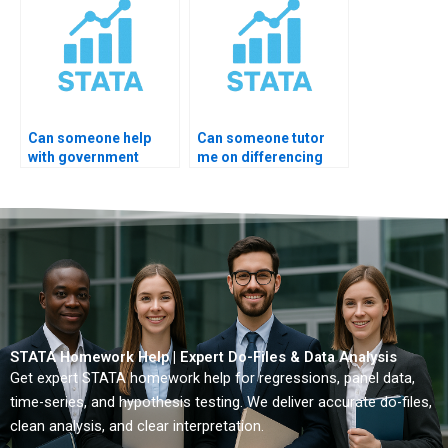
Can someone help
Can someone tutor
with government
me on differencing
economic data?
order?
STATA Homework Help | Expert Do-Files & Data Analysis
Get expert STATA homework help for regressions, panel data,
time-series, and hypothesis testing. We deliver accurate do-files,
clean analysis, and clear interpretation.