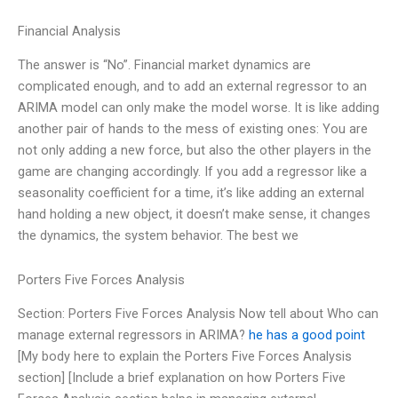
Financial Analysis
The answer is “No”. Financial market dynamics are
complicated enough, and to add an external regressor to an
ARIMA model can only make the model worse. It is like adding
another pair of hands to the mess of existing ones: You are
not only adding a new force, but also the other players in the
game are changing accordingly. If you add a regressor like a
seasonality coefficient for a time, it’s like adding an external
hand holding a new object, it doesn’t make sense, it changes
the dynamics, the system behavior. The best we
Porters Five Forces Analysis
Section: Porters Five Forces Analysis Now tell about Who can
manage external regressors in ARIMA?
he has a good point
[My body here to explain the Porters Five Forces Analysis
section] [Include a brief explanation on how Porters Five