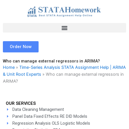
Skip
to
content
Order Now
Who can manage external regressors in ARIMA?
Home
»
Time-Series Analysis STATA Assignment Help | ARIMA
& Unit Root Experts
»
Who can manage external regressors in
ARIMA?
OUR SERVICES
Data Cleaning Management
Panel Data Fixed Effects RE DID Models
Regression Analysis OLS Logistic Models