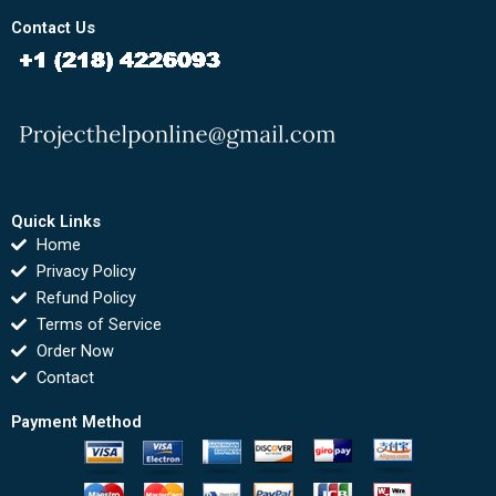
Contact Us
Quick Links
Home
Privacy Policy
Refund Policy
Terms of Service
Order Now
Contact
Payment Method