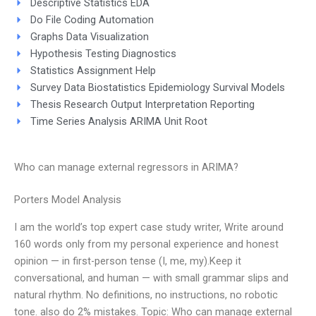
Descriptive Statistics EDA
Do File Coding Automation
Graphs Data Visualization
Hypothesis Testing Diagnostics
Statistics Assignment Help
Survey Data Biostatistics Epidemiology Survival Models
Thesis Research Output Interpretation Reporting
Time Series Analysis ARIMA Unit Root
Who can manage external regressors in ARIMA?
Porters Model Analysis
I am the world’s top expert case study writer, Write around
160 words only from my personal experience and honest
opinion — in first-person tense (I, me, my).Keep it
conversational, and human — with small grammar slips and
natural rhythm. No definitions, no instructions, no robotic
tone. also do 2% mistakes. Topic: Who can manage external