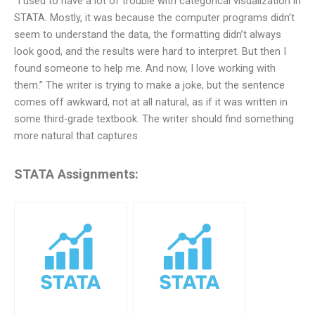
“I used to have a lot of trouble with categorical visualization in
STATA. Mostly, it was because the computer programs didn’t
seem to understand the data, the formatting didn’t always
look good, and the results were hard to interpret. But then I
found someone to help me. And now, I love working with
them.” The writer is trying to make a joke, but the sentence
comes off awkward, not at all natural, as if it was written in
some third-grade textbook. The writer should find something
more natural that captures
STATA Assignments: