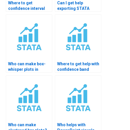
Where to get
Can I get help
confidence interval
exporting STATA
plots in STATA?
graphs?
Who can make box-
Where to get help with
whisper plots in
confidence band
STATA?
plots?
Who can make
Who helps with