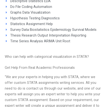
Descriptive Statistics EDA
Do File Coding Automation
Graphs Data Visualization
Hypothesis Testing Diagnostics
Statistics Assignment Help
Survey Data Biostatistics Epidemiology Survival Models
Thesis Research Output Interpretation Reporting
Time Series Analysis ARIMA Unit Root
Who can help with categorical visualization in STATA?
Get Help From Real Academic Professionals
“We are your experts in helping you with STATA, where we
offer custom STATA assignments writing services. All you
need to do is contact us through our website, and one of our
experts will assign you an expert writer to help you write your
custom STATA assignment. Based on your requirement, our
expert writer will create a unique assignment and deliver it to