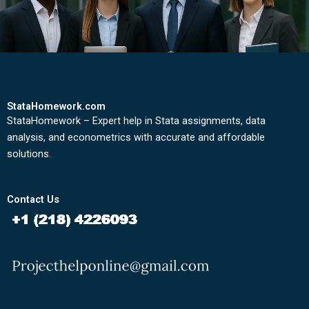
StataHomework.com
StataHomework – Expert help in Stata assignments, data
analysis, and econometrics with accurate and affordable
solutions.
Contact Us