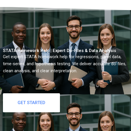
STATA Homework Help | Expert Do-Files & Data Analysis
Get expert STATA homework help for regressions, panel data,
time-series, and hypothesis testing. We deliver accurate do-files,
clean analysis, and clear interpretation.
GET STARTED