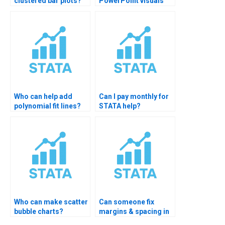
clustered bar plots?
PowerPoint visuals
from STATA graphs?
Who can help add
Can I pay monthly for
polynomial fit lines?
STATA help?
Who can make scatter
Can someone fix
bubble charts?
margins & spacing in
STATA plots?