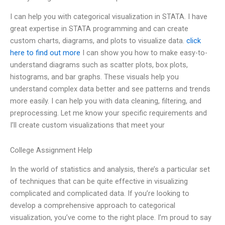
I can help you with categorical visualization in STATA. I have
great expertise in STATA programming and can create
custom charts, diagrams, and plots to visualize data.
click
here to find out more
I can show you how to make easy-to-
understand diagrams such as scatter plots, box plots,
histograms, and bar graphs. These visuals help you
understand complex data better and see patterns and trends
more easily. I can help you with data cleaning, filtering, and
preprocessing. Let me know your specific requirements and
I’ll create custom visualizations that meet your
College Assignment Help
In the world of statistics and analysis, there’s a particular set
of techniques that can be quite effective in visualizing
complicated and complicated data. If you’re looking to
develop a comprehensive approach to categorical
visualization, you’ve come to the right place. I’m proud to say