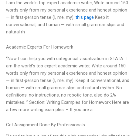
I am the world’s top expert academic writer, Write around 160
words only from my personal experience and honest opinion
— in first-person tense (I, me, my).
this page
Keep it
conversational, and human — with small grammar slips and
natural rh
Academic Experts For Homework
“Now I can help you with categorical visualization in STATA. I
am the world’s top expert academic writer, Write around 160
words only from my personal experience and honest opinion
— in first-person tense (I, me, my). Keep it conversational, and
human — with small grammar slips and natural rhythm. No
definitions, no instructions, no robotic tone. also do 2%
mistakes. ” Section: Writing Examples for Homework Here are
a few more writing examples: – If you are a
Get Assignment Done By Professionals