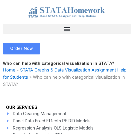
Skip
to
content
Order Now
Who can help with categorical visualization in STATA?
Home
»
STATA Graphs & Data Visualization Assignment Help
for Students
»
Who can help with categorical visualization in
STATA?
OUR SERVICES
Data Cleaning Management
Panel Data Fixed Effects RE DID Models
Regression Analysis OLS Logistic Models