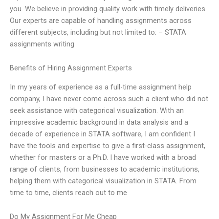
you. We believe in providing quality work with timely deliveries.
Our experts are capable of handling assignments across
different subjects, including but not limited to: – STATA
assignments writing
Benefits of Hiring Assignment Experts
In my years of experience as a full-time assignment help
company, I have never come across such a client who did not
seek assistance with categorical visualization. With an
impressive academic background in data analysis and a
decade of experience in STATA software, I am confident I
have the tools and expertise to give a first-class assignment,
whether for masters or a Ph.D. I have worked with a broad
range of clients, from businesses to academic institutions,
helping them with categorical visualization in STATA. From
time to time, clients reach out to me
Do My Assignment For Me Cheap