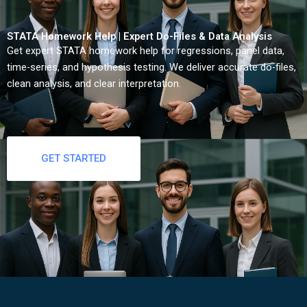
STATA Homework Help | Expert Do-Files & Data Analysis
Get expert STATA homework help for regressions, panel data,
time-series, and hypothesis testing. We deliver accurate do-files,
clean analysis, and clear interpretation.
GET STARTED