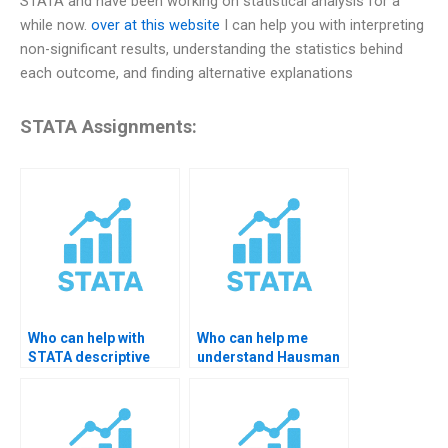
STATA and have been working on statistical analysis for a
while now.
over at this website
I can help you with interpreting
non-significant results, understanding the statistics behind
each outcome, and finding alternative explanations
STATA Assignments:
Who can help with
Who can help me
STATA descriptive
understand Hausman
results for thesis?
test results?