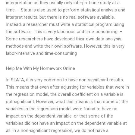
interpretation as they usually only interpret one study at a
time. – Stata is also used to perform statistical analysis and
interpret results, but there is no real software available.
Instead, a researcher must write a statistical program using
the software. This is very laborious and time-consuming. –
Some researchers have developed their own data analysis
methods and write their own software. However, this is very
labor-intensive and time-consuming
Help Me With My Homework Online
In STATA, it is very common to have non-significant results.
This means that even after adjusting for variables that were in
the regression model, the overall coefficient on a variable is
still significant. However, what this means is that some of the
variables in the regression model were found to have no
impact on the dependent variable, or that some of the
variables did not have an impact on the dependent variable at
all. In a non-significant regression, we do not have a