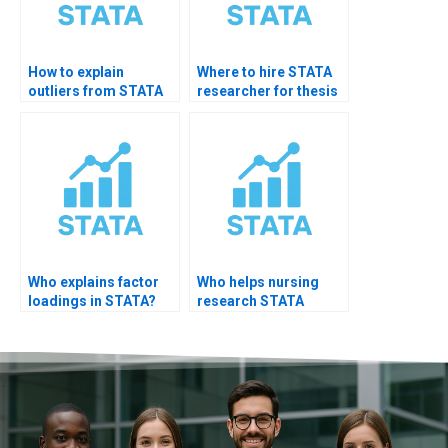
How to explain
Where to hire STATA
outliers from STATA
researcher for thesis
results?
support?
Who explains factor
Who helps nursing
loadings in STATA?
research STATA
interpretation?