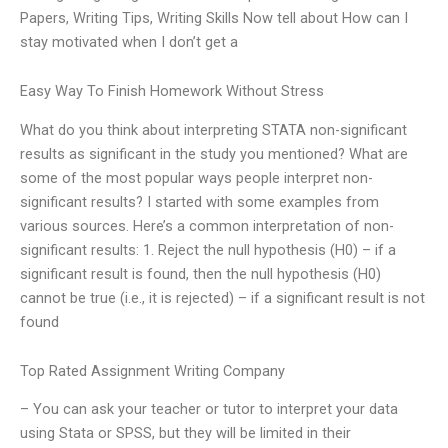
Papers, Writing Tips, Writing Skills Now tell about How can I
stay motivated when I don’t get a
Easy Way To Finish Homework Without Stress
What do you think about interpreting STATA non-significant
results as significant in the study you mentioned? What are
some of the most popular ways people interpret non-
significant results? I started with some examples from
various sources. Here’s a common interpretation of non-
significant results: 1. Reject the null hypothesis (H0) – if a
significant result is found, then the null hypothesis (H0)
cannot be true (i.e., it is rejected) – if a significant result is not
found
Top Rated Assignment Writing Company
– You can ask your teacher or tutor to interpret your data
using Stata or SPSS, but they will be limited in their