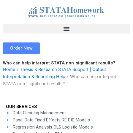
Skip
to
content
Order Now
Who can help interpret STATA non-significant results?
Home
»
Thesis & Research STATA Support | Output
Interpretation & Reporting Help
»
Who can help interpret
STATA non-significant results?
OUR SERVICES
Data Cleaning Management
Panel Data Fixed Effects RE DID Models
Regression Analysis OLS Logistic Models