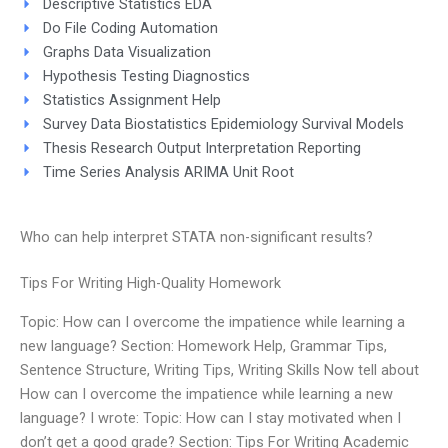
Descriptive Statistics EDA
Do File Coding Automation
Graphs Data Visualization
Hypothesis Testing Diagnostics
Statistics Assignment Help
Survey Data Biostatistics Epidemiology Survival Models
Thesis Research Output Interpretation Reporting
Time Series Analysis ARIMA Unit Root
Who can help interpret STATA non-significant results?
Tips For Writing High-Quality Homework
Topic: How can I overcome the impatience while learning a
new language? Section: Homework Help, Grammar Tips,
Sentence Structure, Writing Tips, Writing Skills Now tell about
How can I overcome the impatience while learning a new
language? I wrote: Topic: How can I stay motivated when I
don’t get a good grade? Section: Tips For Writing Academic