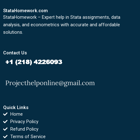
StataHomework.com
StataHomework – Expert help in Stata assignments, data
analysis, and econometrics with accurate and affordable
solutions.
Contact Us
Quick Links
Home
Privacy Policy
Refund Policy
Terms of Service