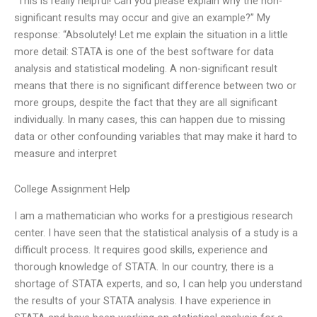
“This is really helpful! Can you please explain why the non-
significant results may occur and give an example?” My
response: “Absolutely! Let me explain the situation in a little
more detail: STATA is one of the best software for data
analysis and statistical modeling. A non-significant result
means that there is no significant difference between two or
more groups, despite the fact that they are all significant
individually. In many cases, this can happen due to missing
data or other confounding variables that may make it hard to
measure and interpret
College Assignment Help
I am a mathematician who works for a prestigious research
center. I have seen that the statistical analysis of a study is a
difficult process. It requires good skills, experience and
thorough knowledge of STATA. In our country, there is a
shortage of STATA experts, and so, I can help you understand
the results of your STATA analysis. I have experience in