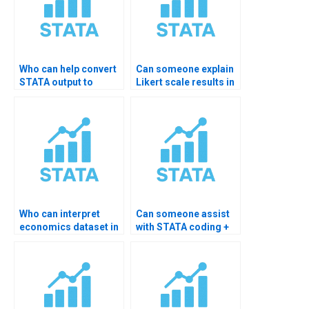
Who can help convert
Can someone explain
STATA output to
Likert scale results in
LaTeX or Word
STATA?
tables?
Who can interpret
Can someone assist
economics dataset in
with STATA coding +
STATA?
interpretation?