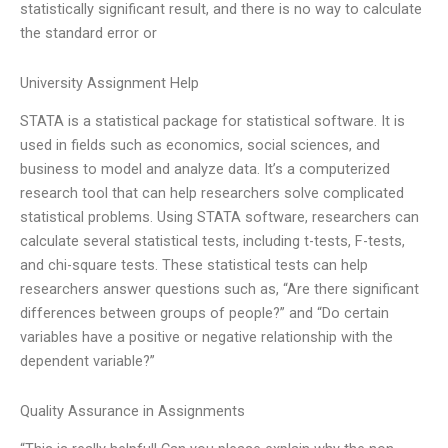
statistically significant result, and there is no way to calculate
the standard error or
University Assignment Help
STATA is a statistical package for statistical software. It is
used in fields such as economics, social sciences, and
business to model and analyze data. It’s a computerized
research tool that can help researchers solve complicated
statistical problems. Using STATA software, researchers can
calculate several statistical tests, including t-tests, F-tests,
and chi-square tests. These statistical tests can help
researchers answer questions such as, “Are there significant
differences between groups of people?” and “Do certain
variables have a positive or negative relationship with the
dependent variable?”
Quality Assurance in Assignments