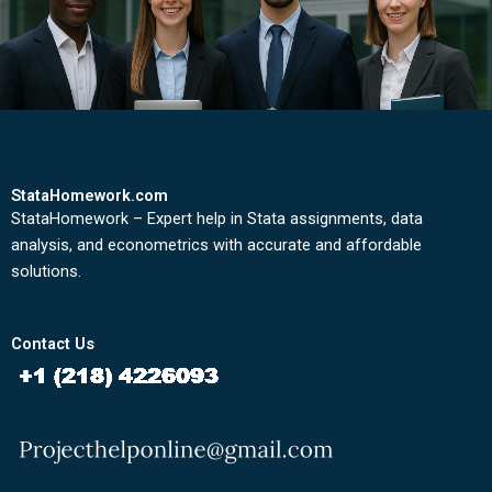
StataHomework.com
StataHomework – Expert help in Stata assignments, data
analysis, and econometrics with accurate and affordable
solutions.
Contact Us