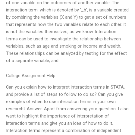
of one variable on the outcomes of another variable. The
interaction term, which is denoted by ’_b’, is a variable created
by combining the variables (X and Y) to get a set of numbers
that represents how the two variables relate to each other. It
is not the variables themselves, as we know. Interaction
terms can be used to investigate the relationship between
variables, such as age and smoking or income and wealth.
These relationships can be analyzed by testing for the effect
of a separate variable, and
College Assignment Help
Can you explain how to interpret interaction terms in STATA,
and provide a list of steps to follow to do so? Can you give
examples of when to use interaction terms in your own
research? Answer: Apart from answering your question, I also
want to highlight the importance of interpretation of
interaction terms and give you an idea of how to do it.
Interaction terms represent a combination of independent