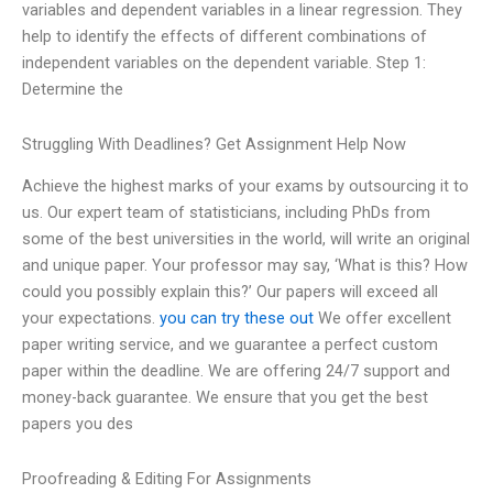
variables and dependent variables in a linear regression. They
help to identify the effects of different combinations of
independent variables on the dependent variable. Step 1:
Determine the
Struggling With Deadlines? Get Assignment Help Now
Achieve the highest marks of your exams by outsourcing it to
us. Our expert team of statisticians, including PhDs from
some of the best universities in the world, will write an original
and unique paper. Your professor may say, ‘What is this? How
could you possibly explain this?’ Our papers will exceed all
your expectations.
you can try these out
We offer excellent
paper writing service, and we guarantee a perfect custom
paper within the deadline. We are offering 24/7 support and
money-back guarantee. We ensure that you get the best
papers you des
Proofreading & Editing For Assignments