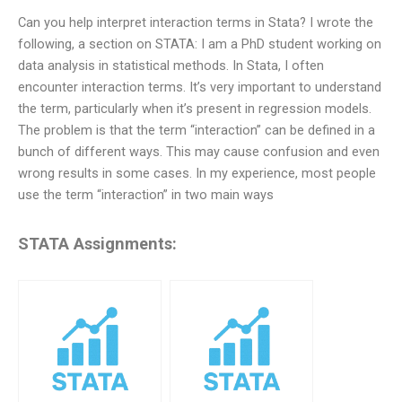
Can you help interpret interaction terms in Stata? I wrote the
following, a section on STATA: I am a PhD student working on
data analysis in statistical methods. In Stata, I often
encounter interaction terms. It’s very important to understand
the term, particularly when it’s present in regression models.
The problem is that the term “interaction” can be defined in a
bunch of different ways. This may cause confusion and even
wrong results in some cases. In my experience, most people
use the term “interaction” in two main ways
STATA Assignments: