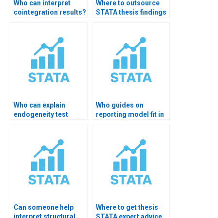
Who can interpret
Where to outsource
cointegration results?
STATA thesis findings
writing?
Who can explain
Who guides on
endogeneity test
reporting model fit in
results?
STATA?
Can someone help
Where to get thesis
interpret structural
STATA expert advice