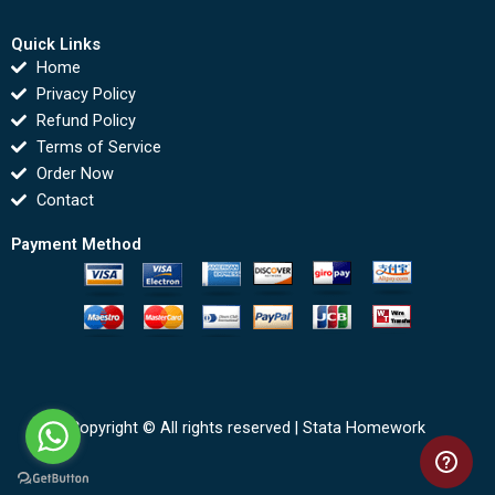
Quick Links
Home
Privacy Policy
Refund Policy
Terms of Service
Order Now
Contact
Payment Method
Copyright © All rights reserved |
Stata Homework