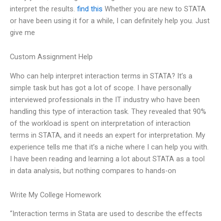
interpret the results.
find this
Whether you are new to STATA
or have been using it for a while, I can definitely help you. Just
give me
Custom Assignment Help
Who can help interpret interaction terms in STATA? It’s a
simple task but has got a lot of scope. I have personally
interviewed professionals in the IT industry who have been
handling this type of interaction task. They revealed that 90%
of the workload is spent on interpretation of interaction
terms in STATA, and it needs an expert for interpretation. My
experience tells me that it’s a niche where I can help you with.
I have been reading and learning a lot about STATA as a tool
in data analysis, but nothing compares to hands-on
Write My College Homework
“Interaction terms in Stata are used to describe the effects