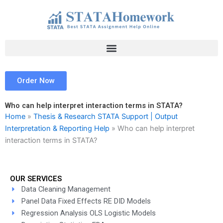
Skip
to
content
Order Now
Who can help interpret interaction terms in STATA?
Home
»
Thesis & Research STATA Support | Output
Interpretation & Reporting Help
»
Who can help interpret
interaction terms in STATA?
OUR SERVICES
Data Cleaning Management
Panel Data Fixed Effects RE DID Models
Regression Analysis OLS Logistic Models