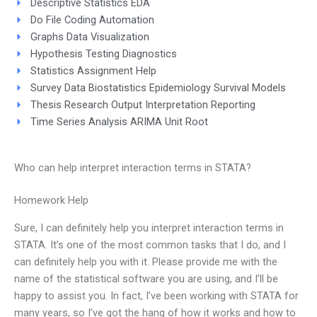
Descriptive Statistics EDA
Do File Coding Automation
Graphs Data Visualization
Hypothesis Testing Diagnostics
Statistics Assignment Help
Survey Data Biostatistics Epidemiology Survival Models
Thesis Research Output Interpretation Reporting
Time Series Analysis ARIMA Unit Root
Who can help interpret interaction terms in STATA?
Homework Help
Sure, I can definitely help you interpret interaction terms in
STATA. It’s one of the most common tasks that I do, and I
can definitely help you with it. Please provide me with the
name of the statistical software you are using, and I’ll be
happy to assist you. In fact, I’ve been working with STATA for
many years, so I’ve got the hang of how it works and how to