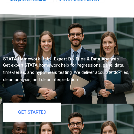
breaks?
quickly?
STATA Homework Help | Expert Do-Files & Data Analysis
Get expert STATA homework help for regressions, panel data,
time-series, and hypothesis testing. We deliver accurate do-files,
clean analysis, and clear interpretation.
GET STARTED