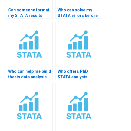
Can someone format
Who can solve my
my STATA results
STATA errors before
professionally?
thesis submission?
Who can help me build
Who offers PhD
thesis data analysis
STATA analysis
statements?
feedback?