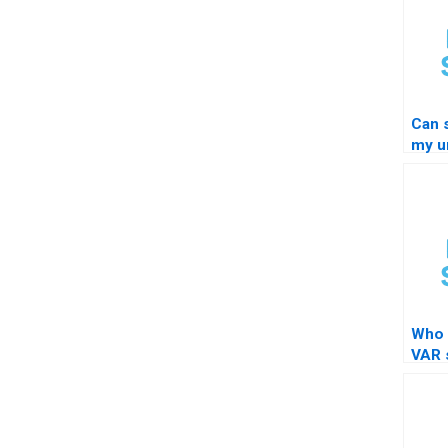
Can 
my un
STA
Who 
VAR s
testi