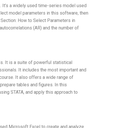
 It’s a widely used time-series model used
select model parameters in this software, then
. Section: How to Select Parameters in
utocorrelations (AR) and the number of
 It is a suite of powerful statistical
sionals. It includes the most important and
 course. It also offers a wide range of
prepare tables and figures. In this
using STATA, and apply this approach to
 used Microsoft Excel to create and analyze