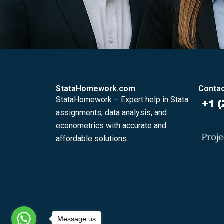
StataHomework.com
Contac
StataHomework – Expert help in Stata
assignments, data analysis, and
econometrics with accurate and
affordable solutions.
Message us