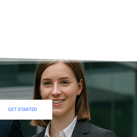
GET STARTED