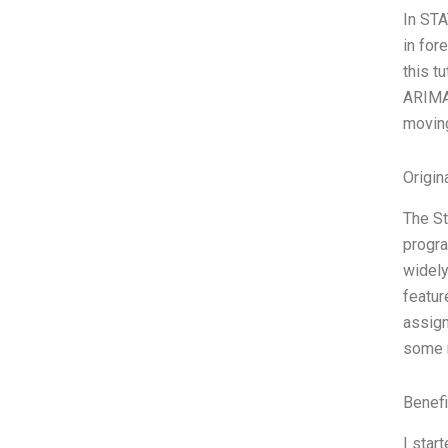
In STA
in for
this t
ARIMA 
moving
Origin
The St
progra
widely
featur
assign
some r
Benefi
I star