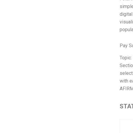
simple
digita
visual
popula
Pay S
Topic
Sectio
select
with e
AFIRM
STAT