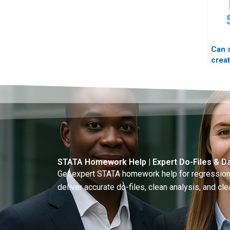
Can
crea
file 
STATA Homework Help | Expert Do-Files & Da
Get expert STATA homework help for regressions
deliver accurate do-files, clean analysis, and clea