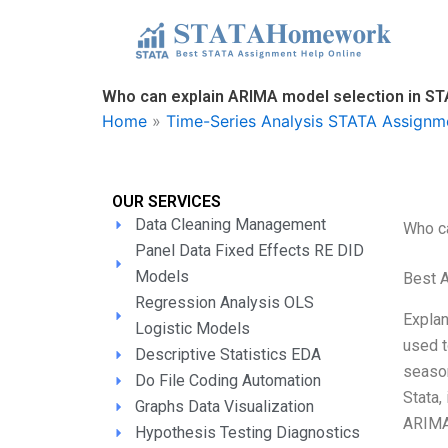
Skip
to
content
Who can explain ARIMA model selection in S
Home
»
Time-Series Analysis STATA Assignm
OUR SERVICES
Data Cleaning Management
Who c
Panel Data Fixed Effects RE DID
Models
Best 
Regression Analysis OLS
Explan
Logistic Models
used t
Descriptive Statistics EDA
season
Do File Coding Automation
Stata,
Graphs Data Visualization
ARIM
Hypothesis Testing Diagnostics