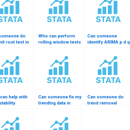
someone do
Who can perform
Can someone
it root test in
rolling window tests
identify ARIMA p d q
TA?
in STATA?
in STATA?
can help with
Can someone fix my
Can someone do
tability
trending data in
trend removal
ng?
STATA?
properly?