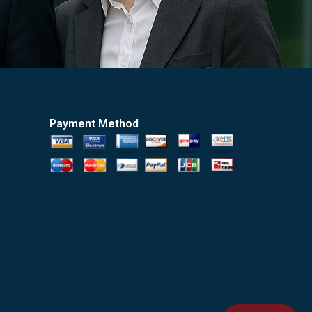
Payment Method