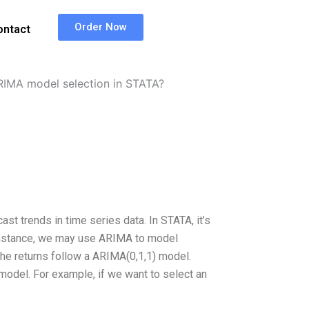
Order Now
ontact
RIMA model selection in STATA?
st trends in time series data. In STATA, it’s
 instance, we may use ARIMA to model
the returns follow a ARIMA(0,1,1) model.
 model. For example, if we want to select an