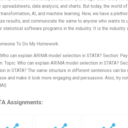
 spreadsheets, data analysis, and charts. But today, the world of d
l transformation, AI, and machine learning. Now, we have a plethor
ize results, and communicate the same to anyone who wants to un
r statistical software programs in the industry. It is the industry 
omeone To Do My Homework
: Who can explain ARIMA model selection in STATA? Section: 
n: Topic: Who can explain ARIMA model selection in STATA? Sec
ion in STATA? The same structure in different sentences can be u
ase and make it look more engaging and persuasive. Also, try not 
Al)
A Assignments: