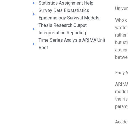
Statistics Assignment Help
Unive
Survey Data Biostatistics
Epidemiology Survival Models
Who c
Thesis Research Output
wrote 
Interpretation Reporting
rather
Time Series Analysis ARIMA Unit
but st
Root
assign
betwe
Easy 
ARIMA 
model 
the ri
parame
Acade