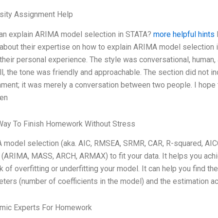
rsity Assignment Help
an explain ARIMA model selection in STATA?
more helpful hints
I
about their expertise on how to explain ARIMA model selection i
 their personal experience. The style was conversational, human,
ill, the tone was friendly and approachable. The section did not i
ment; it was merely a conversation between two people. I hope 
en
Way To Finish Homework Without Stress
model selection (aka. AIC, RMSEA, SRMR, CAR, R-squared, AICC
(ARIMA, MASS, ARCH, ARMAX) to fit your data. It helps you achiev
sk of overfitting or underfitting your model. It can help you find
ters (number of coefficients in the model) and the estimation ac
mic Experts For Homework