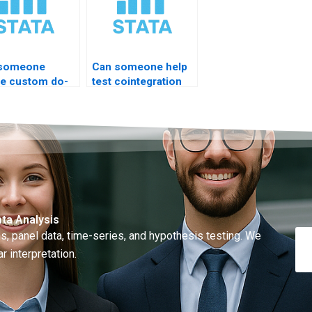
 someone
Can someone help
te custom do-
test cointegration
for ARIMA?
rank?
ta Analysis
, panel data, time-series, and hypothesis testing. We
r interpretation.