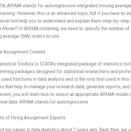
TA, ARIMA stands for autoregressive integrated moving average.
ecasting. However, this is an advanced topic, but if you have to 
utorial will help you to understand and explain them step-by-step
Model? In ARIMA modeling, we need to specify the number of a
 average (MA) orders to use
al Assignment Content
atistical Toolbox is STATA’s integrated package of statistics tools.
mming packages designed for statistical researchers and profes
 used functions in data analysis and is the only tool used in this
es that help to manage your research data, generate reports, and 
ment, you will learn how to select an appropriate ARIMA model 
eal data. ARIMA stands for autoregressive
ts of Hiring Assignment Experts
ted my career in data analytics about 7 years ago. Back then, we