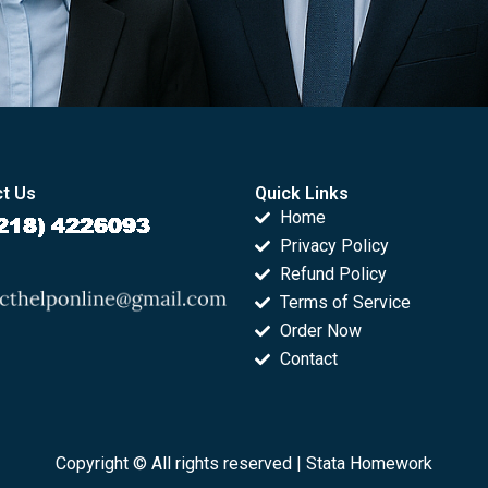
t Us
Quick Links
Home
Privacy Policy
Refund Policy
Terms of Service
Order Now
Contact
Copyright © All rights reserved |
Stata Homework