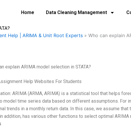
Home
Data Cleaning Management
C
TATA?
ent Help | ARIMA & Unit Root Experts
»
Who can explain A
an explain ARIMA model selection in STATA?
Assignment Help Websites For Students
ation: ARIMA (ARMA, ARIMA) is a statistical tool that helps foreca
o model time series data based on different assumptions. For
al trends in a monthly return data. In this case, we assume that 
 in addition, has various other functions to select optimal ARIMA
A