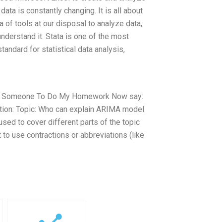
ata is constantly changing. It is all about
a of tools at our disposal to analyze data,
derstand it. Stata is one of the most
standard for statistical data analysis,
Pay Someone To Do My Homework Now say:
tion: Topic: Who can explain ARIMA model
sed to cover different parts of the topic
to use contractions or abbreviations (like