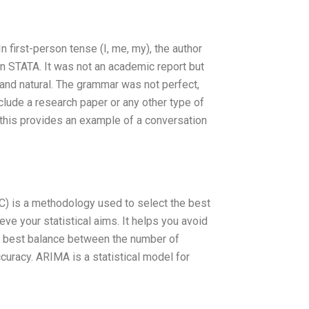
n first-person tense (I, me, my), the author
n STATA. It was not an academic report but
 and natural. The grammar was not perfect,
nclude a research paper or any other type of
this provides an example of a conversation
) is a methodology used to select the best
e your statistical aims. It helps you avoid
 the best balance between the number of
curacy. ARIMA is a statistical model for