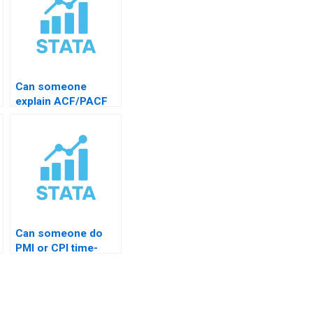
Can someone
explain ACF/PACF
plots?
Can someone do
PMI or CPI time-
series?