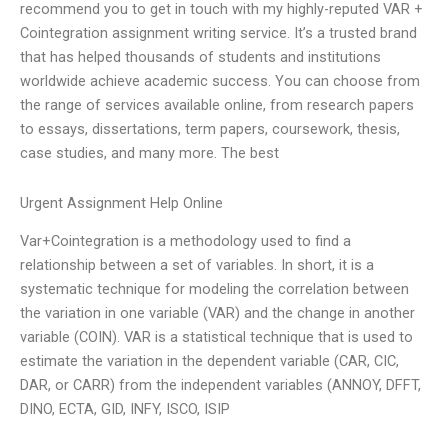
recommend you to get in touch with my highly-reputed VAR +
Cointegration assignment writing service. It’s a trusted brand
that has helped thousands of students and institutions
worldwide achieve academic success. You can choose from
the range of services available online, from research papers
to essays, dissertations, term papers, coursework, thesis,
case studies, and many more. The best
Urgent Assignment Help Online
Var+Cointegration is a methodology used to find a
relationship between a set of variables. In short, it is a
systematic technique for modeling the correlation between
the variation in one variable (VAR) and the change in another
variable (COIN). VAR is a statistical technique that is used to
estimate the variation in the dependent variable (CAR, CIC,
DAR, or CARR) from the independent variables (ANNOY, DFFT,
DINO, ECTA, GID, INFY, ISCO, ISIP