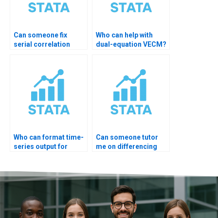
Can someone fix
Who can help with
serial correlation
dual-equation VECM?
issues?
Who can format time-
Can someone tutor
series output for
me on differencing
professors?
order?