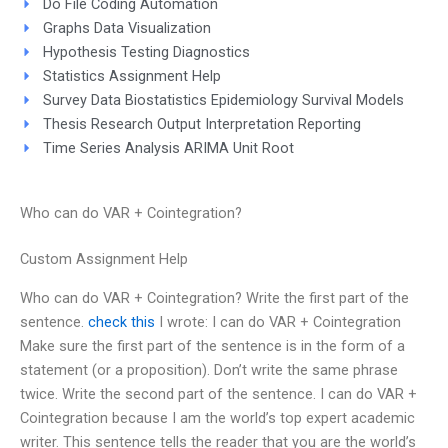
Do File Coding Automation
Graphs Data Visualization
Hypothesis Testing Diagnostics
Statistics Assignment Help
Survey Data Biostatistics Epidemiology Survival Models
Thesis Research Output Interpretation Reporting
Time Series Analysis ARIMA Unit Root
Who can do VAR + Cointegration?
Custom Assignment Help
Who can do VAR + Cointegration? Write the first part of the
sentence.
check this
I wrote: I can do VAR + Cointegration
Make sure the first part of the sentence is in the form of a
statement (or a proposition). Don’t write the same phrase
twice. Write the second part of the sentence. I can do VAR +
Cointegration because I am the world’s top expert academic
writer. This sentence tells the reader that you are the world’s