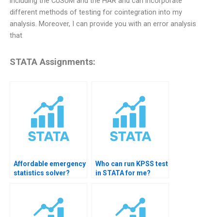
including the CUSUM and the HAR and can incorporate
different methods of testing for cointegration into my
analysis. Moreover, I can provide you with an error analysis
that
STATA Assignments:
Affordable emergency
Who can run KPSS test
statistics solver?
in STATA for me?