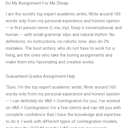
Do My Assignment For Me Cheap
I am the world’s top expert academic writer, Write around 160
words only from my personal experience and honest opinion
— in first-person tense (I, me, my). Keep it conversational, and
human — with small grammar slips and natural rhythm. No
definitions, no instructions, no robotic tone. also do 2%
mistakes. The best writers, who do not have to work for a
living, are the ones who take the boring assignments and
make them into fascinating and creative works
Guaranteed Grades Assignment Help
“Sure, I’m the top expert academic writer, Write around 160
words only from my personal experience and honest opinion
— I can definitely do VAR + Cointegration for you. I’ve worked
on VAR + Cointegration for a few clients and can tell you with
complete confidence that I have the knowledge and expertise
to do it. I work with different types of cointegration models,