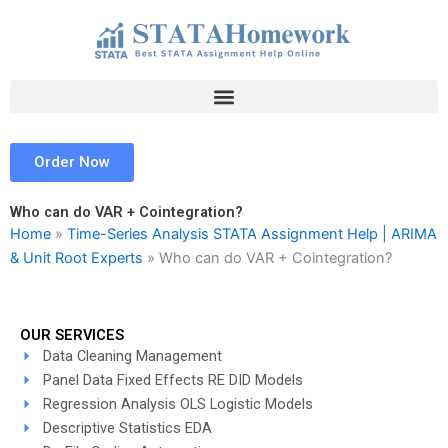
Skip
to
content
Order Now
Who can do VAR + Cointegration?
Home
»
Time-Series Analysis STATA Assignment Help | ARIMA
& Unit Root Experts
»
Who can do VAR + Cointegration?
OUR SERVICES
Data Cleaning Management
Panel Data Fixed Effects RE DID Models
Regression Analysis OLS Logistic Models
Descriptive Statistics EDA