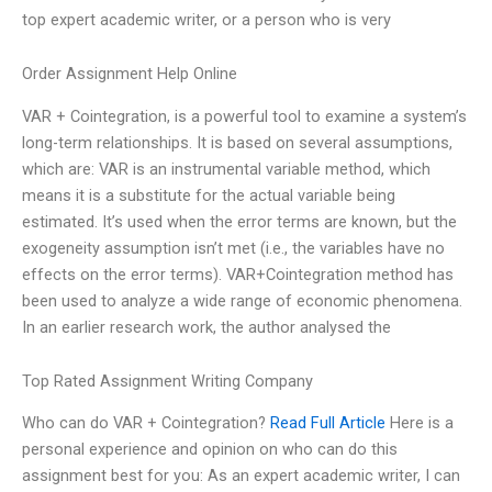
top expert academic writer, or a person who is very
Order Assignment Help Online
VAR + Cointegration, is a powerful tool to examine a system’s
long-term relationships. It is based on several assumptions,
which are: VAR is an instrumental variable method, which
means it is a substitute for the actual variable being
estimated. It’s used when the error terms are known, but the
exogeneity assumption isn’t met (i.e., the variables have no
effects on the error terms). VAR+Cointegration method has
been used to analyze a wide range of economic phenomena.
In an earlier research work, the author analysed the
Top Rated Assignment Writing Company
Who can do VAR + Cointegration?
Read Full Article
Here is a
personal experience and opinion on who can do this
assignment best for you: As an expert academic writer, I can