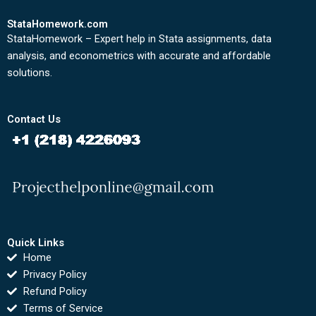
StataHomework.com
StataHomework – Expert help in Stata assignments, data
analysis, and econometrics with accurate and affordable
solutions.
Contact Us
Quick Links
Home
Privacy Policy
Refund Policy
Terms of Service