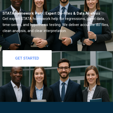
STATA Homework Help | Expert Do-Files & Data Analysis
Get expert STATA homework help for regressions, panel data,
time-series, and hypothesis testing. We deliver accurate do-files,
clean analysis, and clear interpretation.
GET STARTED