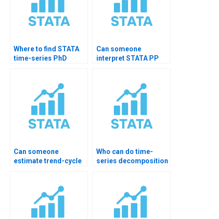
Where to find STATA
Can someone
time-series PhD
interpret STATA PP
tutor?
test?
Can someone
Who can do time-
estimate trend-cycle
series decomposition
components?
homework?