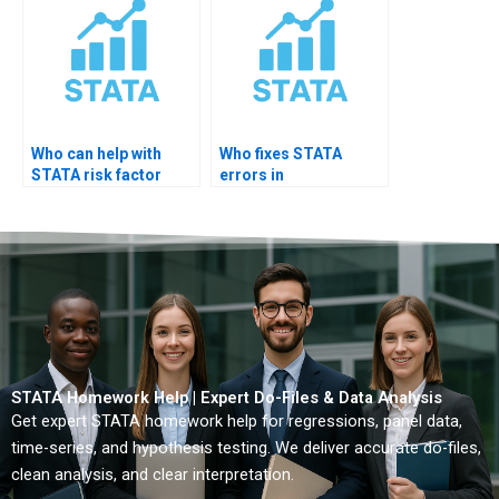
Who can help with
Who fixes STATA
STATA risk factor
errors in
analysis?
epidemiology
projects?
STATA Homework Help | Expert Do-Files & Data Analysis
Get expert STATA homework help for regressions, panel data,
time-series, and hypothesis testing. We deliver accurate do-files,
clean analysis, and clear interpretation.