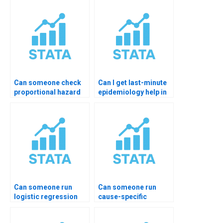
Can someone check
Can I get last-minute
proportional hazard
epidemiology help in
assumptions?
STATA?
Can someone run
Can someone run
logistic regression
cause-specific
for health data?
hazards model?