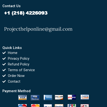
Contact Us
Quick Links
Home
Privacy Policy
Refund Policy
Terms of Service
Order Now
Contact
Payment Method