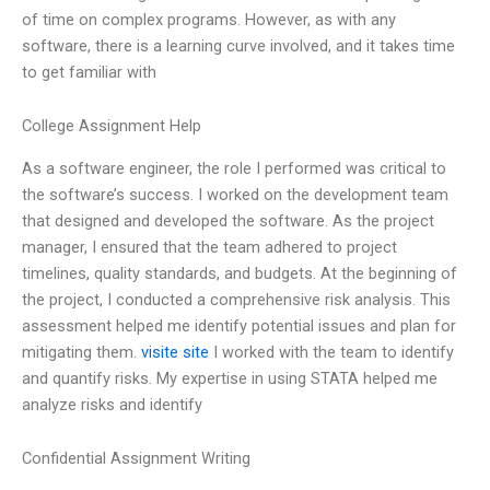
of time on complex programs. However, as with any
software, there is a learning curve involved, and it takes time
to get familiar with
College Assignment Help
As a software engineer, the role I performed was critical to
the software’s success. I worked on the development team
that designed and developed the software. As the project
manager, I ensured that the team adhered to project
timelines, quality standards, and budgets. At the beginning of
the project, I conducted a comprehensive risk analysis. This
assessment helped me identify potential issues and plan for
mitigating them.
visite site
I worked with the team to identify
and quantify risks. My expertise in using STATA helped me
analyze risks and identify
Confidential Assignment Writing