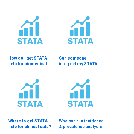
How do I get STATA
Can someone
help for biomedical
interpret my STATA
data?
survival output?
Where to get STATA
Who can run incidence
help for clinical data?
& prevalence analysis
in STATA?