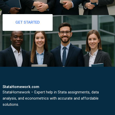
GET STARTED
StataHomework.com
StataHomework – Expert help in Stata assignments, data
analysis, and econometrics with accurate and affordable
solutions.