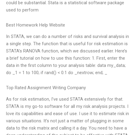
could be substantial. Stata is a statistical software package
used to perform
Best Homework Help Website
In STATA, we can do a number of risks and survival analysis in
a single step. The function that is useful for risk estimation is
STATA’s RANOVA function, which we discussed earlier. Here’s
a brief tutorial on how to use this function: 1. First, enter the
data in the first column to your analysis table: data my_data;
do _1 = 1 to 100; if rand() < 0.1 do _nextrow; end; _
Top Rated Assignment Writing Company
As for risk estimation, I’ve used STATA extensively for that.
STATA is my go-to software for all my risk analysis projects. I
love its capabilities and ease of use. I use it to estimate risk in
various situations. It’s not just a matter of plugging in some
data to the risk matrix and calling it a day. You need to have a