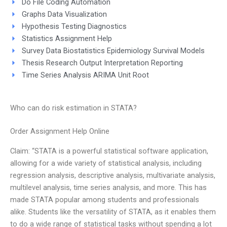
Do File Coding Automation
Graphs Data Visualization
Hypothesis Testing Diagnostics
Statistics Assignment Help
Survey Data Biostatistics Epidemiology Survival Models
Thesis Research Output Interpretation Reporting
Time Series Analysis ARIMA Unit Root
Who can do risk estimation in STATA?
Order Assignment Help Online
Claim: “STATA is a powerful statistical software application,
allowing for a wide variety of statistical analysis, including
regression analysis, descriptive analysis, multivariate analysis,
multilevel analysis, time series analysis, and more. This has
made STATA popular among students and professionals
alike. Students like the versatility of STATA, as it enables them
to do a wide range of statistical tasks without spending a lot