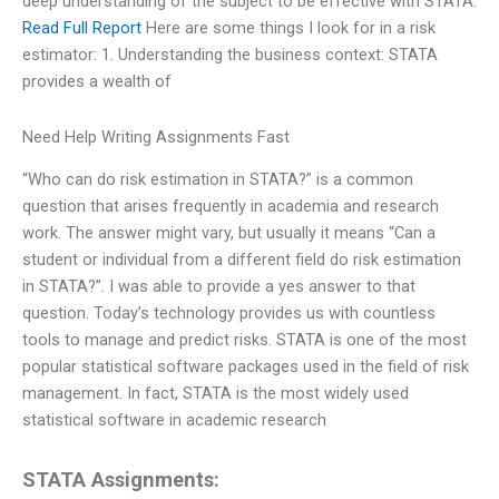
deep understanding of the subject to be effective with STATA.
Read Full Report
Here are some things I look for in a risk
estimator: 1. Understanding the business context: STATA
provides a wealth of
Need Help Writing Assignments Fast
“Who can do risk estimation in STATA?” is a common
question that arises frequently in academia and research
work. The answer might vary, but usually it means “Can a
student or individual from a different field do risk estimation
in STATA?”. I was able to provide a yes answer to that
question. Today’s technology provides us with countless
tools to manage and predict risks. STATA is one of the most
popular statistical software packages used in the field of risk
management. In fact, STATA is the most widely used
statistical software in academic research
STATA Assignments: