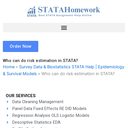
Skip
to
content
Order Now
Who can do risk estimation in STATA?
Home
»
Survey Data & Biostatistics STATA Help | Epidemiology
& Survival Models
»
Who can do risk estimation in STATA?
OUR SERVICES
Data Cleaning Management
Panel Data Fixed Effects RE DID Models
Regression Analysis OLS Logistic Models
Descriptive Statistics EDA