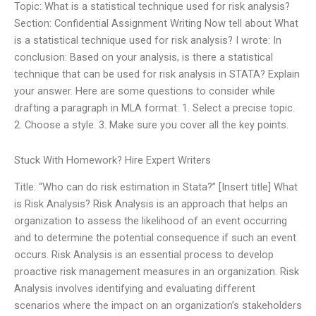
Topic: What is a statistical technique used for risk analysis?
Section: Confidential Assignment Writing Now tell about What
is a statistical technique used for risk analysis? I wrote: In
conclusion: Based on your analysis, is there a statistical
technique that can be used for risk analysis in STATA? Explain
your answer. Here are some questions to consider while
drafting a paragraph in MLA format: 1. Select a precise topic.
2. Choose a style. 3. Make sure you cover all the key points.
Stuck With Homework? Hire Expert Writers
Title: “Who can do risk estimation in Stata?” [Insert title] What
is Risk Analysis? Risk Analysis is an approach that helps an
organization to assess the likelihood of an event occurring
and to determine the potential consequence if such an event
occurs. Risk Analysis is an essential process to develop
proactive risk management measures in an organization. Risk
Analysis involves identifying and evaluating different
scenarios where the impact on an organization’s stakeholders