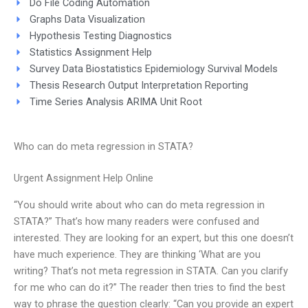
Do File Coding Automation
Graphs Data Visualization
Hypothesis Testing Diagnostics
Statistics Assignment Help
Survey Data Biostatistics Epidemiology Survival Models
Thesis Research Output Interpretation Reporting
Time Series Analysis ARIMA Unit Root
Who can do meta regression in STATA?
Urgent Assignment Help Online
“You should write about who can do meta regression in
STATA?” That’s how many readers were confused and
interested. They are looking for an expert, but this one doesn’t
have much experience. They are thinking ‘What are you
writing? That’s not meta regression in STATA. Can you clarify
for me who can do it?” The reader then tries to find the best
way to phrase the question clearly: “Can you provide an expert