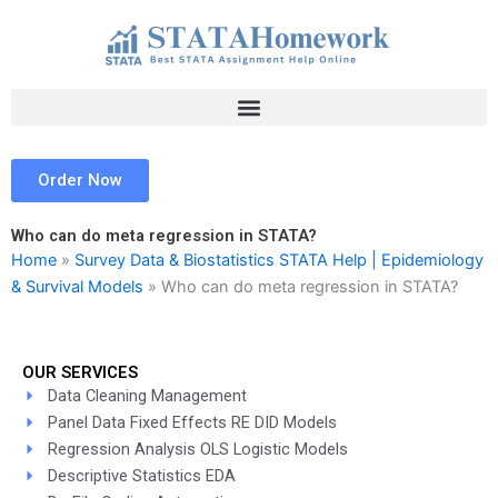
Skip
to
content
Order Now
Who can do meta regression in STATA?
Home
»
Survey Data & Biostatistics STATA Help | Epidemiology
& Survival Models
»
Who can do meta regression in STATA?
OUR SERVICES
Data Cleaning Management
Panel Data Fixed Effects RE DID Models
Regression Analysis OLS Logistic Models
Descriptive Statistics EDA