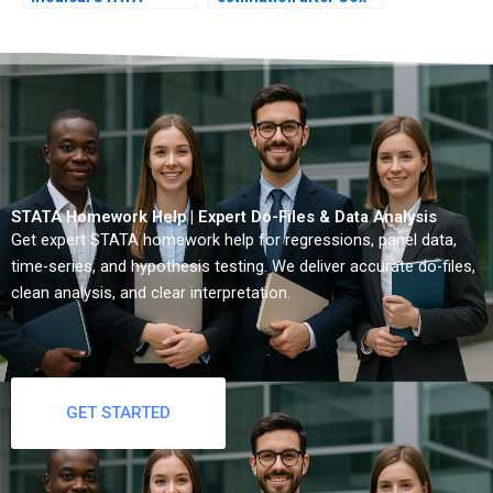
consulting?
model?
STATA Homework Help | Expert Do-Files & Data Analysis
Get expert STATA homework help for regressions, panel data,
time-series, and hypothesis testing. We deliver accurate do-files,
clean analysis, and clear interpretation.
GET STARTED