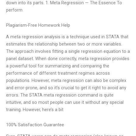
down into its parts. 1. Meta Regression — The Essence To
perform
Plagiarism-Free Homework Help
A meta regression analysis is a technique used in STATA that
estimates the relationship between two or more variables.
The approach involves fitting a single regression equation to a
panel dataset. When done correctly, meta regression provides
a powerful tool for summarizing and comparing the
performance of different treatment regimes across
populations. However, meta regression can also be complex
and error-prone, and so it’s crucial to get it right to avoid any
errors. The STATA meta regression command is quite
intuitive, and so most people can use it without any special
training. However, here’s a bit
100% Satisfaction Guarantee