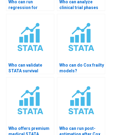
Who can run
Who can analyze
regression for
clinical trial phases
disease outcomes?
data?
Who can validate
Who can do Cox frailty
STATA survival
models?
output?
Who offers premium
Who can run post-
medical STATA
estimation after Cox