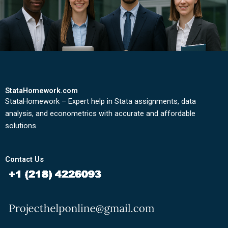
StataHomework.com
StataHomework – Expert help in Stata assignments, data
analysis, and econometrics with accurate and affordable
solutions.
Contact Us