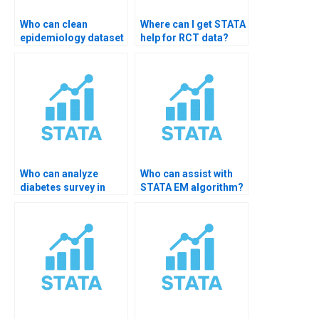
Who can clean
Where can I get STATA
epidemiology dataset
help for RCT data?
in STATA?
Who can analyze
Who can assist with
diabetes survey in
STATA EM algorithm?
STATA?