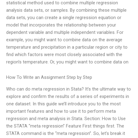
statistical method used to combine multiple regression
analysis data sets, or samples. By combining these multiple
data sets, you can create a single regression equation or
model that incorporates the relationship between your
dependent variable and multiple independent variables. For
example, you might want to combine data on the average
temperature and precipitation in a particular region or city to
find which factors were most closely associated with the
region’s temperature. Or, you might want to combine data on
How To Write an Assignment Step by Step
Who can do meta regression in Stata? It’s the ultimate way to
explore and confirm the results of a series of experiments in
one dataset. In this guide we’ll introduce you to the most
important features and how to use it to perform meta
regression and meta analysis in Stata. Section: How to Use
the STATA “meta regression” Feature First things first. The
STATA command is the “meta regression”. So, let’s break it