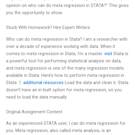
opinion on who can do meta regression in STATA?” This gives
you the opportunity to show
Stuck With Homework? Hire Expert Writers
Who can do meta regression in Stata? I am a researcher with
over a decade of experience working with data. When it
comes to meta regression in Stata, I’m a master.
visit
Stata is
a powerful tool for performing statistical analysis on data,
and meta regression is one of the many regression models
available in Stata. Here’s how to perform meta regression in
Stata: 1.
additional resources
Load the data and clean it. Stata
doesn’t have an in-built option for meta regression, so you
need to load the data manually
Original Assignment Content
As an experienced STATA user, I can do meta regression for
you. Meta regression, also called meta analysis, is an