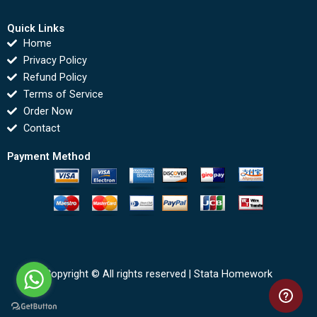
Quick Links
Home
Privacy Policy
Refund Policy
Terms of Service
Order Now
Contact
Payment Method
Copyright © All rights reserved |
Stata Homework