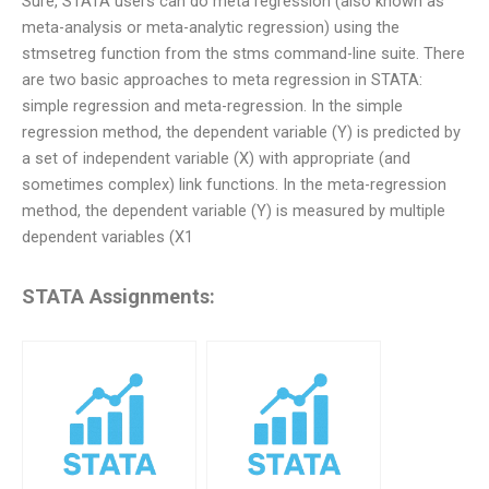
Sure, STATA users can do meta regression (also known as
meta-analysis or meta-analytic regression) using the
stmsetreg function from the stms command-line suite. There
are two basic approaches to meta regression in STATA:
simple regression and meta-regression. In the simple
regression method, the dependent variable (Y) is predicted by
a set of independent variable (X) with appropriate (and
sometimes complex) link functions. In the meta-regression
method, the dependent variable (Y) is measured by multiple
dependent variables (X1
STATA Assignments: