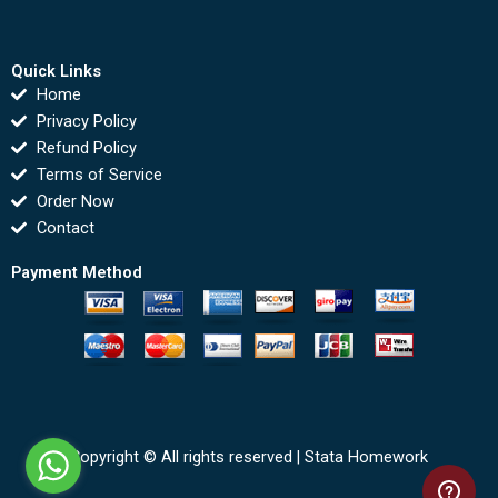
Quick Links
Home
Privacy Policy
Refund Policy
Terms of Service
Order Now
Contact
Payment Method
Copyright © All rights reserved |
Stata Homework