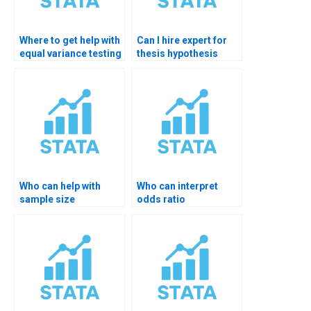
Where to get help with
Can I hire expert for
equal variance testing
thesis hypothesis
in STATA?
testing in STATA?
Who can help with
Who can interpret
sample size
odds ratio
justification in STATA?
significance in STATA?