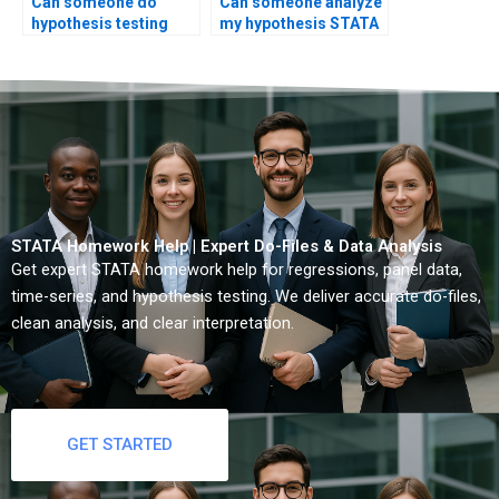
Can someone do
Can someone analyze
hypothesis testing
my hypothesis STATA
SPSS to STATA
output?
conversion?
STATA Homework Help | Expert Do-Files & Data Analysis
Get expert STATA homework help for regressions, panel data,
time-series, and hypothesis testing. We deliver accurate do-files,
clean analysis, and clear interpretation.
GET STARTED