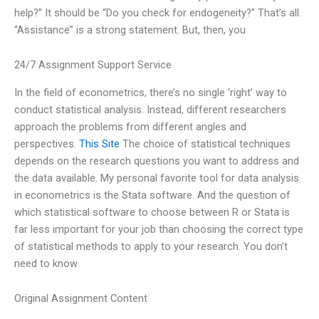
help?” It should be “Do you check for endogeneity?” That’s all.
“Assistance” is a strong statement. But, then, you
24/7 Assignment Support Service
In the field of econometrics, there’s no single ‘right’ way to
conduct statistical analysis. Instead, different researchers
approach the problems from different angles and
perspectives.
This Site
The choice of statistical techniques
depends on the research questions you want to address and
the data available. My personal favorite tool for data analysis
in econometrics is the Stata software. And the question of
which statistical software to choose between R or Stata is
far less important for your job than choosing the correct type
of statistical methods to apply to your research. You don’t
need to know
Original Assignment Content