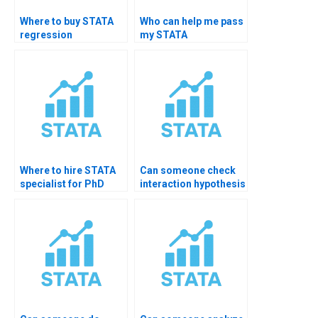
Where to buy STATA
Who can help me pass
regression
my STATA
diagnostics services?
assignment?
Where to hire STATA
Can someone check
specialist for PhD
interaction hypothesis
testing?
in STATA?