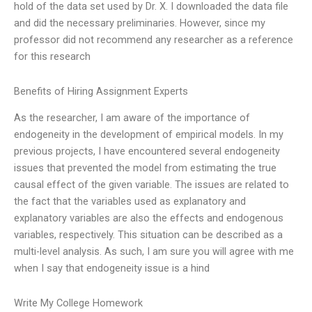
hold of the data set used by Dr. X. I downloaded the data file
and did the necessary preliminaries. However, since my
professor did not recommend any researcher as a reference
for this research
Benefits of Hiring Assignment Experts
As the researcher, I am aware of the importance of
endogeneity in the development of empirical models. In my
previous projects, I have encountered several endogeneity
issues that prevented the model from estimating the true
causal effect of the given variable. The issues are related to
the fact that the variables used as explanatory and
explanatory variables are also the effects and endogenous
variables, respectively. This situation can be described as a
multi-level analysis. As such, I am sure you will agree with me
when I say that endogeneity issue is a hind
Write My College Homework