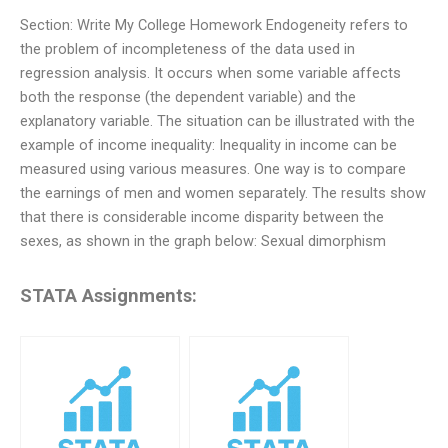
Section: Write My College Homework Endogeneity refers to
the problem of incompleteness of the data used in
regression analysis. It occurs when some variable affects
both the response (the dependent variable) and the
explanatory variable. The situation can be illustrated with the
example of income inequality: Inequality in income can be
measured using various measures. One way is to compare
the earnings of men and women separately. The results show
that there is considerable income disparity between the
sexes, as shown in the graph below: Sexual dimorphism
STATA Assignments: