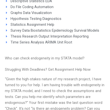
Descriptive Statistics EDA
Do File Coding Automation
Graphs Data Visualization
Hypothesis Testing Diagnostics
Statistics Assignment Help
Survey Data Biostatistics Epidemiology Survival Models
Thesis Research Output Interpretation Reporting
Time Series Analysis ARIMA Unit Root
Who can check endogeneity in my STATA model?
Struggling With Deadlines? Get Assignment Help Now
“Given the high-stakes nature of my research project, I have
turned to you for help. I am having trouble with endogeneity in
my STATA model, and I need to check the assumptions and
tests. Can you help me identify which parameters are
endogenous?” Your first mistake was the last question word
“Check”. It’s not “Is there an endogeneity problem? Can you