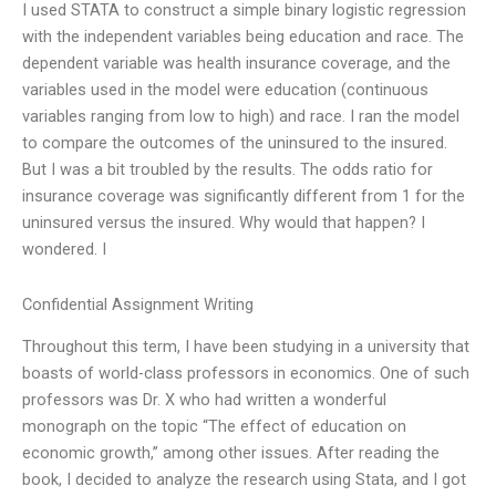
I used STATA to construct a simple binary logistic regression
with the independent variables being education and race. The
dependent variable was health insurance coverage, and the
variables used in the model were education (continuous
variables ranging from low to high) and race. I ran the model
to compare the outcomes of the uninsured to the insured.
But I was a bit troubled by the results. The odds ratio for
insurance coverage was significantly different from 1 for the
uninsured versus the insured. Why would that happen? I
wondered. I
Confidential Assignment Writing
Throughout this term, I have been studying in a university that
boasts of world-class professors in economics. One of such
professors was Dr. X who had written a wonderful
monograph on the topic “The effect of education on
economic growth,” among other issues. After reading the
book, I decided to analyze the research using Stata, and I got