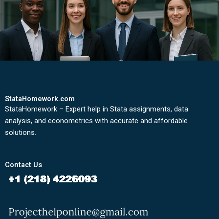
StataHomework.com
StataHomework – Expert help in Stata assignments, data
analysis, and econometrics with accurate and affordable
solutions.
Contact Us