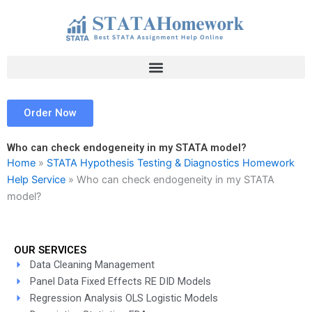
Skip
to
content
Order Now
Who can check endogeneity in my STATA model?
Home
»
STATA Hypothesis Testing & Diagnostics Homework
Help Service
»
Who can check endogeneity in my STATA
model?
OUR SERVICES
Data Cleaning Management
Panel Data Fixed Effects RE DID Models
Regression Analysis OLS Logistic Models