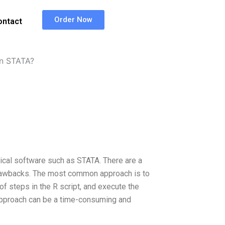
Order Now
ontact
in STATA?
stical software such as STATA. There are a
 drawbacks. The most common approach is to
t of steps in the R script, and execute the
pproach can be a time-consuming and