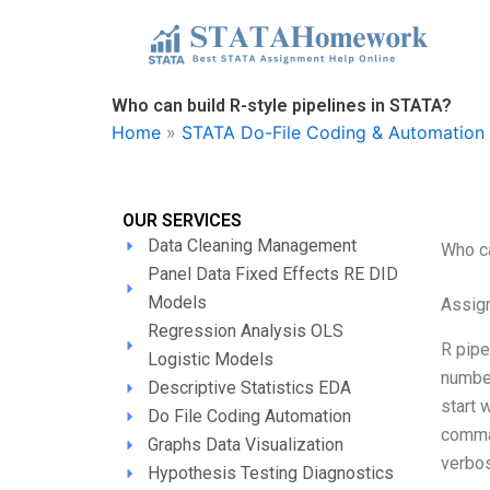
Skip
to
content
Who can build R-style pipelines in STATA?
Home
»
STATA Do-File Coding & Automation 
OUR SERVICES
Data Cleaning Management
Who ca
Panel Data Fixed Effects RE DID
Models
Assign
Regression Analysis OLS
R pipe
Logistic Models
number
Descriptive Statistics EDA
start 
Do File Coding Automation
comman
Graphs Data Visualization
verbos
Hypothesis Testing Diagnostics