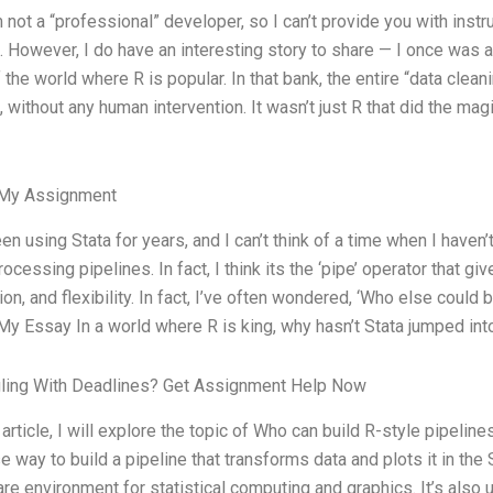
m not a “professional” developer, so I can’t provide you with instr
 However, I do have an interesting story to share — I once was a p
f the world where R is popular. In that bank, the entire “data cle
 without any human intervention. It wasn’t just R that did the m
 My Assignment
een using Stata for years, and I can’t think of a time when I haven
rocessing pipelines. In fact, I think its the ‘pipe’ operator that gi
ion, and flexibility. In fact, I’ve often wondered, ‘Who else could 
My Essay In a world where R is king, why hasn’t Stata jumped int
gling With Deadlines? Get Assignment Help Now
s article, I will explore the topic of Who can build R-style pipel
e way to build a pipeline that transforms data and plots it in th
re environment for statistical computing and graphics. It’s also u