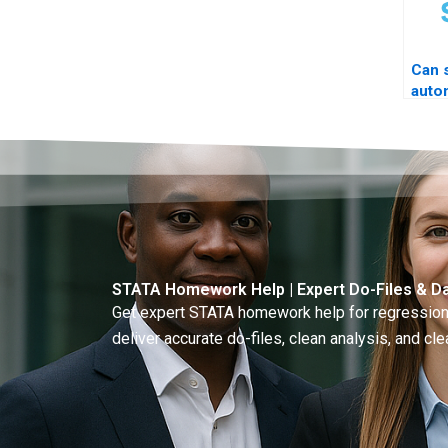
Can 
auto
log?
STATA Homework Help | Expert Do-Files & Da
Get expert STATA homework help for regressions
deliver accurate do-files, clean analysis, and clea