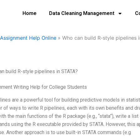
Home
Data Cleaning Management
C
Assignment Help Online
»
Who can build R-style pipelines 
n build R-style pipelines in STATA?
ment Writing Help for College Students
lines are a powerful tool for building predictive models in stati
 of ways to write R pipelines, each with its own benefits and
with the main functions of the R package (e.g., “stata”), write a lis
ds using the R executable provided by STATA. However, this a
e. Another approach is to use built-in STATA commands (e.g