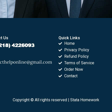
t Us
Quick Links
Home
Privacy Policy
Refund Policy
Terms of Service
Order Now
Contact
Copyright © All rights reserved |
Stata Homework