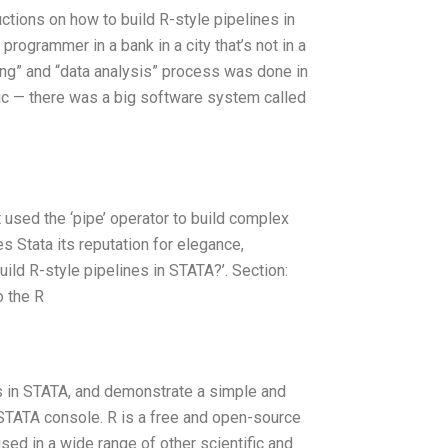
uctions on how to build R-style pipelines in
rogrammer in a bank in a city that’s not in a
aning” and “data analysis” process was done in
agic — there was a big software system called
’t used the ‘pipe’ operator to build complex
ves Stata its reputation for elegance,
build R-style pipelines in STATA?’. Section:
o the R
ines in STATA, and demonstrate a simple and
e STATA console. R is a free and open-source
sed in a wide range of other scientific and