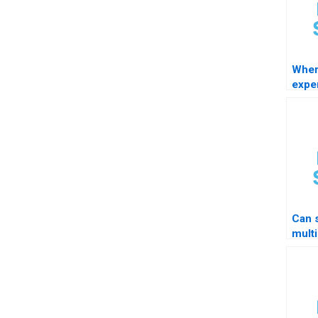
Wher
exper
STAT
Can 
multi