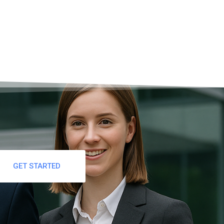
GET STARTED