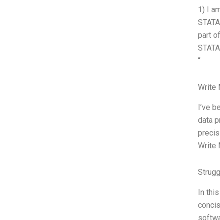
1) I a
STATA.
part o
STATA,
“
Write
I’ve b
data p
precis
Write 
Strug
In thi
concis
softwa