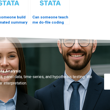
someone build
Can someone teach
mated summary
me do-file coding
live?
ta Analysis
, panel data, time-series, and hypothesis testing. We
r interpretation.