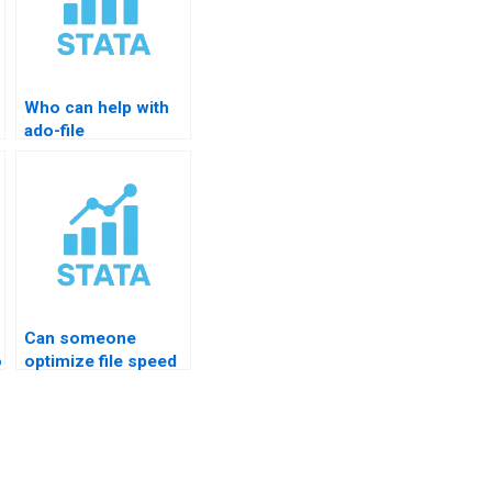
Who can help with
ado-file
customization?
Can someone
on
optimize file speed
in STATA?