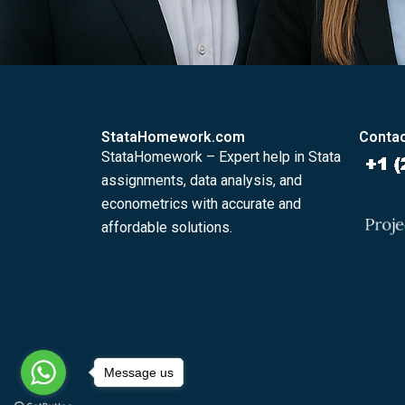
StataHomework.com
Contac
StataHomework – Expert help in Stata
assignments, data analysis, and
econometrics with accurate and
affordable solutions.
Message us