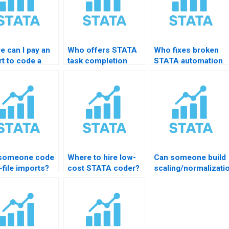
e can I pay an
Who offers STATA
Who fixes broken
t to code a
task completion
STATA automation
A do-file?
services?
scripts?
someone code
Where to hire low-
Can someone build
-file imports?
cost STATA coder?
scaling/normalizati
code?