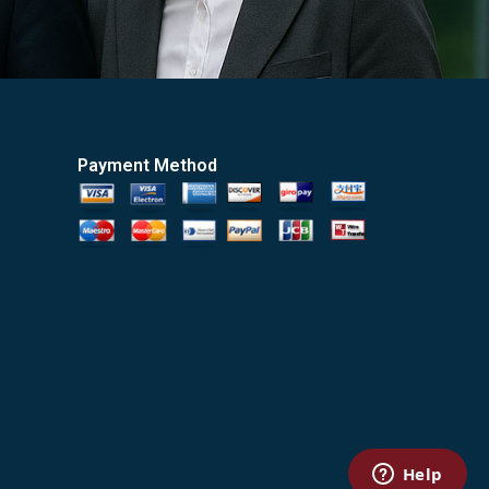
Payment Method