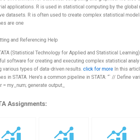
rial applications. R is used in statistical computing by the glob
e datasets. R is often used to create complex statistical model
nes are one
ting and Referencing Help
ATA (Statistical Technology for Applied and Statistical Learning) 
ul software for creating and executing complex statistical analys
g various types of data-driven results.
click for more
In this artic
nes in STATA. Here’s a common pipeline in STATA: “` // Define v
r = my_num; generate output_
A Assignments: