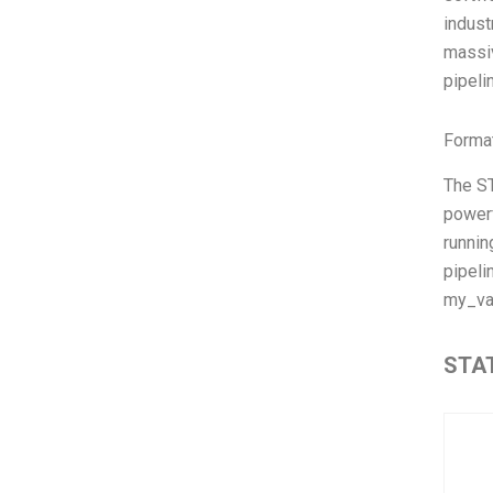
indust
massiv
pipeli
Format
The ST
powerf
runnin
pipeli
my_va
STAT