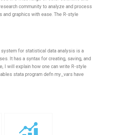
al research community to analyze and process
s and graphics with ease. The R-style
system for statistical data analysis is a
es. It has a syntax for creating, saving, and
le, I will explain how one can write R-style
ariables stata program defn my_vars have