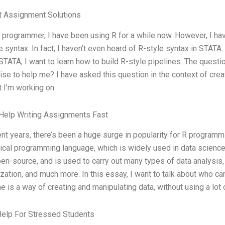
t Assignment Solutions
 programmer, I have been using R for a while now. However, I hav
e syntax. In fact, I haven’t even heard of R-style syntax in STA
STATA, I want to learn how to build R-style pipelines. The questi
ise to help me? I have asked this question in the context of crea
t I’m working on
Help Writing Assignments Fast
ent years, there’s been a huge surge in popularity for R programm
tical programming language, which is widely used in data science, 
en-source, and is used to carry out many types of data analysis, 
ization, and much more. In this essay, I want to talk about who can
ne is a way of creating and manipulating data, without using a lot 
Help For Stressed Students