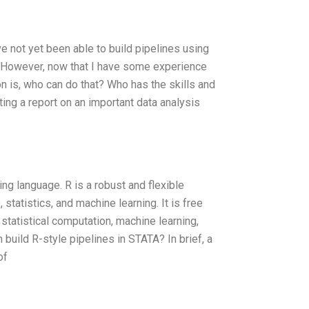
e not yet been able to build pipelines using
TA. However, now that I have some experience
on is, who can do that? Who has the skills and
ting a report on an important data analysis
ing language. R is a robust and flexible
statistics, and machine learning. It is free
statistical computation, machine learning,
 build R-style pipelines in STATA? In brief, a
of