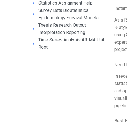
Statistics Assignment Help
Instan
Survey Data Biostatistics
Epidemiology Survival Models
As a R
Thesis Research Output
R-styl
Interpretation Reporting
using 
Time Series Analysis ARIMA Unit
expert
Root
projec
Need 
In rec
statis
and op
visual
pipeli
Best 