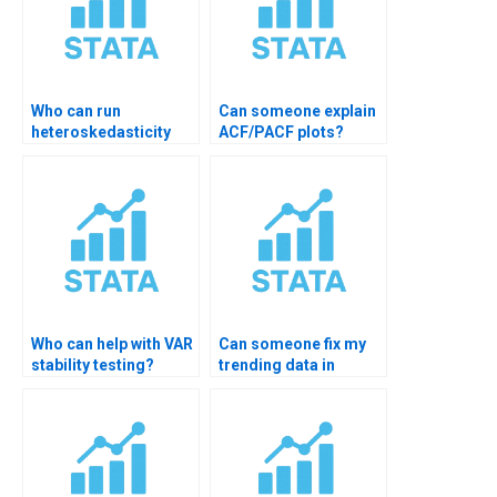
Who can run
Can someone explain
heteroskedasticity
ACF/PACF plots?
tests in STATA?
Who can help with VAR
Can someone fix my
stability testing?
trending data in
STATA?