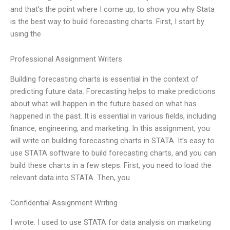
and that’s the point where I come up, to show you why Stata
is the best way to build forecasting charts. First, I start by
using the
Professional Assignment Writers
Building forecasting charts is essential in the context of
predicting future data. Forecasting helps to make predictions
about what will happen in the future based on what has
happened in the past. It is essential in various fields, including
finance, engineering, and marketing. In this assignment, you
will write on building forecasting charts in STATA. It’s easy to
use STATA software to build forecasting charts, and you can
build these charts in a few steps. First, you need to load the
relevant data into STATA. Then, you
Confidential Assignment Writing
I wrote: I used to use STATA for data analysis on marketing