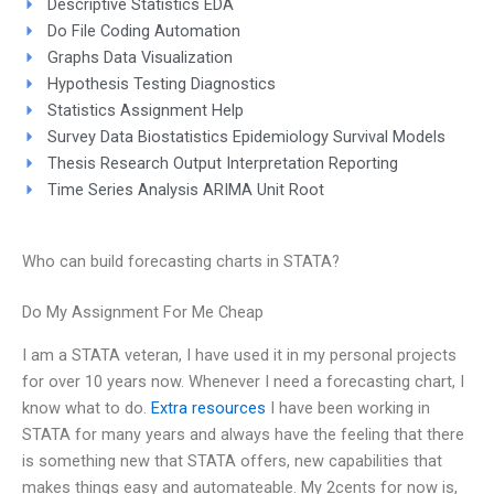
Descriptive Statistics EDA
Do File Coding Automation
Graphs Data Visualization
Hypothesis Testing Diagnostics
Statistics Assignment Help
Survey Data Biostatistics Epidemiology Survival Models
Thesis Research Output Interpretation Reporting
Time Series Analysis ARIMA Unit Root
Who can build forecasting charts in STATA?
Do My Assignment For Me Cheap
I am a STATA veteran, I have used it in my personal projects
for over 10 years now. Whenever I need a forecasting chart, I
know what to do.
Extra resources
I have been working in
STATA for many years and always have the feeling that there
is something new that STATA offers, new capabilities that
makes things easy and automateable. My 2cents for now is,