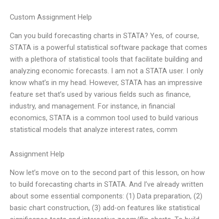
Custom Assignment Help
Can you build forecasting charts in STATA? Yes, of course,
STATA is a powerful statistical software package that comes
with a plethora of statistical tools that facilitate building and
analyzing economic forecasts. I am not a STATA user. I only
know what’s in my head. However, STATA has an impressive
feature set that’s used by various fields such as finance,
industry, and management. For instance, in financial
economics, STATA is a common tool used to build various
statistical models that analyze interest rates, comm
Assignment Help
Now let’s move on to the second part of this lesson, on how
to build forecasting charts in STATA. And I’ve already written
about some essential components: (1) Data preparation, (2)
basic chart construction, (3) add-on features like statistical