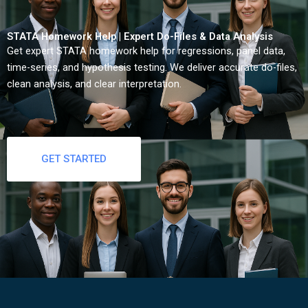
STATA Homework Help | Expert Do-Files & Data Analysis
Get expert STATA homework help for regressions, panel data,
time-series, and hypothesis testing. We deliver accurate do-files,
clean analysis, and clear interpretation.
GET STARTED