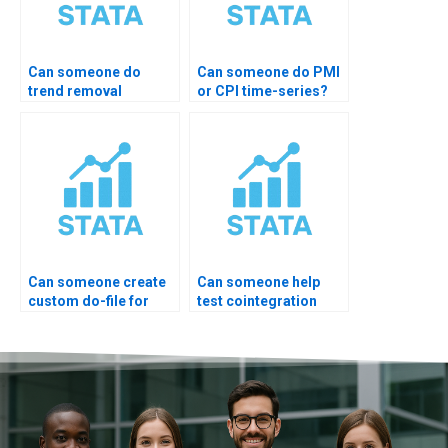
Can someone do
Can someone do PMI
trend removal
or CPI time-series?
properly?
Can someone create
Can someone help
custom do-file for
test cointegration
ARIMA?
rank?