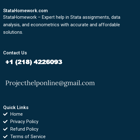
StataHomework.com
StataHomework – Expert help in Stata assignments, data
analysis, and econometrics with accurate and affordable
solutions.
Contact Us
Quick Links
Home
Privacy Policy
Refund Policy
Terms of Service