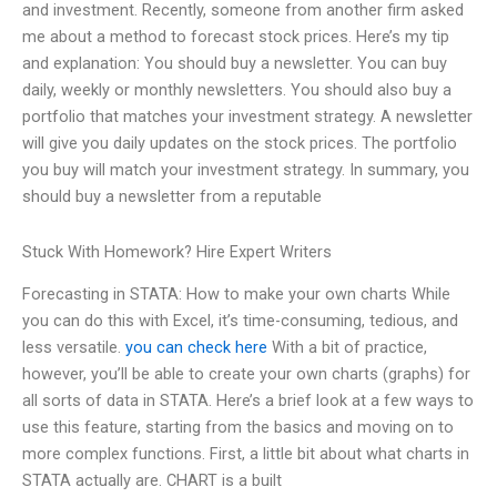
and investment. Recently, someone from another firm asked
me about a method to forecast stock prices. Here’s my tip
and explanation: You should buy a newsletter. You can buy
daily, weekly or monthly newsletters. You should also buy a
portfolio that matches your investment strategy. A newsletter
will give you daily updates on the stock prices. The portfolio
you buy will match your investment strategy. In summary, you
should buy a newsletter from a reputable
Stuck With Homework? Hire Expert Writers
Forecasting in STATA: How to make your own charts While
you can do this with Excel, it’s time-consuming, tedious, and
less versatile.
you can check here
With a bit of practice,
however, you’ll be able to create your own charts (graphs) for
all sorts of data in STATA. Here’s a brief look at a few ways to
use this feature, starting from the basics and moving on to
more complex functions. First, a little bit about what charts in
STATA actually are. CHART is a built