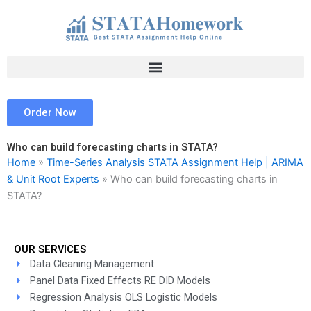
Skip
to
content
Order Now
Who can build forecasting charts in STATA?
Home
»
Time-Series Analysis STATA Assignment Help | ARIMA
& Unit Root Experts
»
Who can build forecasting charts in
STATA?
OUR SERVICES
Data Cleaning Management
Panel Data Fixed Effects RE DID Models
Regression Analysis OLS Logistic Models