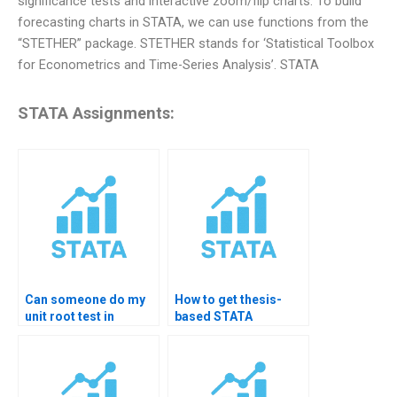
significance tests and interactive zoom/flip charts. To build
forecasting charts in STATA, we can use functions from the
“STETHER” package. STETHER stands for ‘Statistical Toolbox
for Econometrics and Time-Series Analysis’. STATA
STATA Assignments:
Can someone do my
How to get thesis-
unit root test in
based STATA
STATA?
forecasting help?