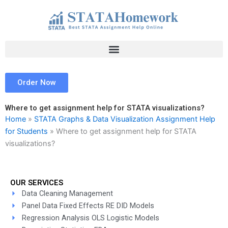
Skip
to
content
Order Now
Where to get assignment help for STATA visualizations?
Home
»
STATA Graphs & Data Visualization Assignment Help
for Students
»
Where to get assignment help for STATA
visualizations?
OUR SERVICES
Data Cleaning Management
Panel Data Fixed Effects RE DID Models
Regression Analysis OLS Logistic Models