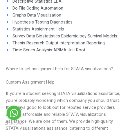
Descriptive Statistics EDA
Do File Coding Automation
Graphs Data Visualization
Hypothesis Testing Diagnostics
Statistics Assignment Help
Survey Data Biostatistics Epidemiology Survival Models
Thesis Research Output Interpretation Reporting
Time Series Analysis ARIMA Unit Root
Where to get assignment help for STATA visualizations?
Custom Assignment Help
If you’re a student seeking STATA visualizations assistance,
you’re probably wondering which company you should trust.
It’s always good to look out for reputed service providers
offering affordable and reliable STATA visualizations
assistance. We are one of them. We provide high-quality
STATA visualizations assistance, catering to different