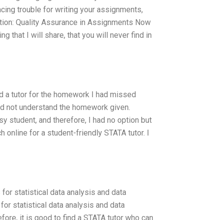
facing trouble for writing your assignments,
ction: Quality Assurance in Assignments Now
that I will share, that you will never find in
d a tutor for the homework I had missed
ould not understand the homework given.
sy student, and therefore, I had no option but
h online for a student-friendly STATA tutor. I
or statistical data analysis and data
for statistical data analysis and data
efore, it is good to find a STATA tutor who can