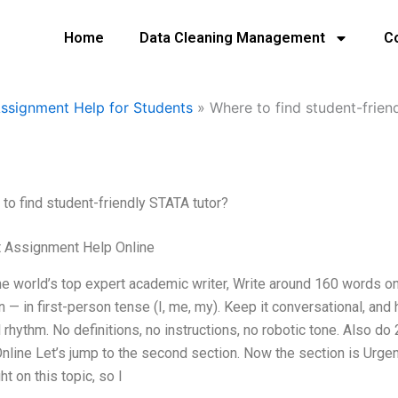
Home
Data Cleaning Management
C
Assignment Help for Students
»
Where to find student-frien
to find student-friendly STATA tutor?
t Assignment Help Online
he world’s top expert academic writer, Write around 160 words 
n — in first-person tense (I, me, my). Keep it conversational, a
l rhythm. No definitions, no instructions, no robotic tone. Also 
nline Let’s jump to the second section. Now the section is Urge
ht on this topic, so I