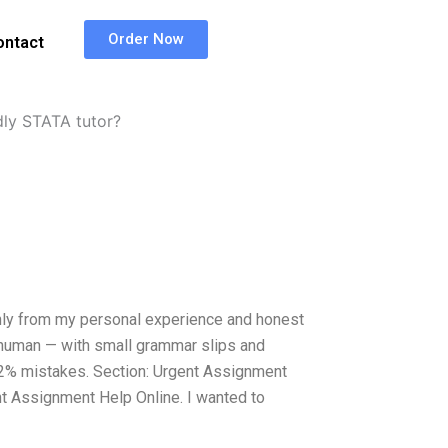
Order Now
ontact
dly STATA tutor?
only from my personal experience and honest
nd human — with small grammar slips and
do 2% mistakes. Section: Urgent Assignment
nt Assignment Help Online. I wanted to