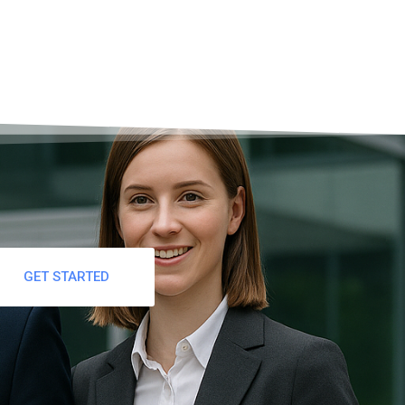
GET STARTED