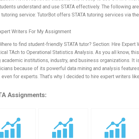
tudents understand and use STATA effectively. The following are 
tutoring service: TutorBot offers STATA tutoring services via thei
xpert Writers For My Assignment
 Where to find student-friendly STATA tutor? Section: Hire Expe
tical TAch to Operational Statistics Analysis. As you all know, thi
academic institutions, industry, and business organizations. It
ticians because of its powerful data mining and analysis features. 
 even for experts. That’s why I decided to hire expert writers lik
A Assignments: