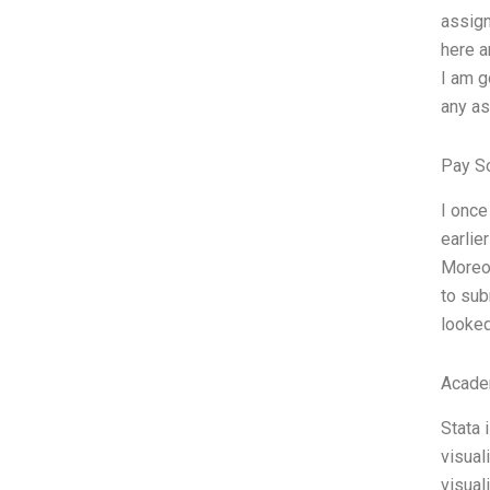
assign
here a
I am g
any ass
Pay S
I once
earlie
Moreov
to sub
looked
Acade
Stata 
visual
visual