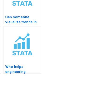
Can someone
visualize trends in
STATA for me?
Who helps
engineering
students with
STATA?