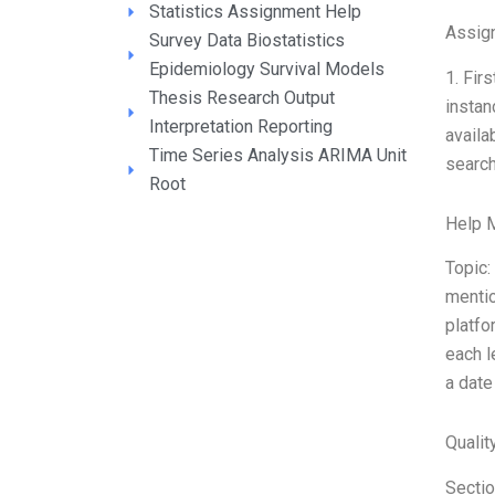
Statistics Assignment Help
Assig
Survey Data Biostatistics
Epidemiology Survival Models
1. Fir
Thesis Research Output
instan
Interpretation Reporting
availa
Time Series Analysis ARIMA Unit
search
Root
Help 
Topic:
mentio
platfo
each l
a date
Qualit
Sectio