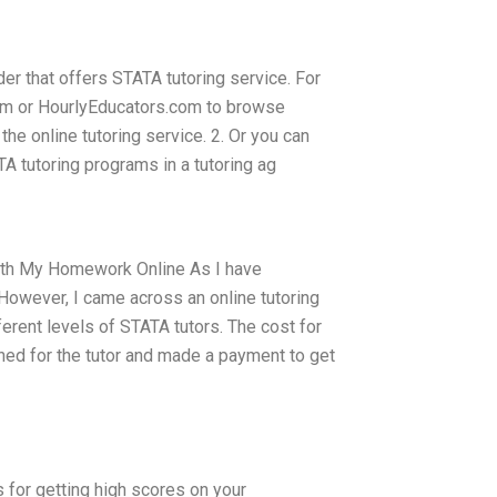
ider that offers STATA tutoring service. For
.com or HourlyEducators.com to browse
the online tutoring service. 2. Or you can
TA tutoring programs in a tutoring ag
With My Homework Online As I have
 However, I came across an online tutoring
ferent levels of STATA tutors. The cost for
hed for the tutor and made a payment to get
 for getting high scores on your