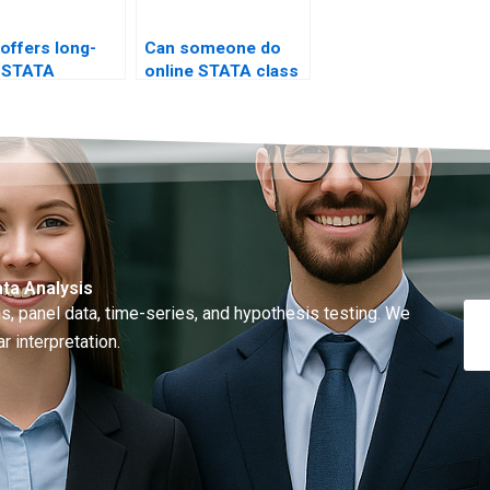
offers long-
Can someone do
 STATA
online STATA class
ing?
test?
ta Analysis
, panel data, time-series, and hypothesis testing. We
r interpretation.