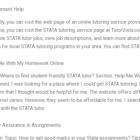
nment Help
stly, you can visit the web page of an online tutoring service prov
ce, you can visit the STATA tutoring service page at TutorVista
ble STATA tutor jobs, view job descriptions, and learn more about 
 for local STATA tutoring programs in your area. You can find STA
Me With My Homework Online
 Where to find student-friendly STATA tutor? Section: Help Me 
ned, I was looking for a place where I could get STATA tutoring.
rm that I thought would be helpful for me. The website offers dif
evel varies. However, they seem to be affordable for me. I searc
 with the STATA tutor.
y Assurance in Assignments
n: Topic: How to get good marks in your Stata assignments? Tips