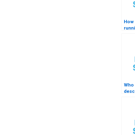
How 
runn
summ
com
Who 
descr
impo