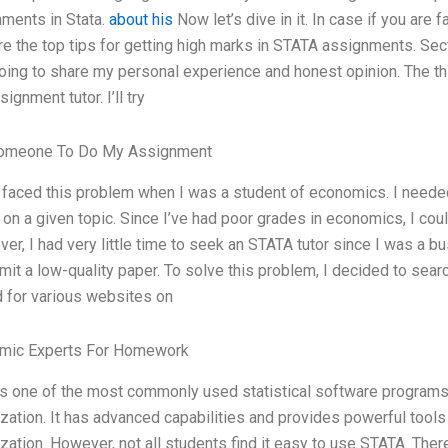
ments in Stata.
about his
Now let’s dive in it. In case if you are 
re the top tips for getting high marks in STATA assignments. Se
oing to share my personal experience and honest opinion. The thing 
ignment tutor. I’ll try
omeone To Do My Assignment
 faced this problem when I was a student of economics. I neede
r on a given topic. Since I’ve had poor grades in economics, I c
er, I had very little time to seek an STATA tutor since I was a bu
mit a low-quality paper. To solve this problem, I decided to searc
 for various websites on
mic Experts For Homework
is one of the most commonly used statistical software programs f
ization. It has advanced capabilities and provides powerful tools 
ization. However, not all students find it easy to use STATA. Ther