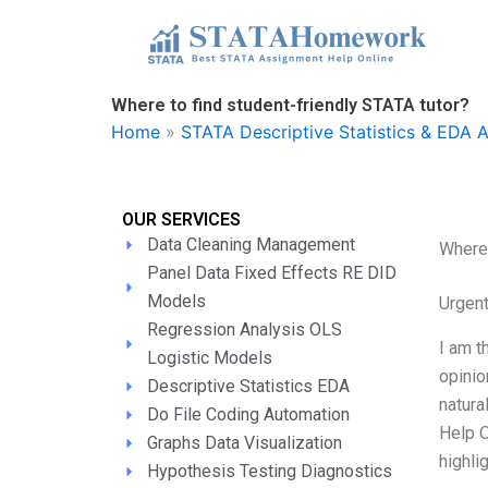
Skip
to
content
Where to find student-friendly STATA tutor?
Home
»
STATA Descriptive Statistics & EDA 
OUR SERVICES
Data Cleaning Management
Where 
Panel Data Fixed Effects RE DID
Models
Urgen
Regression Analysis OLS
I am t
Logistic Models
opinio
Descriptive Statistics EDA
natura
Do File Coding Automation
Help O
Graphs Data Visualization
highlig
Hypothesis Testing Diagnostics