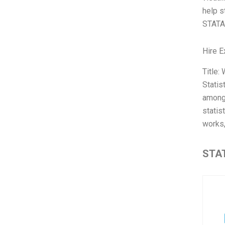
help s
STATA 
Hire E
Title:
Statis
among 
statis
works,
STAT