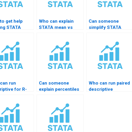
to get help
Who can explain
Can someone
ing STATA
STATA mean vs
simplify STATA
arize
median decisions?
results
mand?
interpretation?
can run
Can someone
Who can run paired
iptive for R-
explain percentiles
descriptive
rted data?
to me in STATA?
summaries?