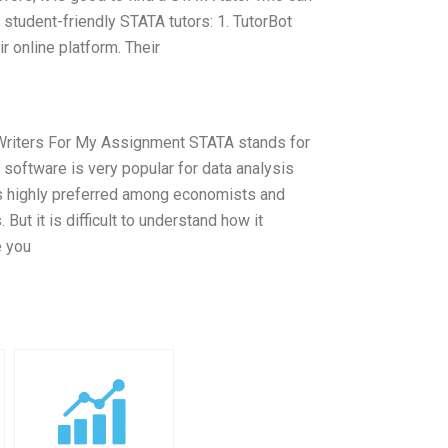
student-friendly STATA tutors: 1. TutorBot
r online platform. Their
rt Writers For My Assignment STATA stands for
s software is very popular for data analysis
 is highly preferred among economists and
But it is difficult to understand how it
e you