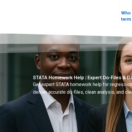
Who 
term
tutor
STATA Homework Help | Expert Do-Files & Da
Get expert STATA homework help for regressions
deliver accurate do-files, clean analysis, and clea