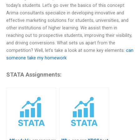
today’s students. Let’s go over the basics of this concept:
Arima consultants specialize in developing innovative and
effective marketing solutions for students, universities, and
other institutions of higher learning. We assist them in
reaching out to prospective students, improving their visibility,
and driving conversions. What sets us apart from the
competition? Well, let’s take a look at some key elements:
can
someone take my homework
STATA Assignments: