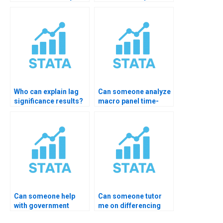
components?
homework?
Who can explain lag
Can someone analyze
significance results?
macro panel time-
series?
Can someone help
Can someone tutor
with government
me on differencing
economic data?
order?