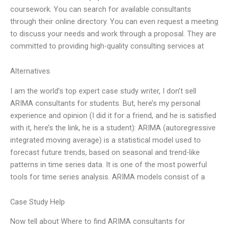
coursework. You can search for available consultants
through their online directory. You can even request a meeting
to discuss your needs and work through a proposal. They are
committed to providing high-quality consulting services at
Alternatives
I am the world’s top expert case study writer, I don’t sell
ARIMA consultants for students. But, here’s my personal
experience and opinion (I did it for a friend, and he is satisfied
with it, here’s the link, he is a student): ARIMA (autoregressive
integrated moving average) is a statistical model used to
forecast future trends, based on seasonal and trend-like
patterns in time series data. It is one of the most powerful
tools for time series analysis. ARIMA models consist of a
Case Study Help
Now tell about Where to find ARIMA consultants for