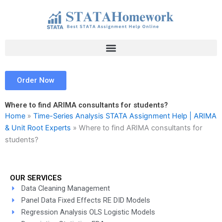
Skip
to
content
Order Now
Where to find ARIMA consultants for students?
Home
»
Time-Series Analysis STATA Assignment Help | ARIMA
& Unit Root Experts
»
Where to find ARIMA consultants for
students?
OUR SERVICES
Data Cleaning Management
Panel Data Fixed Effects RE DID Models
Regression Analysis OLS Logistic Models