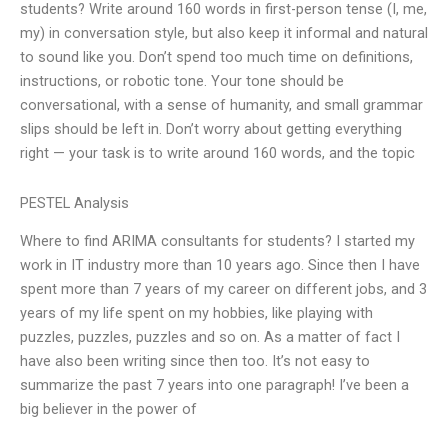
students? Write around 160 words in first-person tense (I, me,
my) in conversation style, but also keep it informal and natural
to sound like you. Don’t spend too much time on definitions,
instructions, or robotic tone. Your tone should be
conversational, with a sense of humanity, and small grammar
slips should be left in. Don’t worry about getting everything
right — your task is to write around 160 words, and the topic
PESTEL Analysis
Where to find ARIMA consultants for students? I started my
work in IT industry more than 10 years ago. Since then I have
spent more than 7 years of my career on different jobs, and 3
years of my life spent on my hobbies, like playing with
puzzles, puzzles, puzzles and so on. As a matter of fact I
have also been writing since then too. It’s not easy to
summarize the past 7 years into one paragraph! I’ve been a
big believer in the power of