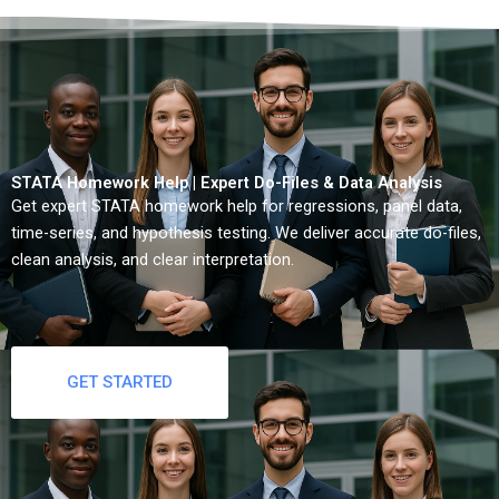
STATA Homework Help | Expert Do-Files & Data Analysis
Get expert STATA homework help for regressions, panel data,
time-series, and hypothesis testing. We deliver accurate do-files,
clean analysis, and clear interpretation.
GET STARTED