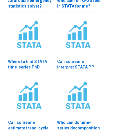
Affordable emergency
Who can run KPSS test
statistics solver?
in STATA for me?
Where to find STATA
Can someone
time-series PhD
interpret STATA PP
tutor?
test?
Can someone
Who can do time-
estimate trend-cycle
series decomposition