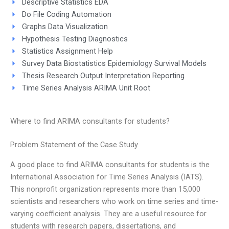
Descriptive Statistics EDA
Do File Coding Automation
Graphs Data Visualization
Hypothesis Testing Diagnostics
Statistics Assignment Help
Survey Data Biostatistics Epidemiology Survival Models
Thesis Research Output Interpretation Reporting
Time Series Analysis ARIMA Unit Root
Where to find ARIMA consultants for students?
Problem Statement of the Case Study
A good place to find ARIMA consultants for students is the
International Association for Time Series Analysis (IATS).
This nonprofit organization represents more than 15,000
scientists and researchers who work on time series and time-
varying coefficient analysis. They are a useful resource for
students with research papers, dissertations, and