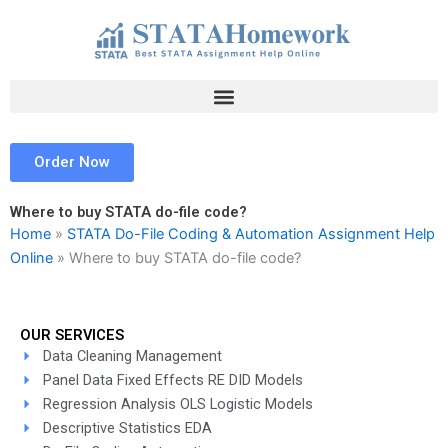
Skip
to
content
Order Now
Where to buy STATA do-file code?
Home
»
STATA Do-File Coding & Automation Assignment Help
Online
»
Where to buy STATA do-file code?
OUR SERVICES
Data Cleaning Management
Panel Data Fixed Effects RE DID Models
Regression Analysis OLS Logistic Models
Descriptive Statistics EDA