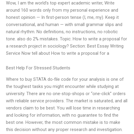
Wow, I am the world’s top expert academic writer, Write
around 160 words only from my personal experience and
honest opinion — In first-person tense (I, me, my). Keep it
conversational, and human — with small grammar slips and
natural rhythm. No definitions, no instructions, no robotic
tone. also do 2% mistakes. Topic: How to write a proposal for
a research project in sociology? Section: Best Essay Writing
Service Now tell about How to write a proposal for a
Best Help For Stressed Students
Where to buy STATA do-file code for your analysis is one of
the toughest tasks you might encounter while studying at
university. There are no one-stop-shops or “one-click” orders
with reliable service providers. The market is saturated, and all
vendors claim to be best. You will lose time in researching
and looking for information, with no guarantee to find the
best one. However, the most common mistake is to make
this decision without any proper research and investigation.