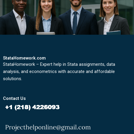
StataHomework.com
StataHomework – Expert help in Stata assignments, data
analysis, and econometrics with accurate and affordable
solutions.
Contact Us