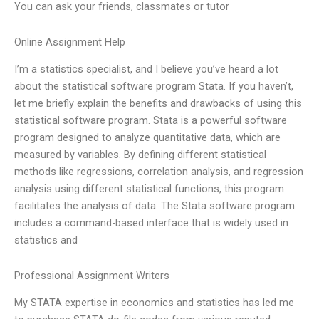
You can ask your friends, classmates or tutor
Online Assignment Help
I’m a statistics specialist, and I believe you’ve heard a lot
about the statistical software program Stata. If you haven’t,
let me briefly explain the benefits and drawbacks of using this
statistical software program. Stata is a powerful software
program designed to analyze quantitative data, which are
measured by variables. By defining different statistical
methods like regressions, correlation analysis, and regression
analysis using different statistical functions, this program
facilitates the analysis of data. The Stata software program
includes a command-based interface that is widely used in
statistics and
Professional Assignment Writers
My STATA expertise in economics and statistics has led me