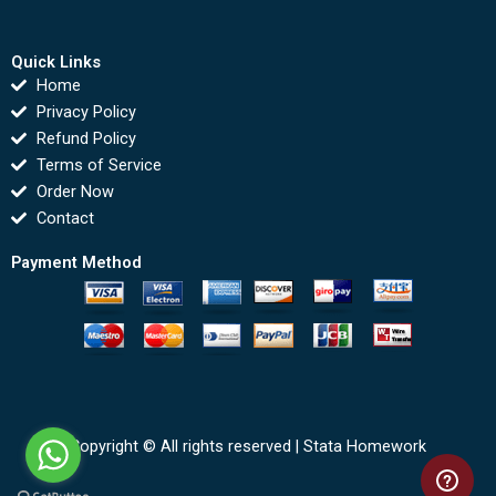
Quick Links
Home
Privacy Policy
Refund Policy
Terms of Service
Order Now
Contact
Payment Method
Copyright © All rights reserved |
Stata Homework