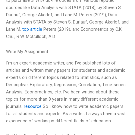
to purchase STATA do-file codes from various reputed
sources like Data Analysis with STATA (2018), by Steven S.
Durlauf, George Akerlof, and Lane M. Peters (2019), Data
Analysis with STATA by Steven S. Durlauf, George Akerlof, and
Lane M.
top article
Peters (2019), and Econometrics by C.K.
Chui, R.W. McCulloch, A.D
Write My Assignment
I’m an expert academic writer, and I’ve published lots of
articles and written many papers for students and academic
experts on different topics related to Statistics, such as
Descriptive, Exploratory, Regression, Correlation, Time-series
Analysis, Econometrics, etc. I’ve been writing about these
topics for more than 8 years in many different academic
journals.
resource
So I know how to write academic papers
for all students and experts. As a writer, I always have a vast
experience of working in different fields of education