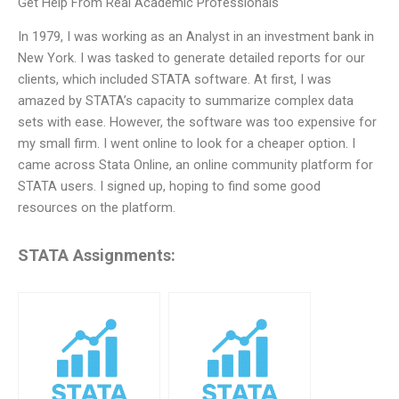
Get Help From Real Academic Professionals
In 1979, I was working as an Analyst in an investment bank in
New York. I was tasked to generate detailed reports for our
clients, which included STATA software. At first, I was
amazed by STATA’s capacity to summarize complex data
sets with ease. However, the software was too expensive for
my small firm. I went online to look for a cheaper option. I
came across Stata Online, an online community platform for
STATA users. I signed up, hoping to find some good
resources on the platform.
STATA Assignments: