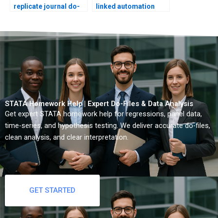
replicate journal do-
linked automation
files?
scripts?
STATA Homework Help | Expert Do-Files & Data Analysis
Get expert STATA homework help for regressions, panel data,
time-series, and hypothesis testing. We deliver accurate do-files,
clean analysis, and clear interpretation.
GET STARTED