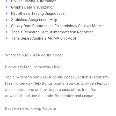
Do File Coding Automation
Graphs Data Visualization
Hypothesis Testing Diagnostics
Statistics Assignment Help
Survey Data Biostatistics Epidemiology Survival Models
Thesis Research Output Interpretation Reporting
Time Series Analysis ARIMA Unit Root
Where to buy STATA do-file code?
Plagiarism-Free Homework Help
Topic: Where to buy STATA do-file code? Section: Plagiarism-
Free Homework Help Bonus points: You can provide step-by-
step instructions on how to purchase, store, transfer,
download, and use the code. Be creative and unique.
Best Homework Help Website