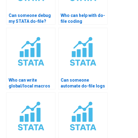
Can someone debug
Who can help with do-
my STATA do-file?
file coding
homework?
Who can write
Can someone
global/local macros
automate do-file logs
for me in STATA?
& output?