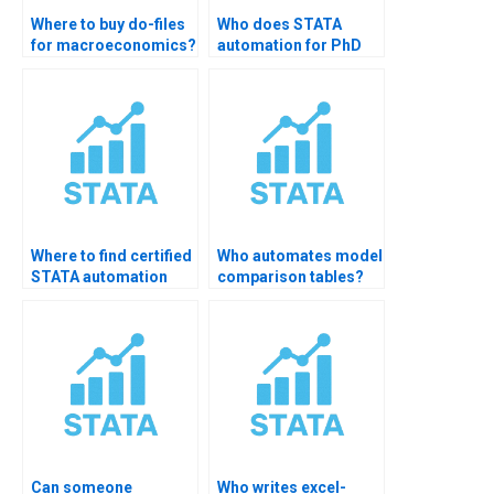
Where to buy do-files
Who does STATA
for macroeconomics?
automation for PhD
scholars?
Where to find certified
Who automates model
STATA automation
comparison tables?
helper?
Can someone
Who writes excel-