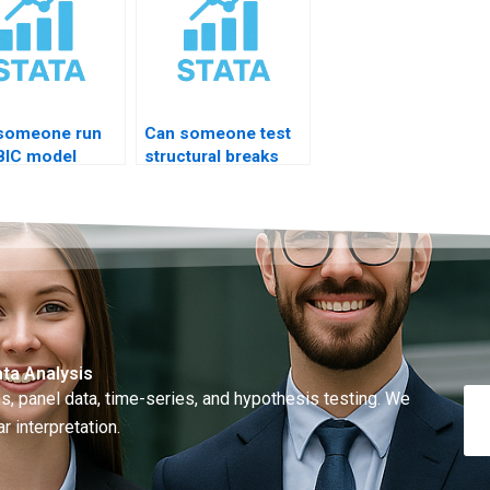
someone run
Can someone test
BIC model
structural breaks
nostics STATA?
STATA?
ta Analysis
, panel data, time-series, and hypothesis testing. We
r interpretation.