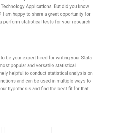
l Technology Applications. But did you know
 I am happy to share a great opportunity for
 perform statistical tests for your research
o be your expert hired for writing your Stata
most popular and versatile statistical
ely helpful to conduct statistical analysis on
functions and can be used in multiple ways to
ur hypothesis and find the best fit for that