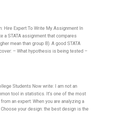
on: Hire Expert To Write My Assignment In
rite a STATA assignment that compares
higher mean than group B). A good STATA
 cover: – What hypothesis is being tested –
ollege Students Now write: I am not an
on tool in statistics. It’s one of the most
d from an expert: When you are analyzing a
Choose your design: the best design is the