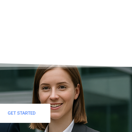
GET STARTED