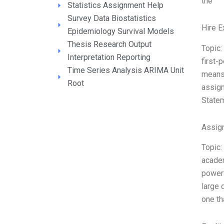
the
Statistics Assignment Help
Survey Data Biostatistics
Hire E
Epidemiology Survival Models
Thesis Research Output
Topic:
Interpretation Reporting
first-
Time Series Analysis ARIMA Unit
means 
Root
assign
Statem
Assign
Topic:
academ
powerf
large 
one t