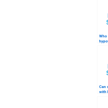
Who 
hypo
tutor
stud
Can 
with
testi
mode