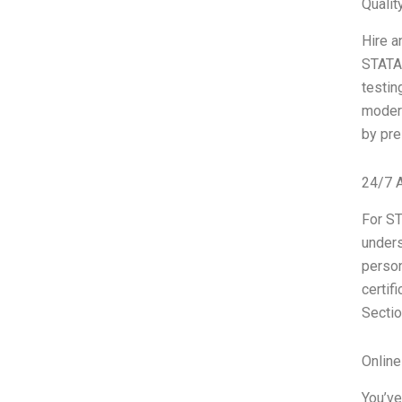
Qualit
Hire a
STATA 
testin
modern
by pre
24/7 
For ST
unders
person
certif
Sectio
Onlin
You’ve