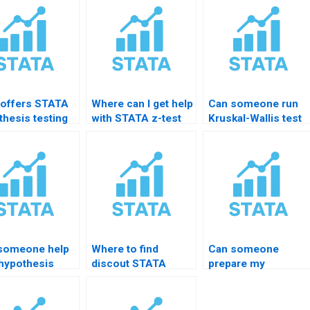
offers STATA
Where can I get help
Can someone run
thesis testing
with STATA z-test
Kruskal-Wallis test
ing for
assignments?
in STATA for me?
ents?
someone help
Where to find
Can someone
 hypothesis
discout STATA
prepare my
ng in probit
testing help?
hypothesis test do-
ls?
file?