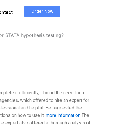
Order Now
ontact
for STATA hypothesis testing?
lete it efficiently, I found the need for a
agencies, which offered to hire an expert for
ofessional and helpful. He suggested the
tions on how to use it.
more information
The
he expert also offered a thorough analysis of