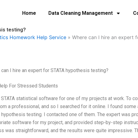
Home
Data Cleaning Management
C
is testing?
tics Homework Help Service
»
Where can I hire an expert 
can I hire an expert for STATA hypothesis testing?
Help For Stressed Students
 STATA statistical software for one of my projects at work. To comp
rom a professional, and so I searched for it online. I found some 
hypothesis testing. I contacted one of them. The expert was pr
riate software for my project, and provided step-by-step instruc
s was straightforward, and the results were quite impressive. T