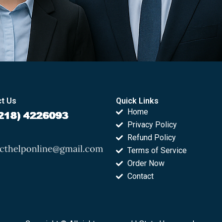
t Us
Quick Links
Home
Privacy Policy
Refund Policy
Terms of Service
Order Now
Contact