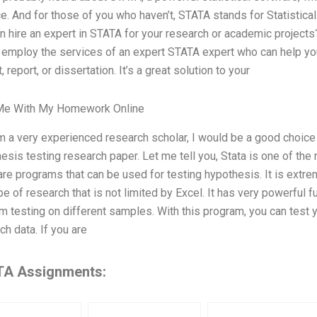
e. And for those of you who haven’t, STATA stands for Statistica
n hire an expert in STATA for your research or academic projects?
 employ the services of an expert STATA expert who can help you
, report, or dissertation. It’s a great solution to your
Me With My Homework Online
m a very experienced research scholar, I would be a good choice t
esis testing research paper. Let me tell you, Stata is one of the 
re programs that can be used for testing hypothesis. It is extrem
pe of research that is not limited by Excel. It has very powerful 
m testing on different samples. With this program, you can test yo
ch data. If you are
A Assignments: