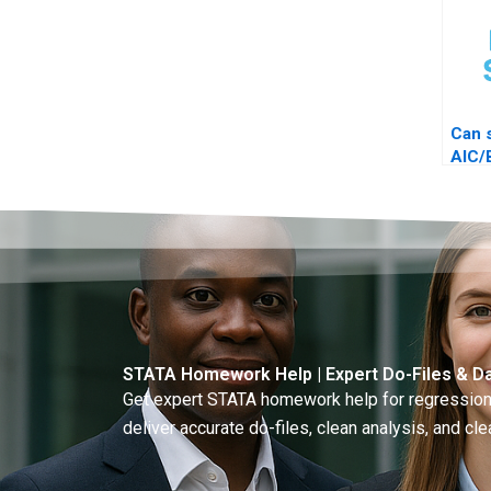
Can 
AIC/
diag
STATA Homework Help | Expert Do-Files & Da
Get expert STATA homework help for regressions
deliver accurate do-files, clean analysis, and clea