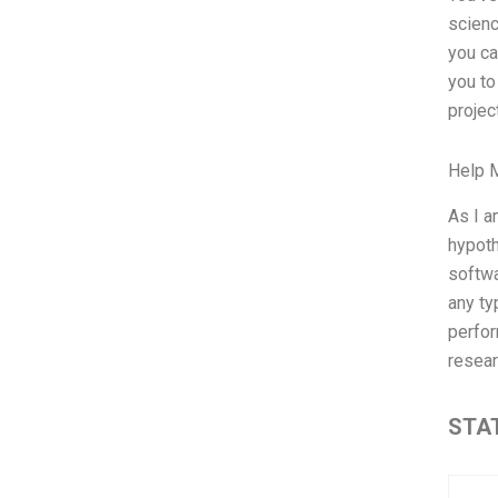
scienc
you ca
you to
project
Help 
As I a
hypoth
softwa
any ty
perfor
resear
STAT