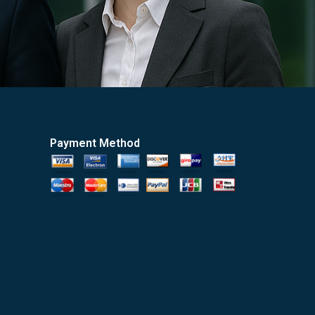
Payment Method