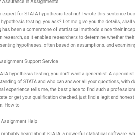
y Assurance in Assignments
n expert for STATA hypothesis testing! I wrote this sentence bec
hypothesis testing, you ask? Let me give you the details, shall 
g has been a cornerstone of statistical methods since their incepti
 research, as it enables researchers to determine whether their 
senting hypotheses, often based on assumptions, and examinin
Assignment Support Service
ATA hypothesis testing, you don’t want a generalist. A specialist
tanding of STATA and who can answer all your questions, with d
al experience tells me, the best place to find such a professiona
icate or get your qualification checked, just find a legit and hone
n: How to
e Assignment Help
 probably heard about STATA, a powerful statistical software, wh