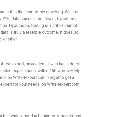
ause it is the heart of my new blog. What is
we? In data science, the idea of hypothesis
on. Hypothesis testing is a critical part of
data is truly a testable outcome. It does so
g whether
. A real expert, an academic, who has a deep
etailed explanations, within 160 words — My
l is on Write4expert.com. Forget to get a
st expert for your needs, on Write4expert.com.
ich is widely used in business, research, and