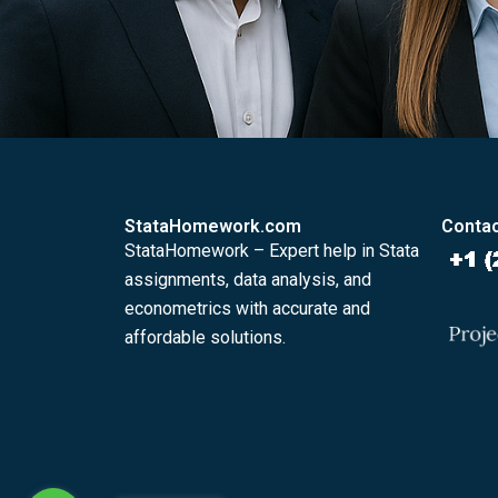
StataHomework.com
Contac
StataHomework – Expert help in Stata
assignments, data analysis, and
econometrics with accurate and
affordable solutions.