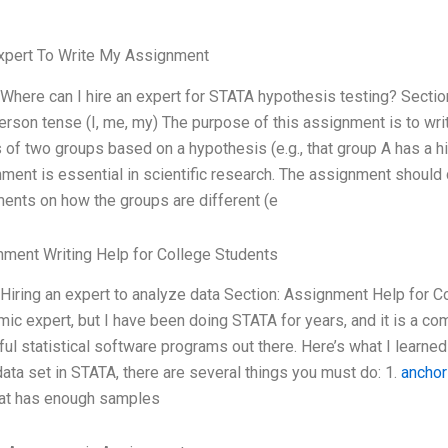
xpert To Write My Assignment
 Where can I hire an expert for STATA hypothesis testing? Secti
person tense (I, me, my) The purpose of this assignment is to w
of two groups based on a hypothesis (e.g., that group A has a 
ment is essential in scientific research. The assignment should
ents on how the groups are different (e
ment Writing Help for College Students
 Hiring an expert to analyze data Section: Assignment Help for C
ic expert, but I have been doing STATA for years, and it is a comm
ul statistical software programs out there. Here’s what I learne
data set in STATA, there are several things you must do: 1.
anchor
hat has enough samples