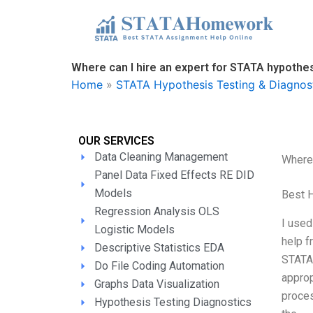
Skip
to
content
Where can I hire an expert for STATA hypothes
Home
»
STATA Hypothesis Testing & Diagnos
OUR SERVICES
Data Cleaning Management
Where 
Panel Data Fixed Effects RE DID
Models
Best 
Regression Analysis OLS
I used
Logistic Models
help f
Descriptive Statistics EDA
STATA 
Do File Coding Automation
approp
Graphs Data Visualization
proces
Hypothesis Testing Diagnostics