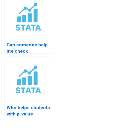
Can someone help
me check
autocorrelation in
STATA?
Who helps students
with p-value
confusion in
STATA?