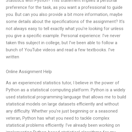
Statistics with Python? This statement implies a personal
preference for the task, as you want a professional to guide
you. But can you also provide a bit more information, maybe
some details about the specifications of the assignment? It’s
not always easy to tell exactly what you’re looking for unless
you give a specific example. Personal experience: I’ve never
taken this subject in college, but I’ve been able to follow a
bunch of YouTube videos and read a few textbooks. I’ve
written
Online Assignment Help
As an experienced statistics tutor, I believe in the power of
Python as a statistical computing platform. Python is a widely
used statistical programming language that allows me to build
statistical models on large datasets efficiently and without
any difficulty. Whether you’re just beginning or a seasoned
veteran, Python has what you need to tackle complex
statistical problems efficiently. I’ve already been working on