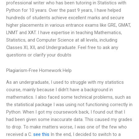
professional writer who has been tutoring in Statistics with
Python for 10 years. Over the past 9 years, I have helped
hundreds of students achieve excellent marks and secure
higher placements in various entrance exams like GRE, GMAT,
LNMT and XAT. I have expertise in teaching Mathematics,
Statistics, and Computer Science at all levels, including
Classes XI, XII, and Undergraduate. Feel free to ask any
questions or clarify your doubts
Plagiarism-Free Homework Help
As an undergraduate, I used to struggle with my statistics
course, mainly because I didn’t have a background in
mathematics. I also faced some technical problems, such as
the statistical package I was using not functioning correctly in
Python. When I got my coursework back, I found out that I
had been given some inaccurate data. This caused my grades
to drop. To make matters worse, I was one of the few who
received a C.
see this
In the end, I decided to switch to a