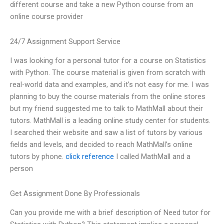
different course and take a new Python course from an
online course provider
24/7 Assignment Support Service
I was looking for a personal tutor for a course on Statistics
with Python. The course material is given from scratch with
real-world data and examples, and it’s not easy for me. I was
planning to buy the course materials from the online stores
but my friend suggested me to talk to MathMall about their
tutors. MathMall is a leading online study center for students.
I searched their website and saw a list of tutors by various
fields and levels, and decided to reach MathMall’s online
tutors by phone.
click reference
I called MathMall and a
person
Get Assignment Done By Professionals
Can you provide me with a brief description of Need tutor for