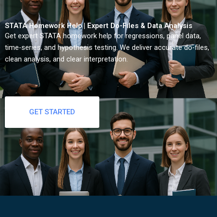
STATA Homework Help | Expert Do-Files & Data Analysis
Get expert STATA homework help for regressions, panel data,
time-series, and hypothesis testing. We deliver accurate do-files,
clean analysis, and clear interpretation.
GET STARTED