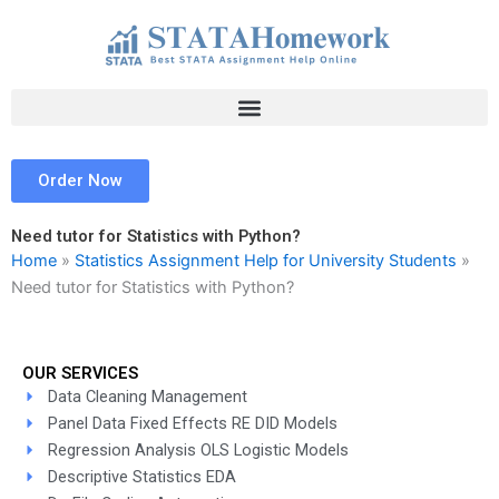
Skip
to
content
Order Now
Need tutor for Statistics with Python?
Home
»
Statistics Assignment Help for University Students
»
Need tutor for Statistics with Python?
OUR SERVICES
Data Cleaning Management
Panel Data Fixed Effects RE DID Models
Regression Analysis OLS Logistic Models
Descriptive Statistics EDA