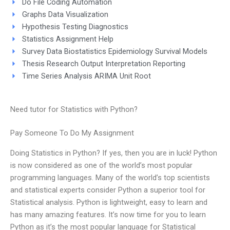
Do File Coding Automation
Graphs Data Visualization
Hypothesis Testing Diagnostics
Statistics Assignment Help
Survey Data Biostatistics Epidemiology Survival Models
Thesis Research Output Interpretation Reporting
Time Series Analysis ARIMA Unit Root
Need tutor for Statistics with Python?
Pay Someone To Do My Assignment
Doing Statistics in Python? If yes, then you are in luck! Python
is now considered as one of the world’s most popular
programming languages. Many of the world’s top scientists
and statistical experts consider Python a superior tool for
Statistical analysis. Python is lightweight, easy to learn and
has many amazing features. It’s now time for you to learn
Python as it’s the most popular language for Statistical