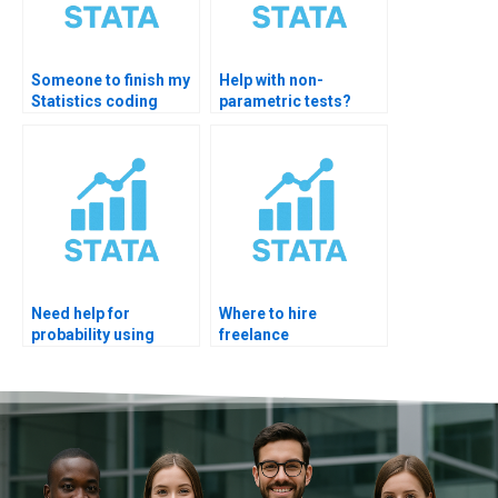
Someone to finish my
Help with non-
Statistics coding
parametric tests?
homework?
Need help for
Where to hire
probability using
freelance
Excel?
statisticians?