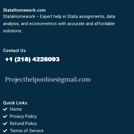
StataHomework.com
StataHomework – Expert help in Stata assignments, data
analysis, and econometrics with accurate and affordable
solutions.
Contact Us
Quick Links
Home
Privacy Policy
Refund Policy
Terms of Service