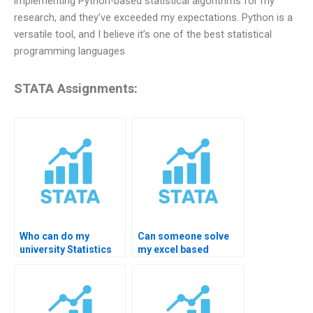
implementing Python-based statistical algorithms for my
research, and they’ve exceeded my expectations. Python is a
versatile tool, and I believe it’s one of the best statistical
programming languages
STATA Assignments:
Who can do my
Can someone solve
university Statistics
my excel based
assignment?
Statistics homework?