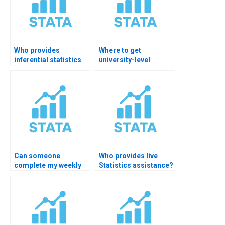
Who provides
Where to get
inferential statistics
university-level
assignment help?
statistics tutoring?
Can someone
Who provides live
complete my weekly
Statistics assistance?
Statistics tasks?