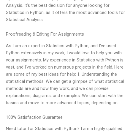
Analysis. It’s the best decision for anyone looking for
Statistics in Python, as it offers the most advanced tools for
Statistical Analysis
Proofreading & Editing For Assignments
As I am an expert in Statistics with Python, and I’ve used
Python extensively in my work, I would love to help you with
your assignments. My experience in Statistics with Python is
vast, and I’ve worked on numerous projects in the field. Here
are some of my best ideas for help: 1. Understanding the
statistical methods: We can get a glimpse of what statistical
methods are and how they work, and we can provide
explanations, diagrams, and examples. We can start with the
basics and move to more advanced topics, depending on
100% Satisfaction Guarantee
Need tutor for Statistics with Python? I am a highly qualified