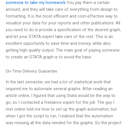
someone to take my homework
You pay them a certain
amount, and they will take care of everything from design to
formatting. It is the most efficient and cost-effective way to
visualize your data for your reports and other publications. All
you need to do is provide a specification of the desired graph,
and let your STATA expert take care of the rest. This is an
excellent opportunity to save time and money, while also
getting high-quality output. The main goal of paying someone
to create an STATA graph is to avoid the hass
On-Time Delivery Guarantee
In the last semester, we had a lot of statistical work that
required me to automate several graphs. After reading an
article online, I figured that using Stata would be the way to
go, so I contacted a freelance expert for the job. The guy I
met online told me how to set up the graph automation, but
when I got the script to run, I realized that the automation
was missing all the data needed for the graphs. So the project