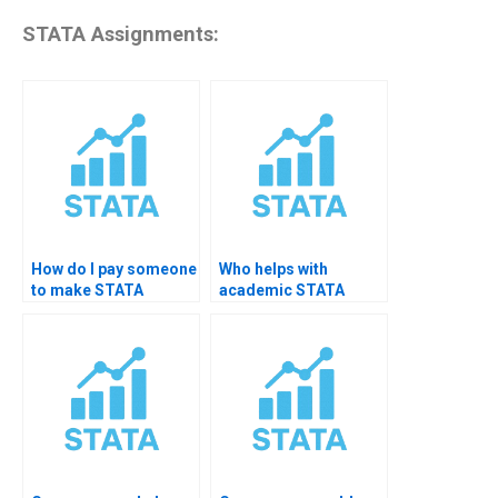
STATA Assignments:
How do I pay someone
Who helps with
to make STATA
academic STATA
graphs?
charts?