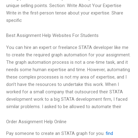
unique selling points. Section: Write About Your Expertise
Write in the first-person tense about your expertise. Share
specific
Best Assignment Help Websites For Students
You can hire an expert or freelance STATA developer like me
to create the required graph automation for your assignment.
The graph automation process is not a one-time task, and it
needs some human expertise and time. However, automating
these complex processes is not my area of expertise, and I
don’t have the resources to undertake this work. When I
worked for a small company that outsourced their STATA
development work to a big STATA development firm, I faced
similar problems. I asked to be allowed to automate their
Order Assignment Help Online
Pay someone to create an STATA graph for you.
find