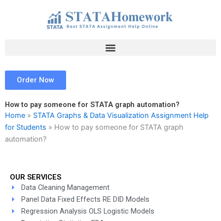
Skip
to
content
Order Now
How to pay someone for STATA graph automation?
Home
»
STATA Graphs & Data Visualization Assignment Help
for Students
»
How to pay someone for STATA graph
automation?
OUR SERVICES
Data Cleaning Management
Panel Data Fixed Effects RE DID Models
Regression Analysis OLS Logistic Models