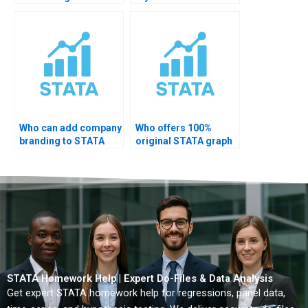
plots?
Who can add company
Who offers 100%
branding to STATA
original STATA graph
charts?
solutions?
STATA Homework Help | Expert Do-Files & Data Analysis
Get expert STATA homework help for regressions, panel data,