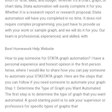
short of time, skills, and budget. Whether it’s a chart, graph, or
chart data, Stata automation will surely complete it for you.
Whether it is a research report or research proposal, Stata
automation will have you completed in no time. It does not
require complex programming; you just have to provide us
with your work or sample graph, and we will do it for you. Our
team is professional, experienced, and skilled, with
Best Homework Help Website
How to pay someone for STATA graph automation? I have a
personal experience and honest opinion in the first-person
tense, where I would like to share how you can pay someone
to automate your STASTATA graph. Here are the steps that
you can follow if you need someone to automate your graph:
Step 1: Determine the Type of Graph you Want Automated
The first step is to determine the type of graph that you want
automated. A good starting point is to ask your supervisor or
professors for specific types of graphs that