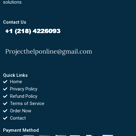
solutions.
Contact Us
Quick Links
Home
Privacy Policy
Refund Policy
Terms of Service
Order Now
Contact
Payment Method