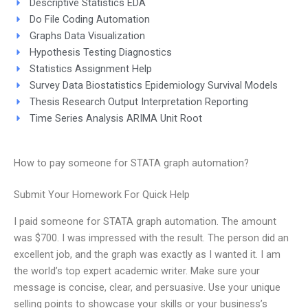
Descriptive Statistics EDA
Do File Coding Automation
Graphs Data Visualization
Hypothesis Testing Diagnostics
Statistics Assignment Help
Survey Data Biostatistics Epidemiology Survival Models
Thesis Research Output Interpretation Reporting
Time Series Analysis ARIMA Unit Root
How to pay someone for STATA graph automation?
Submit Your Homework For Quick Help
I paid someone for STATA graph automation. The amount
was $700. I was impressed with the result. The person did an
excellent job, and the graph was exactly as I wanted it. I am
the world’s top expert academic writer. Make sure your
message is concise, clear, and persuasive. Use your unique
selling points to showcase your skills or your business’s