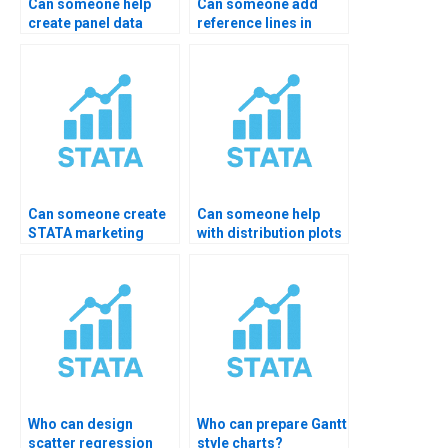
Can someone help
Can someone add
create panel data
reference lines in
plots in STATA?
STATA?
Can someone create
Can someone help
STATA marketing
with distribution plots
charts?
in STATA?
Who can design
Who can prepare Gantt
scatter regression
style charts?