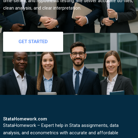
time-series, and hypothesis testing. We deliver accurate do-files,
clean analysis, and clear interpretation.
GET STARTED
StataHomework.com
StataHomework – Expert help in Stata assignments, data
analysis, and econometrics with accurate and affordable