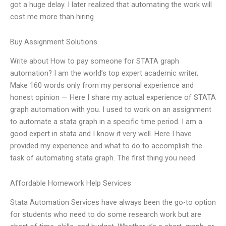
got a huge delay. I later realized that automating the work will
cost me more than hiring
Buy Assignment Solutions
Write about How to pay someone for STATA graph
automation? I am the world’s top expert academic writer,
Make 160 words only from my personal experience and
honest opinion — Here I share my actual experience of STATA
graph automation with you. I used to work on an assignment
to automate a stata graph in a specific time period. I am a
good expert in stata and I know it very well. Here I have
provided my experience and what to do to accomplish the
task of automating stata graph. The first thing you need
Affordable Homework Help Services
Stata Automation Services have always been the go-to option
for students who need to do some research work but are