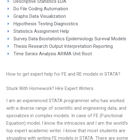
Descriptive Statistics EDA
Do File Coding Automation
Graphs Data Visualization
Hypothesis Testing Diagnostics
Statistics Assignment Help
Survey Data Biostatistics Epidemiology Survival Models
Thesis Research Output Interpretation Reporting
Time Series Analysis ARIMA Unit Root
How to get expert help for FE and RE models in STATA?
Stuck With Homework? Hire Expert Writers
I am an experienced STATA programmer who has worked
with a diverse range of scientific and engineering data, and
specializes in complex models. In case of FE (Functional
Equation) model, I know the intricacies and I am the world’s
top expert academic writer. I know that most students are
struggling with writing FE models in STATA. There are some