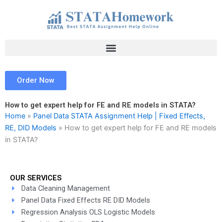
Skip
to
content
Order Now
How to get expert help for FE and RE models in STATA?
Home
»
Panel Data STATA Assignment Help | Fixed Effects,
RE, DID Models
»
How to get expert help for FE and RE models
in STATA?
OUR SERVICES
Data Cleaning Management
Panel Data Fixed Effects RE DID Models
Regression Analysis OLS Logistic Models