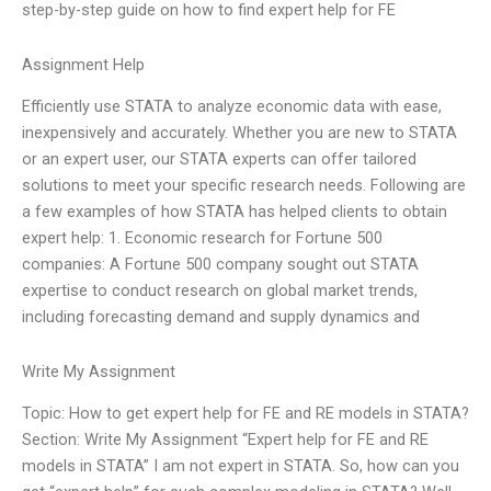
step-by-step guide on how to find expert help for FE
Assignment Help
Efficiently use STATA to analyze economic data with ease,
inexpensively and accurately. Whether you are new to STATA
or an expert user, our STATA experts can offer tailored
solutions to meet your specific research needs. Following are
a few examples of how STATA has helped clients to obtain
expert help: 1. Economic research for Fortune 500
companies: A Fortune 500 company sought out STATA
expertise to conduct research on global market trends,
including forecasting demand and supply dynamics and
Write My Assignment
Topic: How to get expert help for FE and RE models in STATA?
Section: Write My Assignment “Expert help for FE and RE
models in STATA” I am not expert in STATA. So, how can you