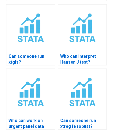
Can someone run
Who can interpret
xtgls?
Hansen J test?
Who can work on
Can someone run
urgent panel data
xtreg fe robust?
homework?