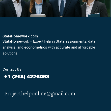
StataHomework.com
StataHomework – Expert help in Stata assignments, data
analysis, and econometrics with accurate and affordable
solutions.
Contact Us