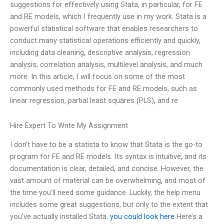
suggestions for effectively using Stata, in particular, for FE
and RE models, which I frequently use in my work. Stata is a
powerful statistical software that enables researchers to
conduct many statistical operations efficiently and quickly,
including data cleaning, descriptive analysis, regression
analysis, correlation analysis, multilevel analysis, and much
more. In this article, I will focus on some of the most
commonly used methods for FE and RE models, such as
linear regression, partial least squares (PLS), and re
Hire Expert To Write My Assignment
I don’t have to be a statista to know that Stata is the go-to
program for FE and RE models. Its syntax is intuitive, and its
documentation is clear, detailed, and concise. However, the
vast amount of material can be overwhelming, and most of
the time you’ll need some guidance. Luckily, the help menu
includes some great suggestions, but only to the extent that
you’ve actually installed Stata.
you could look here
Here’s a