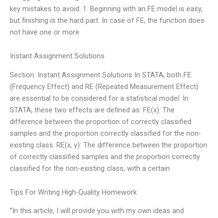
key mistakes to avoid: 1. Beginning with an FE model is easy,
but finishing is the hard part. In case of FE, the function does
not have one or more
Instant Assignment Solutions
Section: Instant Assignment Solutions In STATA, both FE
(Frequency Effect) and RE (Repeated Measurement Effect)
are essential to be considered for a statistical model. In
STATA, these two effects are defined as: FE(x): The
difference between the proportion of correctly classified
samples and the proportion correctly classified for the non-
existing class. RE(x, y): The difference between the proportion
of correctly classified samples and the proportion correctly
classified for the non-existing class, with a certain
Tips For Writing High-Quality Homework
“In this article, I will provide you with my own ideas and