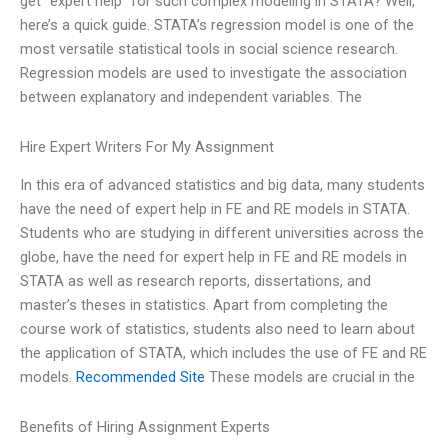
get “expert help” for such complex modeling in STATA? Well,
here’s a quick guide. STATA’s regression model is one of the
most versatile statistical tools in social science research.
Regression models are used to investigate the association
between explanatory and independent variables. The
Hire Expert Writers For My Assignment
In this era of advanced statistics and big data, many students
have the need of expert help in FE and RE models in STATA.
Students who are studying in different universities across the
globe, have the need for expert help in FE and RE models in
STATA as well as research reports, dissertations, and
master’s theses in statistics. Apart from completing the
course work of statistics, students also need to learn about
the application of STATA, which includes the use of FE and RE
models.
Recommended Site
These models are crucial in the
Benefits of Hiring Assignment Experts