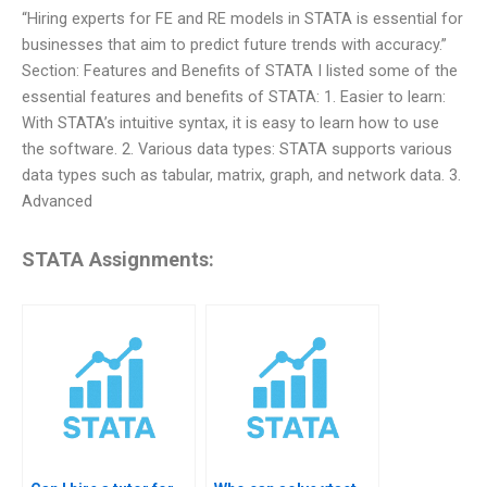
“Hiring experts for FE and RE models in STATA is essential for
businesses that aim to predict future trends with accuracy.”
Section: Features and Benefits of STATA I listed some of the
essential features and benefits of STATA: 1. Easier to learn:
With STATA’s intuitive syntax, it is easy to learn how to use
the software. 2. Various data types: STATA supports various
data types such as tabular, matrix, graph, and network data. 3.
Advanced
STATA Assignments: