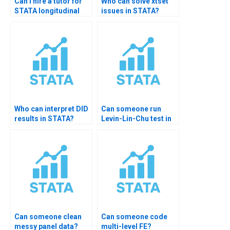
Can I hire a tutor for
Who can solve xtset
STATA longitudinal
issues in STATA?
analysis?
Who can interpret DID
Can someone run
results in STATA?
Levin-Lin-Chu test in
STATA?
Can someone clean
Can someone code
messy panel data?
multi-level FE?