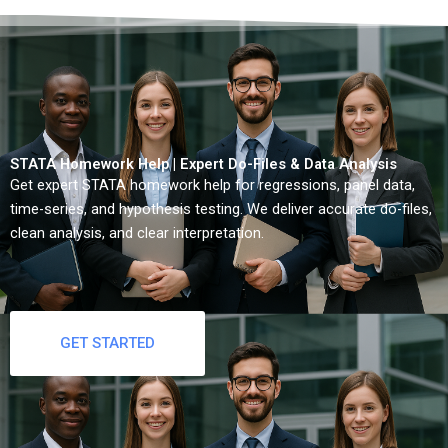
STATA Homework Help | Expert Do-Files & Data Analysis
Get expert STATA homework help for regressions, panel data,
time-series, and hypothesis testing. We deliver accurate do-files,
clean analysis, and clear interpretation.
GET STARTED