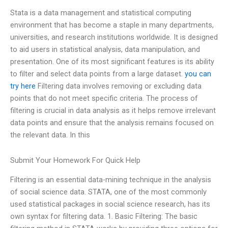
Stata is a data management and statistical computing
environment that has become a staple in many departments,
universities, and research institutions worldwide. It is designed
to aid users in statistical analysis, data manipulation, and
presentation. One of its most significant features is its ability
to filter and select data points from a large dataset.
you can
try here
Filtering data involves removing or excluding data
points that do not meet specific criteria. The process of
filtering is crucial in data analysis as it helps remove irrelevant
data points and ensure that the analysis remains focused on
the relevant data. In this
Submit Your Homework For Quick Help
Filtering is an essential data-mining technique in the analysis
of social science data. STATA, one of the most commonly
used statistical packages in social science research, has its
own syntax for filtering data. 1. Basic Filtering: The basic