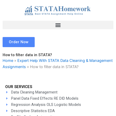
Skip
to
content
Order Now
How to filter data in STATA?
Home
»
Expert Help With STATA Data Cleaning & Management
Assignments
»
How to filter data in STATA?
OUR SERVICES
Data Cleaning Management
Panel Data Fixed Effects RE DID Models
Regression Analysis OLS Logistic Models
Descriptive Statistics EDA