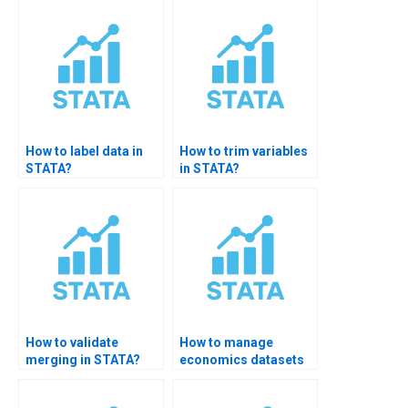
How to label data in
How to trim variables
STATA?
in STATA?
How to validate
How to manage
merging in STATA?
economics datasets
in STATA?