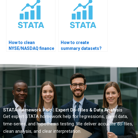
How to clean
How to create
NYSE/NASDAQ finance
summary datasets?
datasets?
STATA Homework Help | Expert Do-Files & Data Analysis
Get expert STATA homework help for regressions, panel data,
time-series, and hypothesis testing. We deliver accurate do-files,
clean analysis, and clear interpretation.