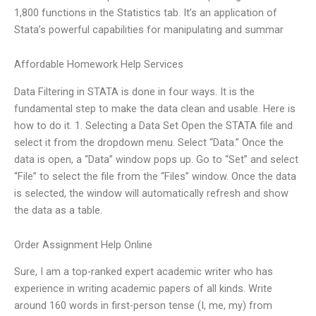
1,800 functions in the Statistics tab. It’s an application of
Stata’s powerful capabilities for manipulating and summar
Affordable Homework Help Services
Data Filtering in STATA is done in four ways. It is the
fundamental step to make the data clean and usable. Here is
how to do it. 1. Selecting a Data Set Open the STATA file and
select it from the dropdown menu. Select “Data.” Once the
data is open, a “Data” window pops up. Go to “Set” and select
“File” to select the file from the “Files” window. Once the data
is selected, the window will automatically refresh and show
the data as a table.
Order Assignment Help Online
Sure, I am a top-ranked expert academic writer who has
experience in writing academic papers of all kinds. Write
around 160 words in first-person tense (I, me, my) from