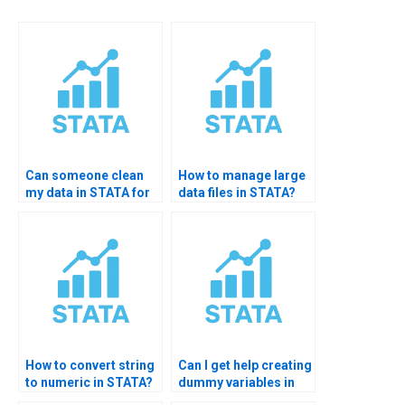
Can someone clean
How to manage large
my data in STATA for
data files in STATA?
me?
How to convert string
Can I get help creating
to numeric in STATA?
dummy variables in
STATA?