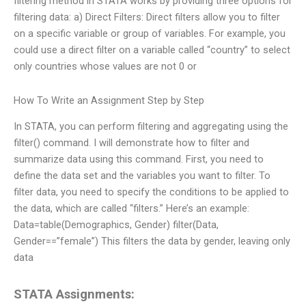
filtering method in STATA works by providing three options for
filtering data: a) Direct Filters: Direct filters allow you to filter
on a specific variable or group of variables. For example, you
could use a direct filter on a variable called “country” to select
only countries whose values are not 0 or
How To Write an Assignment Step by Step
In STATA, you can perform filtering and aggregating using the
filter() command. I will demonstrate how to filter and
summarize data using this command. First, you need to
define the data set and the variables you want to filter. To
filter data, you need to specify the conditions to be applied to
the data, which are called “filters.” Here’s an example:
Data=table(Demographics, Gender) filter(Data,
Gender==”female”) This filters the data by gender, leaving only
data
STATA Assignments: