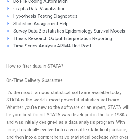
Do File Coding Automation
Graphs Data Visualization
Hypothesis Testing Diagnostics
Statistics Assignment Help
Survey Data Biostatistics Epidemiology Survival Models
Thesis Research Output Interpretation Reporting
Time Series Analysis ARIMA Unit Root
How to filter data in STATA?
On-Time Delivery Guarantee
It’s the most famous statistical software available today.
STATA is the world’s most powerful statistics software.
Whether you’re new to the software or an expert, STATA will
be your best friend. STATA was developed in the late 1980s
and was initially designed as a data analysis program. With
time, it gradually evolved into a versatile statistical package,
and then into a comprehensive statistical package with over