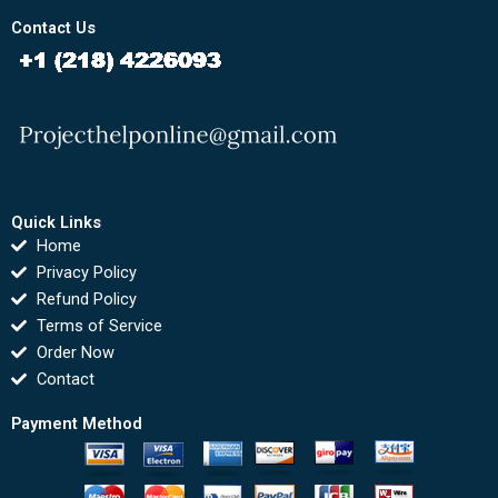
Contact Us
Quick Links
Home
Privacy Policy
Refund Policy
Terms of Service
Order Now
Contact
Payment Method