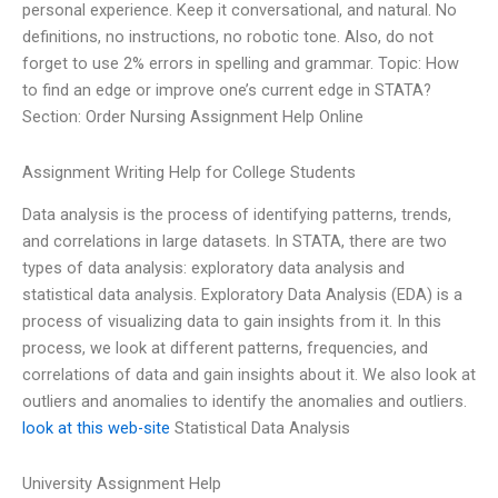
personal experience. Keep it conversational, and natural. No
definitions, no instructions, no robotic tone. Also, do not
forget to use 2% errors in spelling and grammar. Topic: How
to find an edge or improve one’s current edge in STATA?
Section: Order Nursing Assignment Help Online
Assignment Writing Help for College Students
Data analysis is the process of identifying patterns, trends,
and correlations in large datasets. In STATA, there are two
types of data analysis: exploratory data analysis and
statistical data analysis. Exploratory Data Analysis (EDA) is a
process of visualizing data to gain insights from it. In this
process, we look at different patterns, frequencies, and
correlations of data and gain insights about it. We also look at
outliers and anomalies to identify the anomalies and outliers.
look at this web-site
Statistical Data Analysis
University Assignment Help