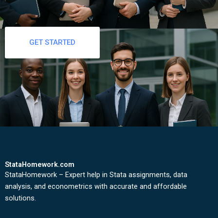
GET STARTED
StataHomework.com
StataHomework – Expert help in Stata assignments, data
analysis, and econometrics with accurate and affordable
solutions.