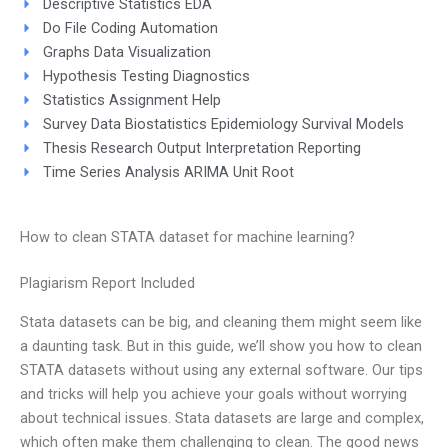
Descriptive Statistics EDA
Do File Coding Automation
Graphs Data Visualization
Hypothesis Testing Diagnostics
Statistics Assignment Help
Survey Data Biostatistics Epidemiology Survival Models
Thesis Research Output Interpretation Reporting
Time Series Analysis ARIMA Unit Root
How to clean STATA dataset for machine learning?
Plagiarism Report Included
Stata datasets can be big, and cleaning them might seem like
a daunting task. But in this guide, we’ll show you how to clean
STATA datasets without using any external software. Our tips
and tricks will help you achieve your goals without worrying
about technical issues. Stata datasets are large and complex,
which often make them challenging to clean. The good news