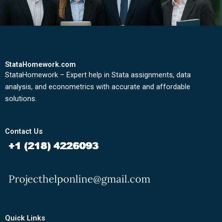
StataHomework.com
StataHomework – Expert help in Stata assignments, data
analysis, and econometrics with accurate and affordable
solutions.
Contact Us
Quick Links