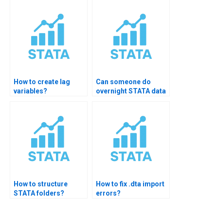
How to create lag
Can someone do
variables?
overnight STATA data
cleaning?
How to structure
How to fix .dta import
STATA folders?
errors?