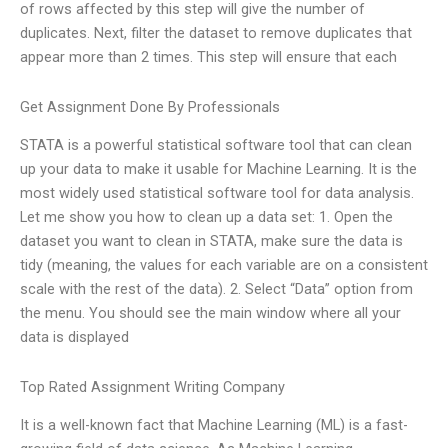
of rows affected by this step will give the number of
duplicates. Next, filter the dataset to remove duplicates that
appear more than 2 times. This step will ensure that each
Get Assignment Done By Professionals
STATA is a powerful statistical software tool that can clean
up your data to make it usable for Machine Learning. It is the
most widely used statistical software tool for data analysis.
Let me show you how to clean up a data set: 1. Open the
dataset you want to clean in STATA, make sure the data is
tidy (meaning, the values for each variable are on a consistent
scale with the rest of the data). 2. Select “Data” option from
the menu. You should see the main window where all your
data is displayed
Top Rated Assignment Writing Company
It is a well-known fact that Machine Learning (ML) is a fast-