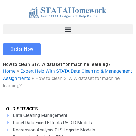
Skip
to
content
Order Now
How to clean STATA dataset for machine learning?
Home
»
Expert Help With STATA Data Cleaning & Management
Assignments
»
How to clean STATA dataset for machine
learning?
OUR SERVICES
Data Cleaning Management
Panel Data Fixed Effects RE DID Models
Regression Analysis OLS Logistic Models