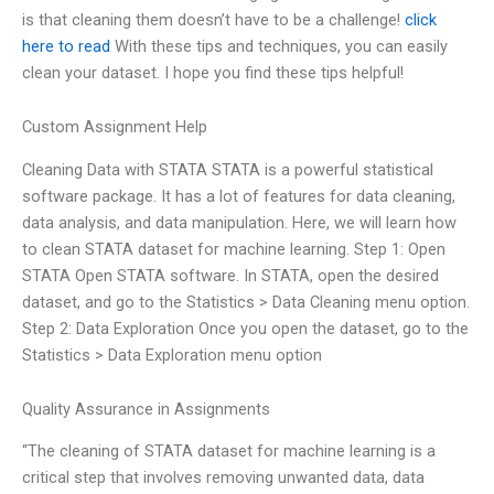
is that cleaning them doesn’t have to be a challenge!
click
here to read
With these tips and techniques, you can easily
clean your dataset. I hope you find these tips helpful!
Custom Assignment Help
Cleaning Data with STATA STATA is a powerful statistical
software package. It has a lot of features for data cleaning,
data analysis, and data manipulation. Here, we will learn how
to clean STATA dataset for machine learning. Step 1: Open
STATA Open STATA software. In STATA, open the desired
dataset, and go to the Statistics > Data Cleaning menu option.
Step 2: Data Exploration Once you open the dataset, go to the
Statistics > Data Exploration menu option
Quality Assurance in Assignments
“The cleaning of STATA dataset for machine learning is a
critical step that involves removing unwanted data, data