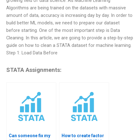
growing field of data science. As Machine Learning
Algorithms are being trained on the datasets with massive
amount of data, accuracy is increasing day by day. In order to
build better ML models, we need to prepare our dataset
before starting. One of the most important step is Data
Cleaning. In this article, we are going to provide a step-by-step
guide on how to clean a STATA dataset for machine learning.
Step 1: Load Data Before
STATA Assignments:
Can someone fix my
How to create factor