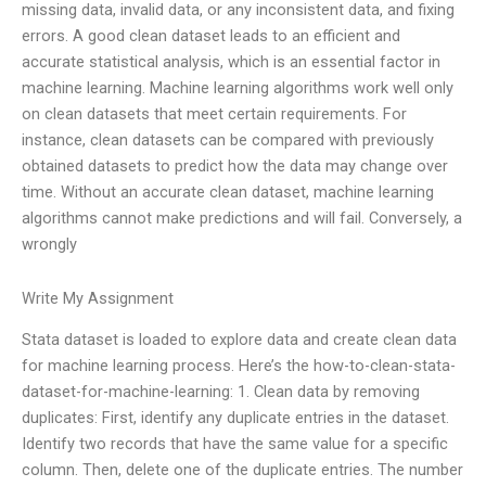
missing data, invalid data, or any inconsistent data, and fixing
errors. A good clean dataset leads to an efficient and
accurate statistical analysis, which is an essential factor in
machine learning. Machine learning algorithms work well only
on clean datasets that meet certain requirements. For
instance, clean datasets can be compared with previously
obtained datasets to predict how the data may change over
time. Without an accurate clean dataset, machine learning
algorithms cannot make predictions and will fail. Conversely, a
wrongly
Write My Assignment
Stata dataset is loaded to explore data and create clean data
for machine learning process. Here’s the how-to-clean-stata-
dataset-for-machine-learning: 1. Clean data by removing
duplicates: First, identify any duplicate entries in the dataset.
Identify two records that have the same value for a specific
column. Then, delete one of the duplicate entries. The number