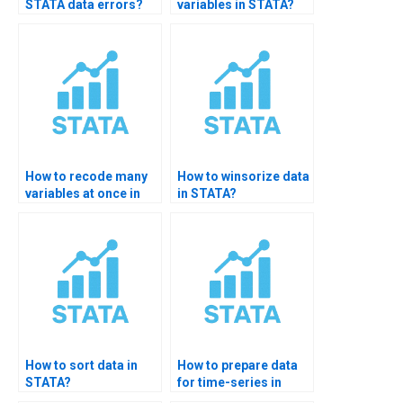
STATA data errors?
variables in STATA?
How to recode many
How to winsorize data
variables at once in
in STATA?
STATA?
How to sort data in
How to prepare data
STATA?
for time-series in
STATA?