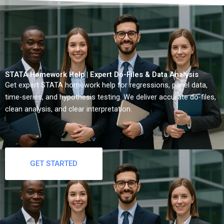
STATA Homework Help | Expert Do-Files & Data Analysis
Get expert STATA homework help for regressions, panel data,
time-series, and hypothesis testing. We deliver accurate do-files,
clean analysis, and clear interpretation.
GET STARTED