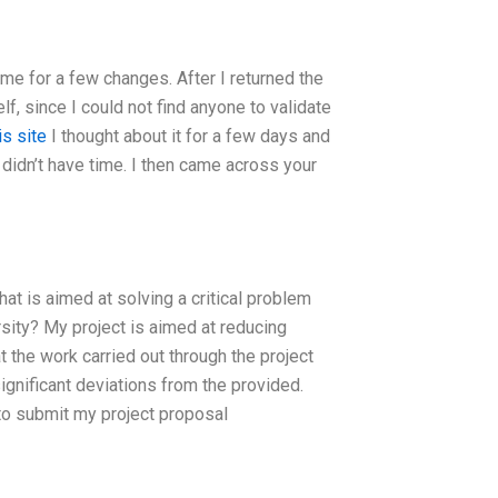
me for a few changes. After I returned the
lf, since I could not find anyone to validate
is site
I thought about it for a few days and
d didn’t have time. I then came across your
at is aimed at solving a critical problem
rsity? My project is aimed at reducing
at the work carried out through the project
gnificant deviations from the provided.
 to submit my project proposal