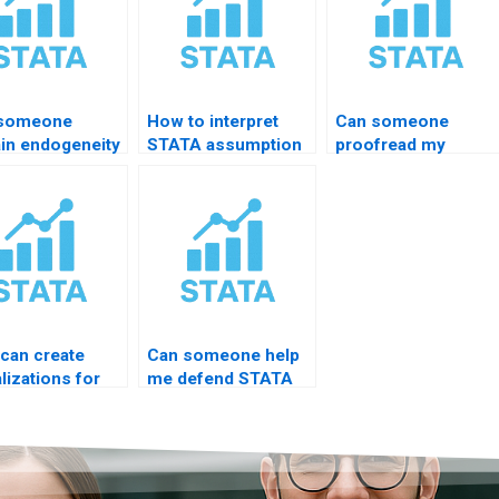
 someone
How to interpret
Can someone
ain endogeneity
STATA assumption
proofread my
lts in STATA?
tests?
STATA results
chapter?
can create
Can someone help
lizations for
me defend STATA
is from STATA?
results in viva?