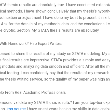
TA thesis results are absolutely true. I have conducted extensiv
tical methods. I have shown conclusively that my thesis’s hypot
dification or adjustment. I have done my best to present it in a 
. Ask for the details of my methods, data, and the conclusions I
be cryptic. Section: My STATA thesis results are absolutely
With Homework? Hire Expert Writers
leased to share the results of my study on STATA modeling. My st
e final results are impressive. STATA provides a simple and eas
g models and analyzing data smooth and efficient. After all the 
tical testing, I can confidently say that the results of my research
ine thesis writing service, so the quality of my paper was high a
elp From Real Academic Professionals
meone validate my STATA thesis results? I am your top-tier expe
ess.
imp source
I have spent years honing my skills in data anal