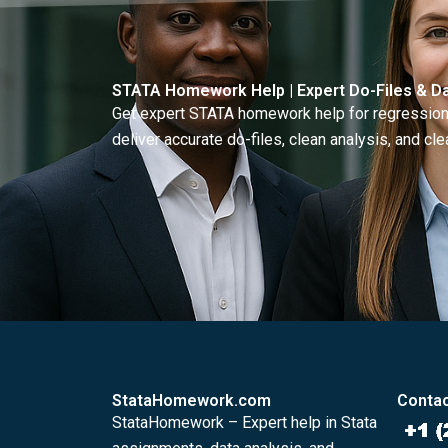
STATA Homework Help | Expert Do-Files & Da
Get expert STATA homework help for regressions
deliver accurate do-files, clean analysis, and clea
StataHomework.com
Contac
StataHomework – Expert help in Stata