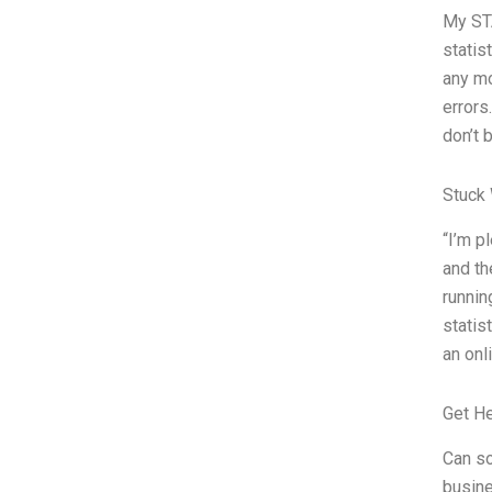
My STA
statis
any mo
errors
don’t 
Stuck 
“I’m p
and th
runnin
statis
an onl
Get H
Can so
busin