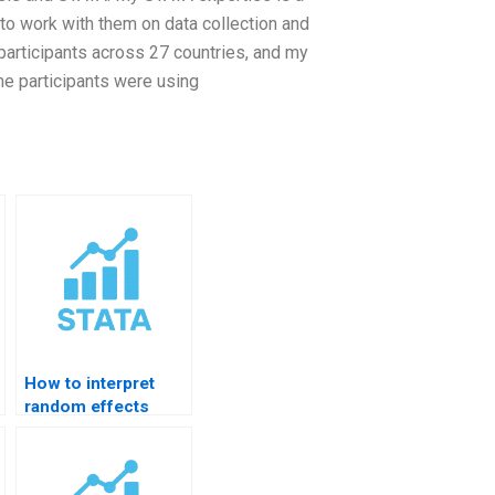
 to work with them on data collection and
 participants across 27 countries, and my
me participants were using
How to interpret
random effects
results in STATA?