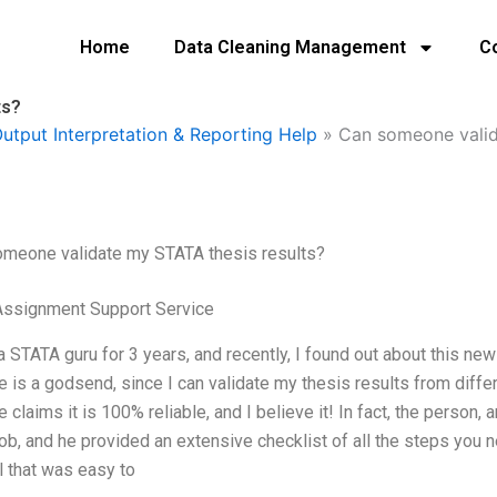
Home
Data Cleaning Management
C
ts?
utput Interpretation & Reporting Help
»
Can someone valid
omeone validate my STATA thesis results?
Assignment Support Service
a STATA guru for 3 years, and recently, I found out about this n
e is a godsend, since I can validate my thesis results from diffe
e claims it is 100% reliable, and I believe it! In fact, the person, 
job, and he provided an extensive checklist of all the steps you 
al that was easy to