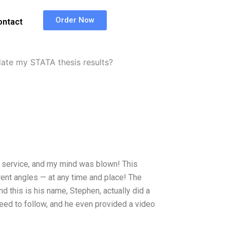
Order Now
ontact
ate my STATA thesis results?
ew service, and my mind was blown! This
rent angles — at any time and place! The
and this is his name, Stephen, actually did a
need to follow, and he even provided a video