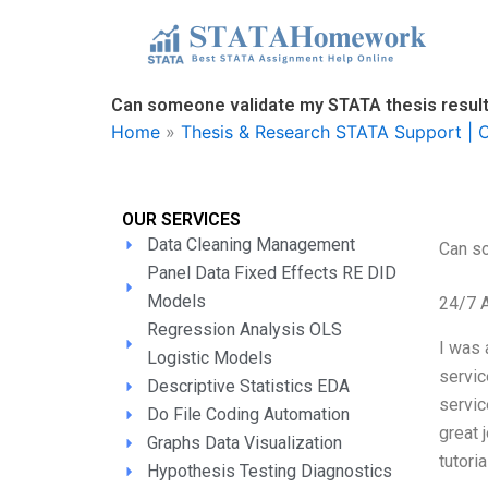
Skip
to
content
Can someone validate my STATA thesis resul
Home
»
Thesis & Research STATA Support | O
OUR SERVICES
Data Cleaning Management
Can s
Panel Data Fixed Effects RE DID
Models
24/7 
Regression Analysis OLS
I was 
Logistic Models
servic
Descriptive Statistics EDA
servic
Do File Coding Automation
great 
Graphs Data Visualization
tutori
Hypothesis Testing Diagnostics