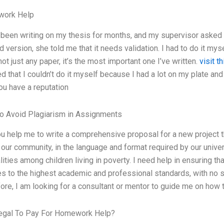
ork Help
 been writing on my thesis for months, and my supervisor asked 
d version, she told me that it needs validation. I had to do it myse
s not just any paper, it’s the most important one I’ve written.
visit th
ed that I couldn’t do it myself because I had a lot on my plate an
You have a reputation
o Avoid Plagiarism in Assignments
u help me to write a comprehensive proposal for a new project th
 our community, in the language and format required by our unive
lities among children living in poverty. I need help in ensuring th
s to the highest academic and professional standards, with no si
ore, I am looking for a consultant or mentor to guide me on how
Legal To Pay For Homework Help?