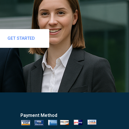
GET STARTED
Payment Method