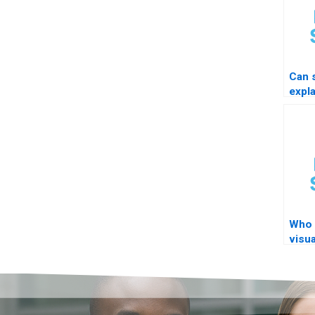
Can
expl
resu
Who 
visua
thes