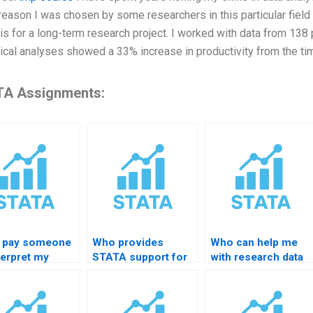
reason I was chosen by some researchers in this particular field
is for a long-term research project. I worked with data from 138
tical analyses showed a 33% increase in productivity from the ti
A Assignments:
I pay someone
Who provides
Who can help me
terpret my
STATA support for
with research data
A output?
PhD students?
cleaning in STATA?