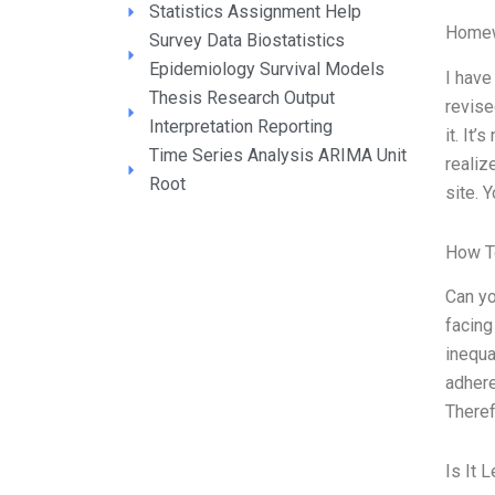
Statistics Assignment Help
Homew
Survey Data Biostatistics
Epidemiology Survival Models
I have
Thesis Research Output
revise
Interpretation Reporting
it. It’
Time Series Analysis ARIMA Unit
realiz
Root
site. 
How T
Can yo
facing
inequa
adhere
Theref
Is It 