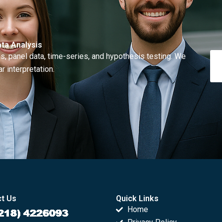
ta Analysis
, panel data, time-series, and hypothesis testing. We
r interpretation.
t Us
Quick Links
Home