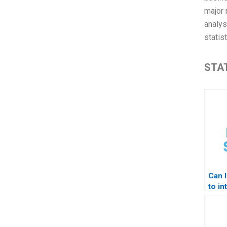
major 
analys
statis
STAT
Can 
to in
STAT