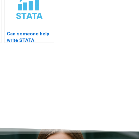
Can someone help
write STATA
findings for
business research?