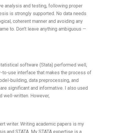
e analysis and testing, following proper
hesis is strongly supported. No data needs
logical, coherent manner and avoiding any
 came to. Don’t leave anything ambiguous —
atistical software (Stata) performed well,
y-to-use interface that makes the process of
model-building, data preprocessing, and
 are significant and informative. I also used
nd well-written. However,
rt writer. Writing academic papers is my
ysis and STATA. My STATA expertise is a