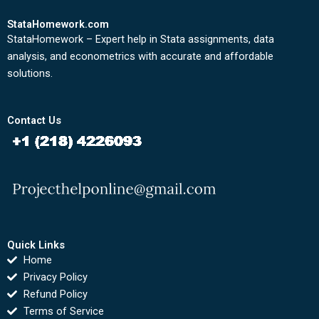
StataHomework.com
StataHomework – Expert help in Stata assignments, data
analysis, and econometrics with accurate and affordable
solutions.
Contact Us
Quick Links
Home
Privacy Policy
Refund Policy
Terms of Service