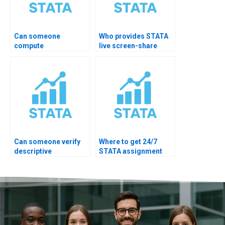
Can someone
Who provides STATA
compute
live screen-share
epidemiology
mentoring?
descriptives?
Can someone verify
Where to get 24/7
descriptive
STATA assignment
assumptions?
help?