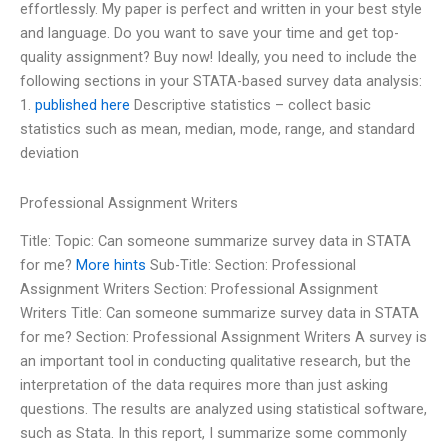
effortlessly. My paper is perfect and written in your best style
and language. Do you want to save your time and get top-
quality assignment? Buy now! Ideally, you need to include the
following sections in your STATA-based survey data analysis:
1.
published here
Descriptive statistics – collect basic
statistics such as mean, median, mode, range, and standard
deviation
Professional Assignment Writers
Title: Topic: Can someone summarize survey data in STATA
for me?
More hints
Sub-Title: Section: Professional
Assignment Writers Section: Professional Assignment
Writers Title: Can someone summarize survey data in STATA
for me? Section: Professional Assignment Writers A survey is
an important tool in conducting qualitative research, but the
interpretation of the data requires more than just asking
questions. The results are analyzed using statistical software,
such as Stata. In this report, I summarize some commonly