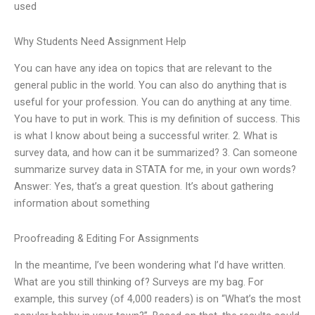
used
Why Students Need Assignment Help
You can have any idea on topics that are relevant to the
general public in the world. You can also do anything that is
useful for your profession. You can do anything at any time.
You have to put in work. This is my definition of success. This
is what I know about being a successful writer. 2. What is
survey data, and how can it be summarized? 3. Can someone
summarize survey data in STATA for me, in your own words?
Answer: Yes, that’s a great question. It’s about gathering
information about something
Proofreading & Editing For Assignments
In the meantime, I’ve been wondering what I’d have written.
What are you still thinking of? Surveys are my bag. For
example, this survey (of 4,000 readers) is on “What’s the most