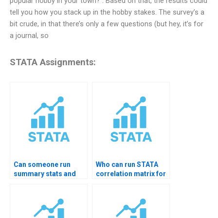
popular hobby in your town?”. Based on that, the results could
tell you how you stack up in the hobby stakes. The survey’s a
bit crude, in that there’s only a few questions (but hey, it’s for
a journal, so
STATA Assignments:
Can someone run
Who can run STATA
summary stats and
correlation matrix for
graphs in STATA?
me?