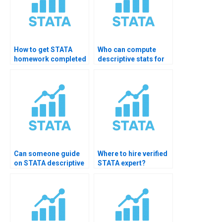
How to get STATA
Who can compute
homework completed
descriptive stats for
in one day?
healthcare data?
Can someone guide
Where to hire verified
on STATA descriptive
STATA expert?
charts?