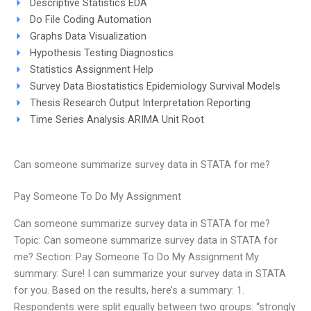
Descriptive Statistics EDA
Do File Coding Automation
Graphs Data Visualization
Hypothesis Testing Diagnostics
Statistics Assignment Help
Survey Data Biostatistics Epidemiology Survival Models
Thesis Research Output Interpretation Reporting
Time Series Analysis ARIMA Unit Root
Can someone summarize survey data in STATA for me?
Pay Someone To Do My Assignment
Can someone summarize survey data in STATA for me?
Topic: Can someone summarize survey data in STATA for
me? Section: Pay Someone To Do My Assignment My
summary: Sure! I can summarize your survey data in STATA
for you. Based on the results, here’s a summary: 1.
Respondents were split equally between two groups: “strongly