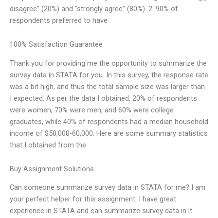
disagree” (20%) and “strongly agree” (80%). 2. 90% of
respondents preferred to have
100% Satisfaction Guarantee
Thank you for providing me the opportunity to summarize the
survey data in STATA for you. In this survey, the response rate
was a bit high, and thus the total sample size was larger than
I expected. As per the data I obtained, 20% of respondents
were women, 70% were men, and 60% were college
graduates, while 40% of respondents had a median household
income of $50,000-60,000. Here are some summary statistics
that I obtained from the
Buy Assignment Solutions
Can someone summarize survey data in STATA for me? I am
your perfect helper for this assignment. I have great
experience in STATA and can summarize survey data in it