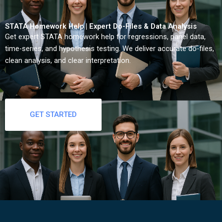
STATA Homework Help | Expert Do-Files & Data Analysis
Get expert STATA homework help for regressions, panel data,
time-series, and hypothesis testing. We deliver accurate do-files,
clean analysis, and clear interpretation.
GET STARTED