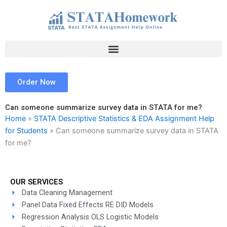
Skip
to
content
Order Now
Can someone summarize survey data in STATA for me?
Home
»
STATA Descriptive Statistics & EDA Assignment Help
for Students
»
Can someone summarize survey data in STATA
for me?
OUR SERVICES
Data Cleaning Management
Panel Data Fixed Effects RE DID Models
Regression Analysis OLS Logistic Models