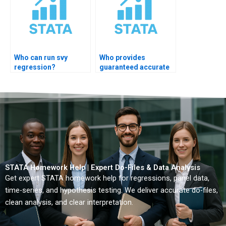
Who can run svy
Who provides
regression?
guaranteed accurate
STATA regression
solutions?
STATA Homework Help | Expert Do-Files & Data Analysis
Get expert STATA homework help for regressions, panel data,
time-series, and hypothesis testing. We deliver accurate do-files,
clean analysis, and clear interpretation.