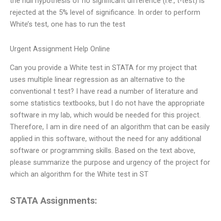
the null hypothesis of no significant difference (i.e., t-test) is
rejected at the 5% level of significance. In order to perform
White’s test, one has to run the test
Urgent Assignment Help Online
Can you provide a White test in STATA for my project that
uses multiple linear regression as an alternative to the
conventional t test? I have read a number of literature and
some statistics textbooks, but I do not have the appropriate
software in my lab, which would be needed for this project.
Therefore, I am in dire need of an algorithm that can be easily
applied in this software, without the need for any additional
software or programming skills. Based on the text above,
please summarize the purpose and urgency of the project for
which an algorithm for the White test in ST
STATA Assignments: