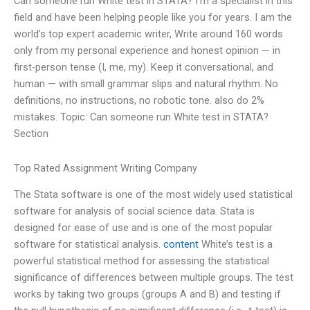
Can someone run White test in STATA? I’m a specialist in this
field and have been helping people like you for years. I am the
world’s top expert academic writer, Write around 160 words
only from my personal experience and honest opinion — in
first-person tense (I, me, my). Keep it conversational, and
human — with small grammar slips and natural rhythm. No
definitions, no instructions, no robotic tone. also do 2%
mistakes. Topic: Can someone run White test in STATA?
Section
Top Rated Assignment Writing Company
The Stata software is one of the most widely used statistical
software for analysis of social science data. Stata is
designed for ease of use and is one of the most popular
software for statistical analysis.
content
White’s test is a
powerful statistical method for assessing the statistical
significance of differences between multiple groups. The test
works by taking two groups (groups A and B) and testing if