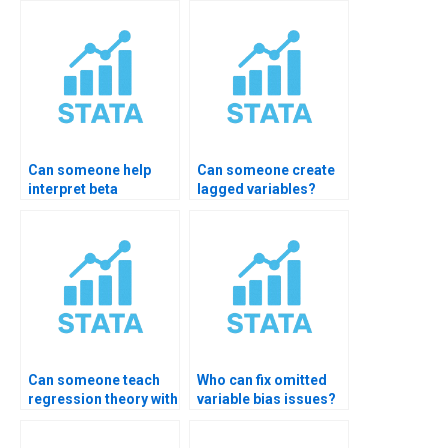
Can someone help
Can someone create
interpret beta
lagged variables?
coefficients?
Can someone teach
Who can fix omitted
regression theory with
variable bias issues?
STATA?