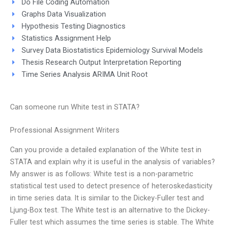
Do File Coding Automation
Graphs Data Visualization
Hypothesis Testing Diagnostics
Statistics Assignment Help
Survey Data Biostatistics Epidemiology Survival Models
Thesis Research Output Interpretation Reporting
Time Series Analysis ARIMA Unit Root
Can someone run White test in STATA?
Professional Assignment Writers
Can you provide a detailed explanation of the White test in
STATA and explain why it is useful in the analysis of variables?
My answer is as follows: White test is a non-parametric
statistical test used to detect presence of heteroskedasticity
in time series data. It is similar to the Dickey-Fuller test and
Ljung-Box test. The White test is an alternative to the Dickey-
Fuller test which assumes the time series is stable. The White