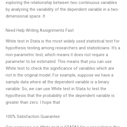
exploring the relationship between two continuous variables
by analyzing the variability of the dependent variable in a two-
dimensional space. It
Need Help Writing Assignments Fast
White test in Stata is the most widely used statistical test for
hypothesis testing among researchers and statisticians. It’s a
non-parametric test, which means it does not require a
parameter to be estimated. This means that you can use
White test to check the significance of variables which are
not in the original model. For example, suppose we have a
sample data where all the dependent variable is a binary
variable. So, we can use White test in Stata to test the
hypothesis that the probability of the dependent variable is
greater than zero. I hope that
100% Satisfaction Guarantee