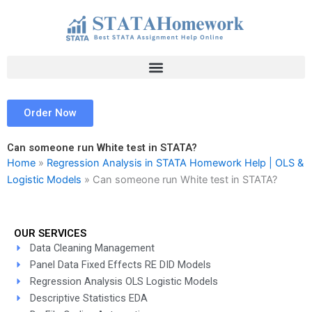
Skip
to
content
Order Now
Can someone run White test in STATA?
Home
»
Regression Analysis in STATA Homework Help | OLS &
Logistic Models
»
Can someone run White test in STATA?
OUR SERVICES
Data Cleaning Management
Panel Data Fixed Effects RE DID Models
Regression Analysis OLS Logistic Models
Descriptive Statistics EDA