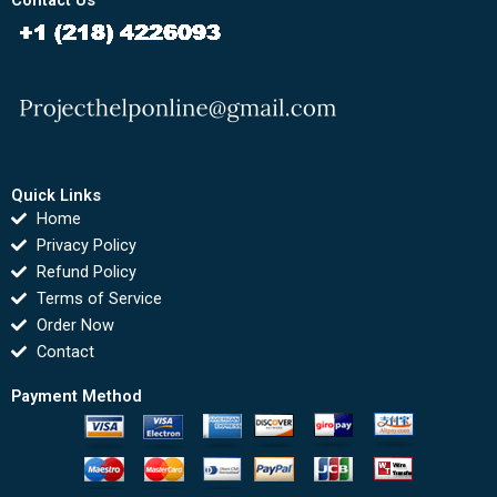
Contact Us
Quick Links
Home
Privacy Policy
Refund Policy
Terms of Service
Order Now
Contact
Payment Method