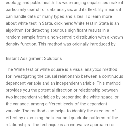
ecology, and public health. Its wide-ranging capabilities make it
particularly useful for data analysis, and its flexibility means it
can handle data of many types and sizes. To learn more
about white test in Stata, click here: White test in Stata is an
algorithm for detecting spurious significant results in a
random sample from a non-central t distribution with a known
density function. This method was originally introduced by
Instant Assignment Solutions
The White test or white square is a visual analytics method
for investigating the causal relationship between a continuous
dependent variable and an independent variable. This method
provides you the potential direction or relationship between
two independent variables by presenting the white space, or
the variance, among different levels of the dependent
variable. The method also helps to identify the direction of
effect by examining the linear and quadratic patterns of the
relationships. The technique is an innovative approach for