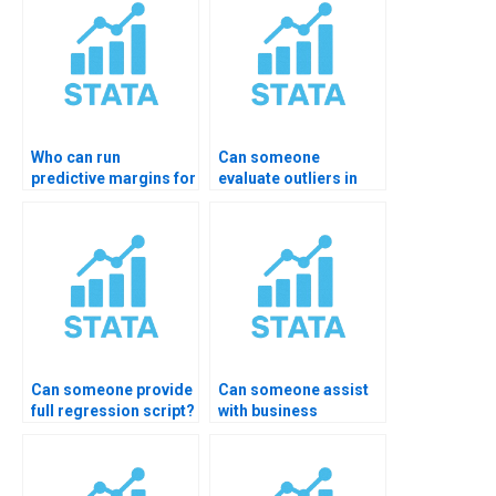
Who can run
Can someone
predictive margins for
evaluate outliers in
interactions?
OLS?
Can someone provide
Can someone assist
full regression script?
with business
research regression?