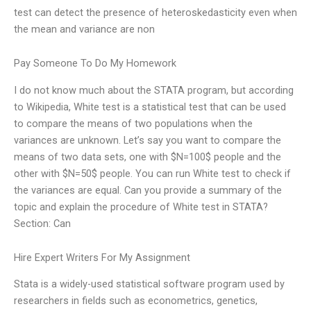
test can detect the presence of heteroskedasticity even when
the mean and variance are non
Pay Someone To Do My Homework
I do not know much about the STATA program, but according
to Wikipedia, White test is a statistical test that can be used
to compare the means of two populations when the
variances are unknown. Let’s say you want to compare the
means of two data sets, one with $N=100$ people and the
other with $N=50$ people. You can run White test to check if
the variances are equal. Can you provide a summary of the
topic and explain the procedure of White test in STATA?
Section: Can
Hire Expert Writers For My Assignment
Stata is a widely-used statistical software program used by
researchers in fields such as econometrics, genetics,