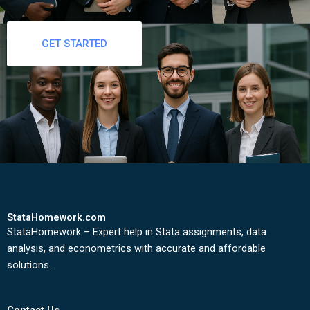
GET STARTED
StataHomework.com
StataHomework – Expert help in Stata assignments, data
analysis, and econometrics with accurate and affordable
solutions.