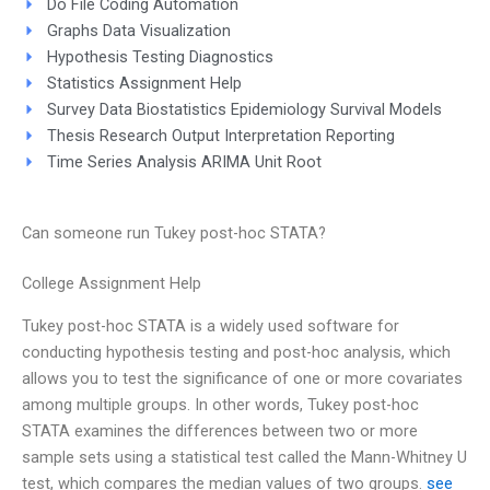
Do File Coding Automation
Graphs Data Visualization
Hypothesis Testing Diagnostics
Statistics Assignment Help
Survey Data Biostatistics Epidemiology Survival Models
Thesis Research Output Interpretation Reporting
Time Series Analysis ARIMA Unit Root
Can someone run Tukey post-hoc STATA?
College Assignment Help
Tukey post-hoc STATA is a widely used software for
conducting hypothesis testing and post-hoc analysis, which
allows you to test the significance of one or more covariates
among multiple groups. In other words, Tukey post-hoc
STATA examines the differences between two or more
sample sets using a statistical test called the Mann-Whitney U
test, which compares the median values of two groups.
see