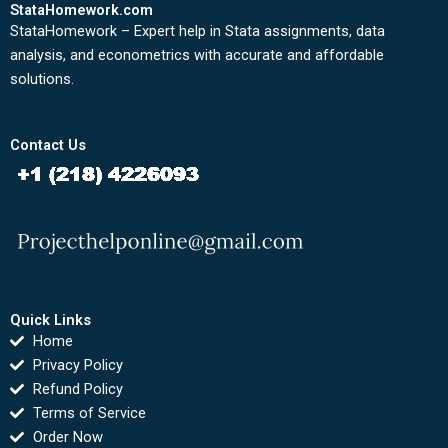
StataHomework.com
StataHomework – Expert help in Stata assignments, data
analysis, and econometrics with accurate and affordable
solutions.
Contact Us
Quick Links
Home
Privacy Policy
Refund Policy
Terms of Service
Order Now