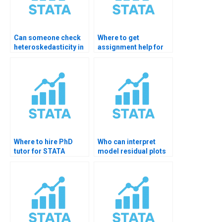
Can someone check
Where to get
heteroskedasticity in
assignment help for
my STATA model?
model diagnostics?
Where to hire PhD
Who can interpret
tutor for STATA
model residual plots
hypothesis testing?
STATA?