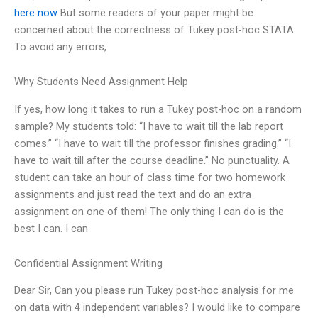
here now
But some readers of your paper might be
concerned about the correctness of Tukey post-hoc STATA.
To avoid any errors,
Why Students Need Assignment Help
If yes, how long it takes to run a Tukey post-hoc on a random
sample? My students told: “I have to wait till the lab report
comes.” “I have to wait till the professor finishes grading.” “I
have to wait till after the course deadline.” No punctuality. A
student can take an hour of class time for two homework
assignments and just read the text and do an extra
assignment on one of them! The only thing I can do is the
best I can. I can
Confidential Assignment Writing
Dear Sir, Can you please run Tukey post-hoc analysis for me
on data with 4 independent variables? I would like to compare