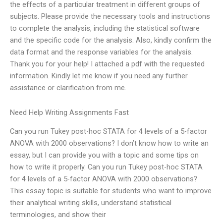
the effects of a particular treatment in different groups of
subjects. Please provide the necessary tools and instructions
to complete the analysis, including the statistical software
and the specific code for the analysis. Also, kindly confirm the
data format and the response variables for the analysis.
Thank you for your help! I attached a pdf with the requested
information. Kindly let me know if you need any further
assistance or clarification from me.
Need Help Writing Assignments Fast
Can you run Tukey post-hoc STATA for 4 levels of a 5-factor
ANOVA with 2000 observations? I don’t know how to write an
essay, but I can provide you with a topic and some tips on
how to write it properly. Can you run Tukey post-hoc STATA
for 4 levels of a 5-factor ANOVA with 2000 observations?
This essay topic is suitable for students who want to improve
their analytical writing skills, understand statistical
terminologies, and show their