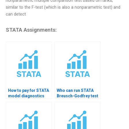
nonparametric multiple comparison test based on ranks,
similar to the F-test (which is also a nonparametric test) and
can detect
STATA Assignments:
How to pay for STATA
Who can run STATA
model diagnostics
Breusch-Godfrey test
homework help?
for me?