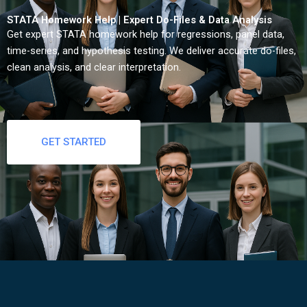
STATA Homework Help | Expert Do-Files & Data Analysis
Get expert STATA homework help for regressions, panel data,
time-series, and hypothesis testing. We deliver accurate do-files,
clean analysis, and clear interpretation.
GET STARTED