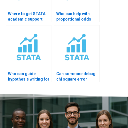
Where to get STATA
Who can help with
academic support
proportional odds
online?
diagnostics?
Who can guide
Can someone debug
hypothesis writing for
chi square error
STATA output?
STATA?