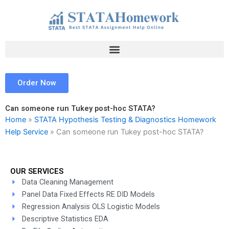
Skip
to
content
Order Now
Can someone run Tukey post-hoc STATA?
Home
»
STATA Hypothesis Testing & Diagnostics Homework
Help Service
»
Can someone run Tukey post-hoc STATA?
OUR SERVICES
Data Cleaning Management
Panel Data Fixed Effects RE DID Models
Regression Analysis OLS Logistic Models
Descriptive Statistics EDA