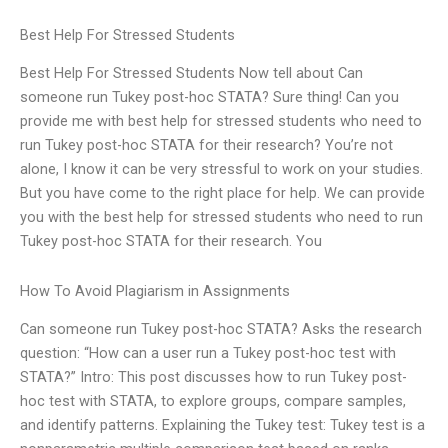
Best Help For Stressed Students
Best Help For Stressed Students Now tell about Can
someone run Tukey post-hoc STATA? Sure thing! Can you
provide me with best help for stressed students who need to
run Tukey post-hoc STATA for their research? You’re not
alone, I know it can be very stressful to work on your studies.
But you have come to the right place for help. We can provide
you with the best help for stressed students who need to run
Tukey post-hoc STATA for their research. You
How To Avoid Plagiarism in Assignments
Can someone run Tukey post-hoc STATA? Asks the research
question: “How can a user run a Tukey post-hoc test with
STATA?” Intro: This post discusses how to run Tukey post-
hoc test with STATA, to explore groups, compare samples,
and identify patterns. Explaining the Tukey test: Tukey test is a