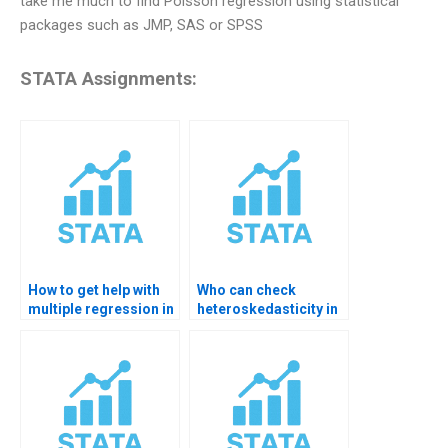
take me much to find Poisson regression using statistical
packages such as JMP, SAS or SPSS
STATA Assignments:
How to get help with
Who can check
multiple regression in
heteroskedasticity in
STATA?
OLS?