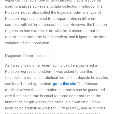
dependent variable (one or two classes) that is frequently
used to analyze surveys and data collection methods. The
Poisson model, also called the logistic model, is a type of
Poisson regression used to compare rates in different
samples with different characteristics. However, the Poisson
regression has two major drawbacks: it assumes that the
rate of each outcome is independent, and it ignores the time
variation of the population.
Plagiarism Report Included
As I was driving on a recent sunny day, I encountered a
Poisson regression problem. I was asked to use this
technique to model a statistical model that depicts how sales
can be affected by location.
go to this site
The Poisson
model involves the assumption that sales can be generated
only if the sales rate is equal to some constant times the
number of people visiting the store in a given time. I have
been doing statistical work for 15 years now, and so it didn’t