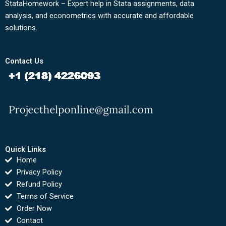
StataHomework – Expert help in Stata assignments, data
analysis, and econometrics with accurate and affordable
solutions.
Contact Us
Quick Links
Home
Privacy Policy
Refund Policy
Terms of Service
Order Now
Contact