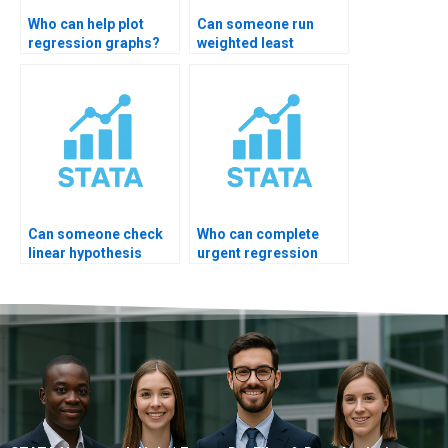
Who can help plot
Can someone run
regression graphs?
weighted least
squares?
Can someone check
Who can complete
linear hypothesis
urgent regression
test?
assignment?