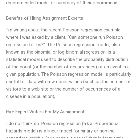
recommended model or summary of their recommend
Benefits of Hiring Assignment Experts
I’m writing about the recent Poisson regression example
where I was asked by a client, “Can someone run Poisson
regression for us?”. The Poisson regression model, also
known as the binomial or log-binomial regression, is a
statistical model used to describe the probability distribution
of the count (or the number of occurrences) of an event in a
given population. The Poisson regression model is particularly
useful for data with few count values (such as the number of
visitors to a web site or the number of occurrences of a
disease in a population),
Hire Expert Writers For My Assignment
I do not think so. Poisson regression (a.k.a. Proportional
hazards model) is a linear model for binary or nominal