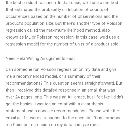
the best product to launch. In that case, we’d use a method
that estimates the probability distribution of counts of
occurrences based on the number of observations and the
product’s population size. But there’s another type of Poisson
regression called the maximum-likelihood method, also
known as ML or Poisson regression. In this case, we’d use a
regression model for the number of units of a product sold
Need Help Writing Assignments Fast
Can someone run Poisson regression on my data and give
me a recommended model, or a summary of their
recommendations? This question seems straightforward. But
then I received this detailed response in an email that was
over 24 pages long! This was an A+ grade, but I felt like I didn’t
get the basics. I wanted an email with a clear thesis
statement and a concise recommendation. Please write the
email as if it were a response to the question: “Can someone
run Poisson regression on my data and give me a