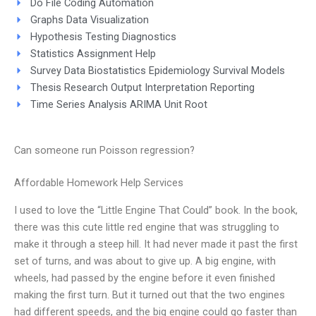
Do File Coding Automation
Graphs Data Visualization
Hypothesis Testing Diagnostics
Statistics Assignment Help
Survey Data Biostatistics Epidemiology Survival Models
Thesis Research Output Interpretation Reporting
Time Series Analysis ARIMA Unit Root
Can someone run Poisson regression?
Affordable Homework Help Services
I used to love the “Little Engine That Could” book. In the book,
there was this cute little red engine that was struggling to
make it through a steep hill. It had never made it past the first
set of turns, and was about to give up. A big engine, with
wheels, had passed by the engine before it even finished
making the first turn. But it turned out that the two engines
had different speeds, and the big engine could go faster than