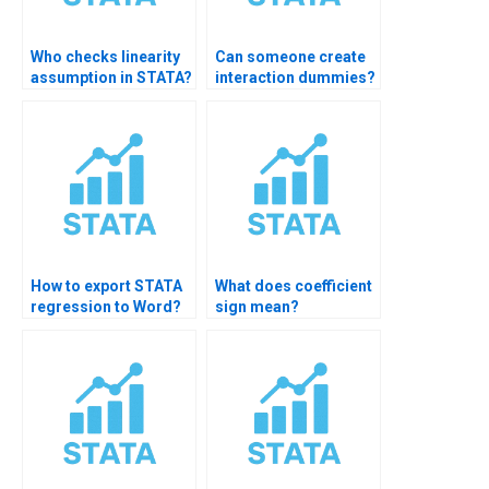
Who checks linearity
Can someone create
assumption in STATA?
interaction dummies?
How to export STATA
What does coefficient
regression to Word?
sign mean?