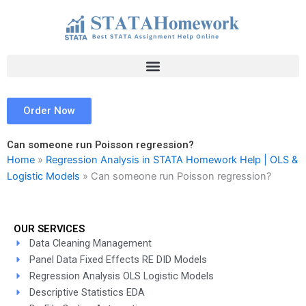
Skip
to
content
Order Now
Can someone run Poisson regression?
Home
»
Regression Analysis in STATA Homework Help | OLS &
Logistic Models
»
Can someone run Poisson regression?
OUR SERVICES
Data Cleaning Management
Panel Data Fixed Effects RE DID Models
Regression Analysis OLS Logistic Models
Descriptive Statistics EDA