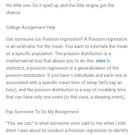
the little one. So it sped up, and the little engine got the
chance
College Assignment Help
Can someone run Poisson regression? A Poisson regression
is an estimator for the mean. You want to estimate the mean
of a specific population. The poisson distribution is a
mathematical tool that allows you to do this.
sites
In
statistics, a poisson regression is a generalization of the
poisson distribution. If you have n individuals and each one is
associated with a specific mean time of sleep (let’s say an
hour), and the poisson distribution is a way of modeling time
that can have only one event (in this case, a sleeping event),
Pay Someone To Do My Assignment
“Yes, we can,” is what someone once said to me when I told
them I was about to conduct a Poisson regression to identify