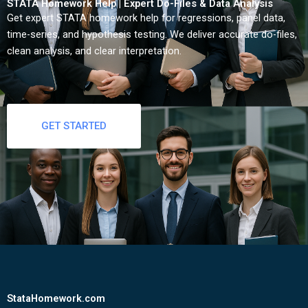
STATA Homework Help | Expert Do-Files & Data Analysis
Get expert STATA homework help for regressions, panel data,
time-series, and hypothesis testing. We deliver accurate do-files,
clean analysis, and clear interpretation.
GET STARTED
StataHomework.com