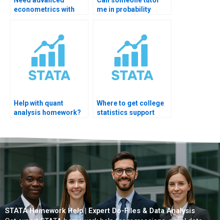
econometrics with
me in probability
statistics?
online?
Help with quant
Where to get college
analysis homework?
statistics support
now?
STATA Homework Help | Expert Do-Files & Data Analysis