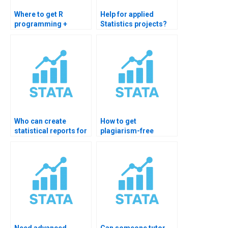
Where to get R
Help for applied
programming +
Statistics projects?
Statistics help?
Who can create
How to get
statistical reports for
plagiarism-free
me?
Statistics solutions?
Need advanced
Can someone tutor