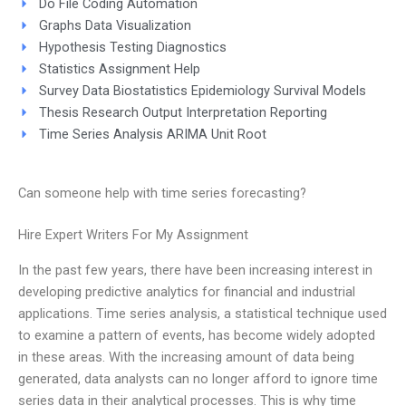
Do File Coding Automation
Graphs Data Visualization
Hypothesis Testing Diagnostics
Statistics Assignment Help
Survey Data Biostatistics Epidemiology Survival Models
Thesis Research Output Interpretation Reporting
Time Series Analysis ARIMA Unit Root
Can someone help with time series forecasting?
Hire Expert Writers For My Assignment
In the past few years, there have been increasing interest in
developing predictive analytics for financial and industrial
applications. Time series analysis, a statistical technique used
to examine a pattern of events, has become widely adopted
in these areas. With the increasing amount of data being
generated, data analysts can no longer afford to ignore time
series data in their analytical processes. This is why time