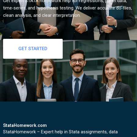
Get expert STATA homework help for regressions, panel data,
time-series, and hypothesis testing. We deliver accurate do-files,
clean analysis, and clear interpretation.
GET STARTED
StataHomework.com
StataHomework – Expert help in Stata assignments, data