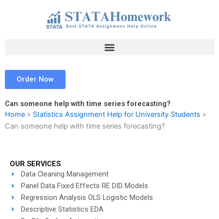
Skip
to
content
Order Now
Can someone help with time series forecasting?
Home
»
Statistics Assignment Help for University Students
»
Can someone help with time series forecasting?
OUR SERVICES
Data Cleaning Management
Panel Data Fixed Effects RE DID Models
Regression Analysis OLS Logistic Models
Descriptive Statistics EDA