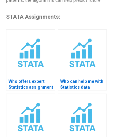
patterns, the algorithms can help predict future
STATA Assignments:
Who offers expert
Who can help me with
Statistics assignment
Statistics data
help for college
analysis?
students?