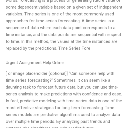
words, forecasting is a process of generating future value of
some dependent variable based on a given set of independent
variables. Time series is one of the most commonly used
approaches for time series forecasting. A time series is a
sequence of data where each data point corresponds to a
time instance, and the data points are sequential with respect
to time. In this method, the values at the time instances are
replaced by the predictions. Time Series Fore
Urgent Assignment Help Online
[ or image placeholder (optional)] “Can someone help with
time series forecasting?” Sometimes, it can seem like a
daunting task to forecast future data, but you can use time-
series analysis to make predictions with confidence and ease.
In fact, predictive modeling with time-series data is one of the
most effective strategies for long-term forecasting. Time
series models are predictive algorithms used to analyze data
over multiple time periods. By analyzing past trends and