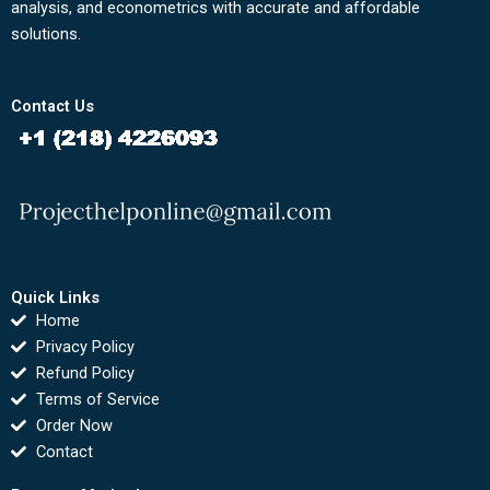
analysis, and econometrics with accurate and affordable
solutions.
Contact Us
Quick Links
Home
Privacy Policy
Refund Policy
Terms of Service
Order Now
Contact