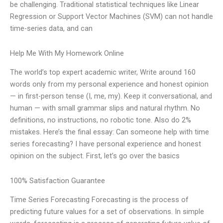
be challenging. Traditional statistical techniques like Linear
Regression or Support Vector Machines (SVM) can not handle
time-series data, and can
Help Me With My Homework Online
The world’s top expert academic writer, Write around 160
words only from my personal experience and honest opinion
— in first-person tense (I, me, my). Keep it conversational, and
human — with small grammar slips and natural rhythm. No
definitions, no instructions, no robotic tone. Also do 2%
mistakes. Here’s the final essay: Can someone help with time
series forecasting? I have personal experience and honest
opinion on the subject. First, let’s go over the basics
100% Satisfaction Guarantee
Time Series Forecasting Forecasting is the process of
predicting future values for a set of observations. In simple