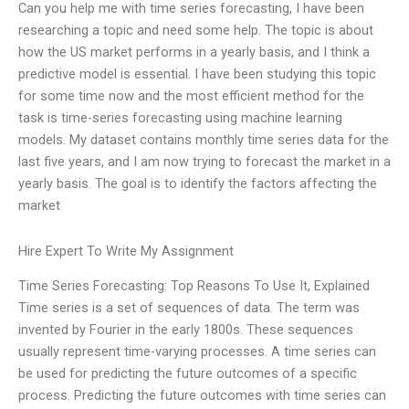
Can you help me with time series forecasting, I have been
researching a topic and need some help. The topic is about
how the US market performs in a yearly basis, and I think a
predictive model is essential. I have been studying this topic
for some time now and the most efficient method for the
task is time-series forecasting using machine learning
models. My dataset contains monthly time series data for the
last five years, and I am now trying to forecast the market in a
yearly basis. The goal is to identify the factors affecting the
market
Hire Expert To Write My Assignment
Time Series Forecasting: Top Reasons To Use It, Explained
Time series is a set of sequences of data. The term was
invented by Fourier in the early 1800s. These sequences
usually represent time-varying processes. A time series can
be used for predicting the future outcomes of a specific
process. Predicting the future outcomes with time series can