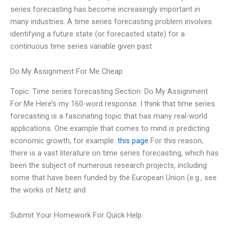
series forecasting has become increasingly important in
many industries. A time series forecasting problem involves
identifying a future state (or forecasted state) for a
continuous time series variable given past
Do My Assignment For Me Cheap
Topic: Time series forecasting Section: Do My Assignment
For Me Here’s my 160-word response: I think that time series
forecasting is a fascinating topic that has many real-world
applications. One example that comes to mind is predicting
economic growth, for example.
this page
For this reason,
there is a vast literature on time series forecasting, which has
been the subject of numerous research projects, including
some that have been funded by the European Union (e.g., see
the works of Netz and
Submit Your Homework For Quick Help