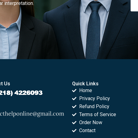
r interpretation.
t Us
Quick Links
Home
Privacy Policy
Refund Policy
Terms of Service
Order Now
Contact