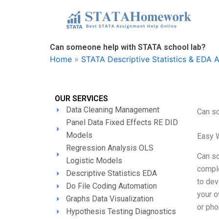
Skip
to
content
Can someone help with STATA school lab?
Home
»
STATA Descriptive Statistics & EDA 
OUR SERVICES
Data Cleaning Management
Can s
Panel Data Fixed Effects RE DID
Models
Easy 
Regression Analysis OLS
Can so
Logistic Models
comple
Descriptive Statistics EDA
to dev
Do File Coding Automation
your o
Graphs Data Visualization
or pho
Hypothesis Testing Diagnostics