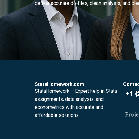
deliver accurate do-files, clean analysis, and clea
StataHomework.com
Contac
StataHomework – Expert help in Stata
assignments, data analysis, and
econometrics with accurate and
affordable solutions.