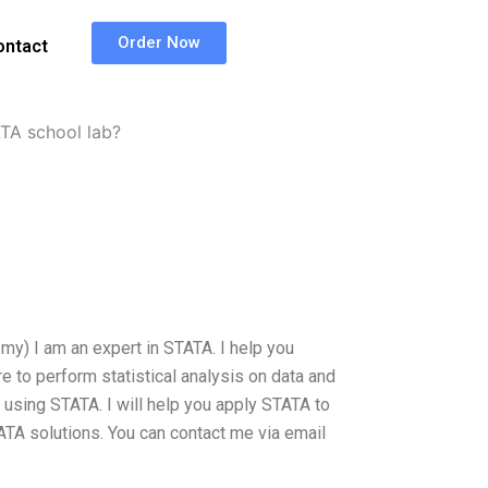
Order Now
ontact
TA school lab?
my) I am an expert in STATA. I help you
 to perform statistical analysis on data and
 using STATA. I will help you apply STATA to
ATA solutions. You can contact me via email