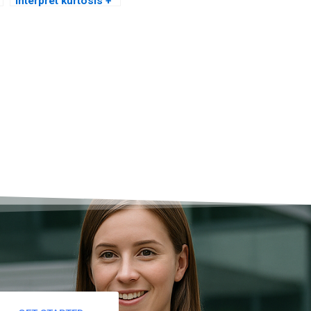
interpret kurtosis +
skew charts?