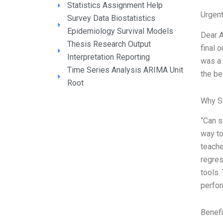
Statistics Assignment Help
Urgen
Survey Data Biostatistics
Epidemiology Survival Models
Dear A
Thesis Research Output
final 
Interpretation Reporting
was a 
Time Series Analysis ARIMA Unit
the be
Root
Why S
“Can s
way to
teache
regres
tools.
perfo
Benefi