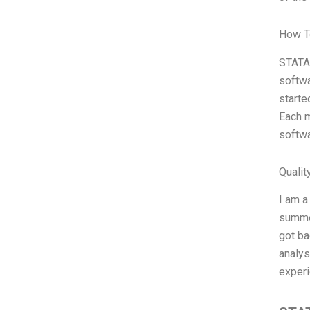
How T
STATA 
softwa
starte
Each m
softwa
Qualit
I am a
summer
got ba
analys
experi