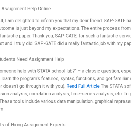
t Assignment Help Online
ll, I am delighted to inform you that my dear friend, SAP-GATE 
outcome is just beyond my expectations. The entire process from 
fantastic paper. Thank you, SAP-GATE, for such a fantastic servi
st and I truly did. SAP-GATE did a really fantastic job with my p
tudents Need Assignment Help
omeone help with STATA school lab?” – a classic question, especi
 learn the program’s features, syntax, functions, and get familiar 
r doesn’t go through it with you).
Read Full Article
The STATA soft
sion analysis, correlation analysis, time-series analysis, etc. To
 These tools include various data manipulation, graphical represen
rm
ts of Hiring Assignment Experts