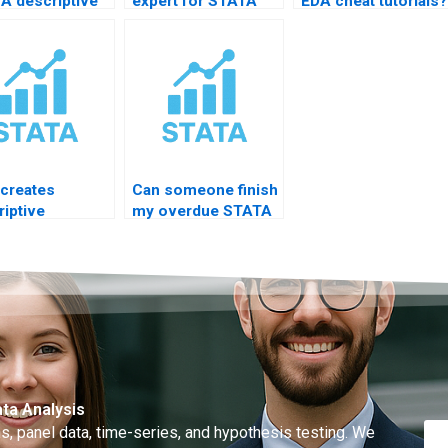
A descriptive
expert for STATA
EDA cheat tutorials?
is chapter?
descriptive?
creates
Can someone finish
riptive
my overdue STATA
emic slides?
project?
ta Analysis
, panel data, time-series, and hypothesis testing. We