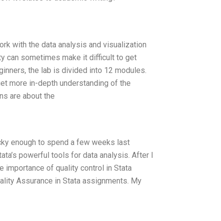
rk with the data analysis and visualization
y can sometimes make it difficult to get
ginners, the lab is divided into 12 modules.
 get more in-depth understanding of the
ns are about the
lucky enough to spend a few weeks last
a’s powerful tools for data analysis. After I
e importance of quality control in Stata
uality Assurance in Stata assignments. My