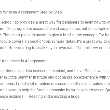
o Write an Assignment Step by Step
school lab provides a great way for beginners to learn how to wo
re. The program is accessible and easy to use, but its complexit
d. This short piece is meant to give a brief to the concept. For be
odule covers a specific topic in more detail. It’s a great way to
re before starting to analyze your own data. The first few sectio
y Assurance in Assignments
 statistics and data science enthusiast, and I love Stata. I was 
 in Stata Summer Institute and got hands-on experience with Stat
ck home, I read a lot of online resources on Stata and realized th
es. I want to help the Stata community by writing an essay on Q
ence includes: – Reading and analyzing a large,