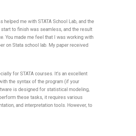
has helped me with STATA School Lab, and the
start to finish was seamless, and the result
ce. You made me feel that I was working with
aper on Stata school lab. My paper received
ally for STATA courses. It’s an excellent
with the syntax of the program (if your
ware is designed for statistical modeling,
 perform these tasks, it requires various
tation, and interpretation tools. However, to