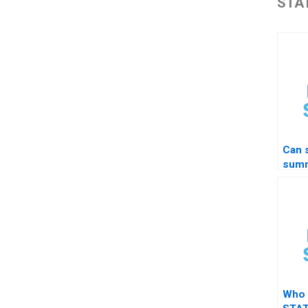
STAT
Can 
summ
grap
Who 