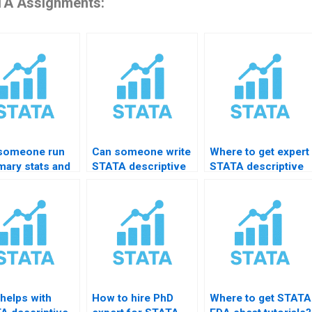
A Assignments:
someone run
Can someone write
Where to get expert
ary stats and
STATA descriptive
STATA descriptive
hs in STATA?
assignment for me?
stats tutoring?
helps with
How to hire PhD
Where to get STATA