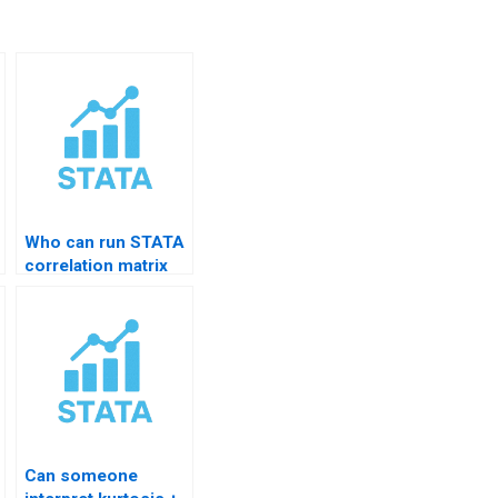
Who can run STATA
correlation matrix
for me?
Can someone