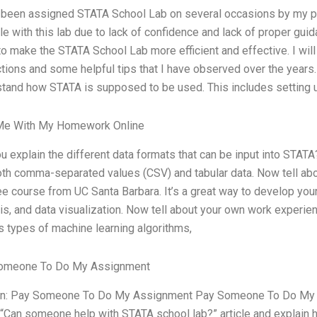
 been assigned STATA School Lab on several occasions by my p
le with this lab due to lack of confidence and lack of proper gui
o make the STATA School Lab more efficient and effective. I wil
ctions and some helpful tips that I have observed over the years
tand how STATA is supposed to be used. This includes setting u
Me With My Homework Online
u explain the different data formats that can be input into STATA
th comma-separated values (CSV) and tabular data. Now tell ab
ree course from UC Santa Barbara. It’s a great way to develop your s
is, and data visualization. Now tell about your own work experien
s types of machine learning algorithms,
omeone To Do My Assignment
on: Pay Someone To Do My Assignment Pay Someone To Do My A
 “Can someone help with STATA school lab?” article and explain h