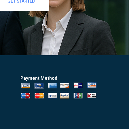
GET STARTED
Payment Method