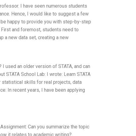
rofessor. I have seen numerous students
dance. Hence, I would like to suggest a few
l be happy to provide you with step-by-step
. First and foremost, students need to
p a new data set, creating a new
? I used an older version of STATA, and can
out STATA School Lab: I wrote: Learn STATA
tatistical skills for real projects, data
ce: In recent years, I have been applying
ssignment: Can you summarize the topic
ow it relates to academic writing?