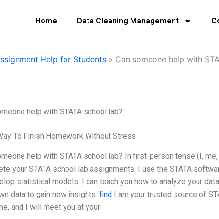
Home
Data Cleaning Management
C
Assignment Help for Students
»
Can someone help with STA
omeone help with STATA school lab?
Way To Finish Homework Without Stress
meone help with STATA school lab? In first-person tense (I, me, 
te your STATA school lab assignments. I use the STATA software
elop statistical models. I can teach you how to analyze your data
wn data to gain new insights.
find
I am your trusted source of ST
ne, and I will meet you at your