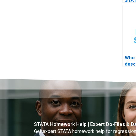
STAT
thes
Who 
desc
acad
STATA Homework Help | Expert Do-Files & Da
Get expert STATA homework help for regressions