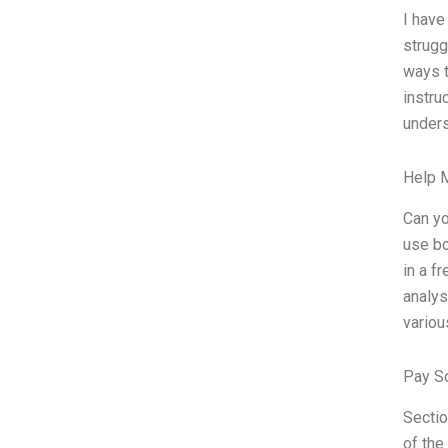
I have
strugg
ways t
instru
unders
Help 
Can yo
use bo
in a f
analys
variou
Pay S
Secti
of the