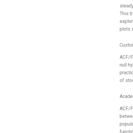
steady
This t
explor
plots 
Custo
ACF/PA
null h
practi
of sto
Acade
ACF/PA
betwee
popula
functi