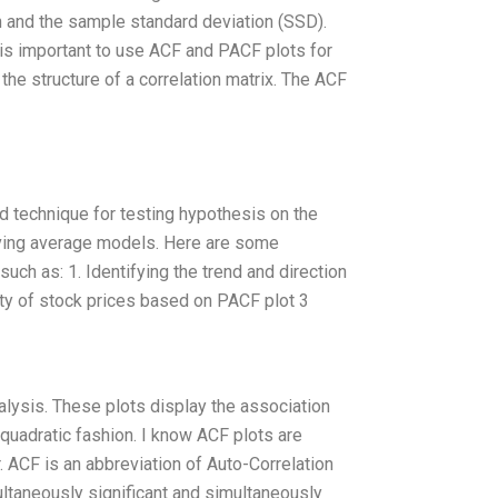
 and the sample standard deviation (SSD).
It is important to use ACF and PACF plots for
the structure of a correlation matrix. The ACF
d technique for testing hypothesis on the
moving average models. Here are some
uch as: 1. Identifying the trend and direction
ity of stock prices based on PACF plot 3
lysis. These plots display the association
quadratic fashion. I know ACF plots are
r. ACF is an abbreviation of Auto-Correlation
ultaneously significant and simultaneously