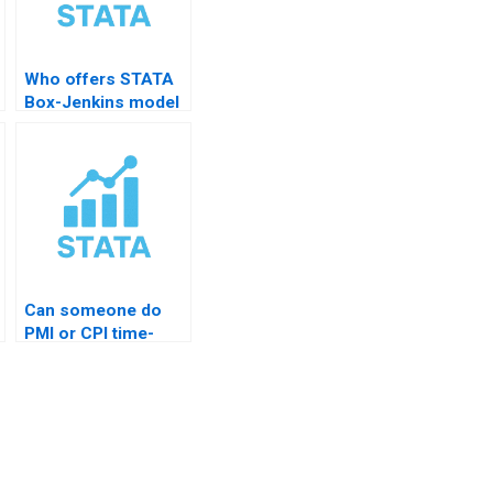
Who offers STATA
Box-Jenkins model
help?
Can someone do
PMI or CPI time-
series?