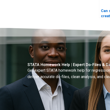
Can
crea
file 
STATA Homework Help | Expert Do-Files & Da
Get expert STATA homework help for regressions
deliver accurate do-files, clean analysis, and clea