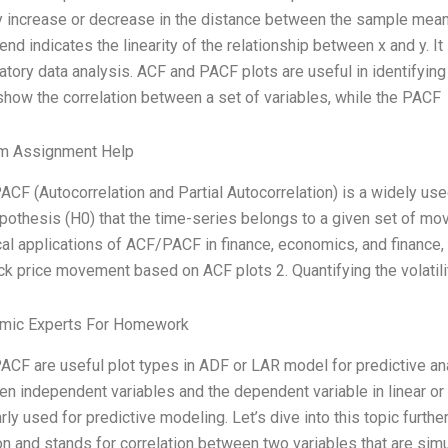
 increase or decrease in the distance between the sample mean
rend indicates the linearity of the relationship between x and y. 
atory data analysis. ACF and PACF plots are useful in identifying 
show the correlation between a set of variables, while the PACF
m Assignment Help
CF (Autocorrelation and Partial Autocorrelation) is a widely use
ypothesis (H0) that the time-series belongs to a given set of 
cal applications of ACF/PACF in finance, economics, and finance, s
ck price movement based on ACF plots 2. Quantifying the volatil
mic Experts For Homework
CF are useful plot types in ADF or LAR model for predictive ana
n independent variables and the dependent variable in linear or 
rly used for predictive modeling. Let’s dive into this topic furthe
on and stands for correlation between two variables that are sim