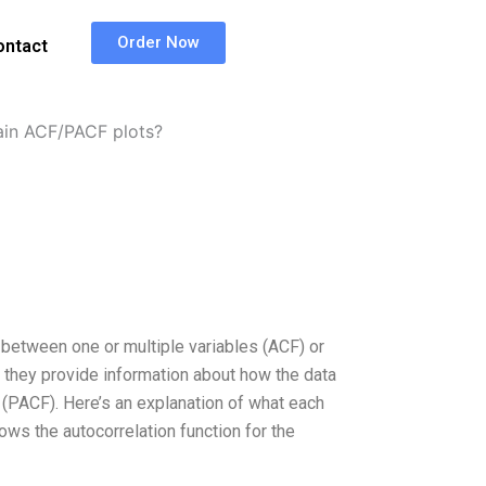
Order Now
ontact
in ACF/PACF plots?
 between one or multiple variables (ACF) or
 they provide information about how the data
es (PACF). Here’s an explanation of what each
ows the autocorrelation function for the