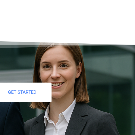
GET STARTED