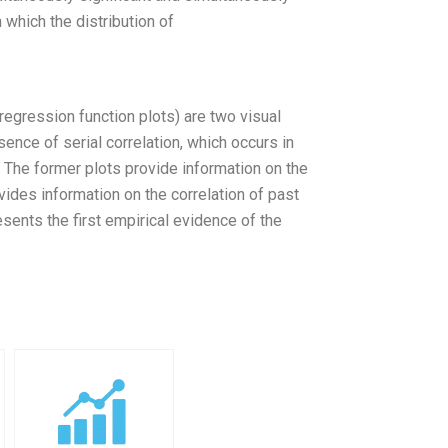
 which the distribution of
regression function plots) are two visual
ence of serial correlation, which occurs in
. The former plots provide information on the
ovides information on the correlation of past
sents the first empirical evidence of the