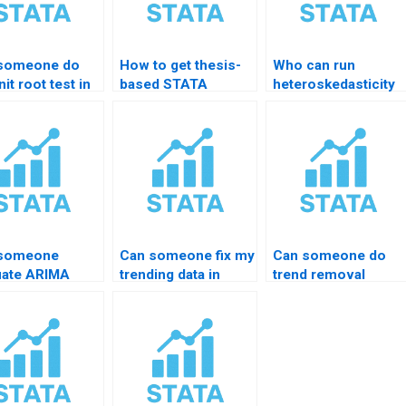
someone do
How to get thesis-
Who can run
it root test in
based STATA
heteroskedasticity
TA?
forecasting help?
tests in STATA?
 someone
Can someone fix my
Can someone do
uate ARIMA
trending data in
trend removal
duals for me?
STATA?
properly?