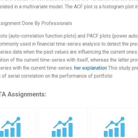
elated in a multivariate model. The ACF plot is a histogram plot in
ssignment Done By Professionals
ots (auto-correlation function plots) and PACF plots (power auto
ommonly used in financial time-series analysis to detect the pres
eries data when the past values are influencing the current ones
ation of the current time-series with itself, whereas the latter pr
eries with the current time-series.
her explanation
This study pre
 of serial correlation on the performance of portfolio
A Assignments: