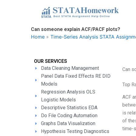
Skip
to
content
Can someone explain ACF/PACF plots?
Home
»
Time-Series Analysis STATA Assignm
OUR SERVICES
Data Cleaning Management
Can s
Panel Data Fixed Effects RE DID
Models
Top R
Regression Analysis OLS
ACF an
Logistic Models
betwee
Descriptive Statistics EDA
is rel
Do File Coding Automation
of the
Graphs Data Visualization
time-s
Hypothesis Testing Diagnostics