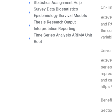
Statistics Assignment Help
On-Ti
Survey Data Biostatistics
Epidemiology Survival Models
ACF/P
Thesis Research Output
and PA
Interpretation Reporting
the co
Time Series Analysis ARIMA Unit
variab
Root
Unive
ACF/PA
series
repres
and cu
https
Benefi
Sectio