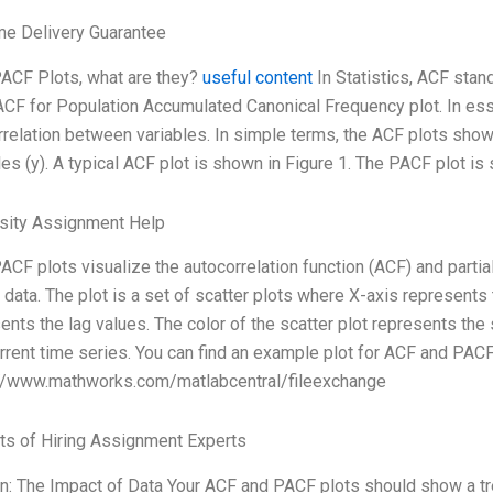
me Delivery Guarantee
ACF Plots, what are they?
useful content
In Statistics, ACF sta
CF for Population Accumulated Canonical Frequency plot. In es
rrelation between variables. In simple terms, the ACF plots show a
les (y). A typical ACF plot is shown in Figure 1. The PACF plot is 
rsity Assignment Help
CF plots visualize the autocorrelation function (ACF) and partial
 data. The plot is a set of scatter plots where X-axis represents 
ents the lag values. The color of the scatter plot represents the
rrent time series. You can find an example plot for ACF and PAC
://www.mathworks.com/matlabcentral/fileexchange
ts of Hiring Assignment Experts
n: The Impact of Data Your ACF and PACF plots should show a tr