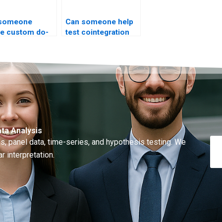
 someone
Can someone help
te custom do-
test cointegration
for ARIMA?
rank?
ta Analysis
, panel data, time-series, and hypothesis testing. We
r interpretation.