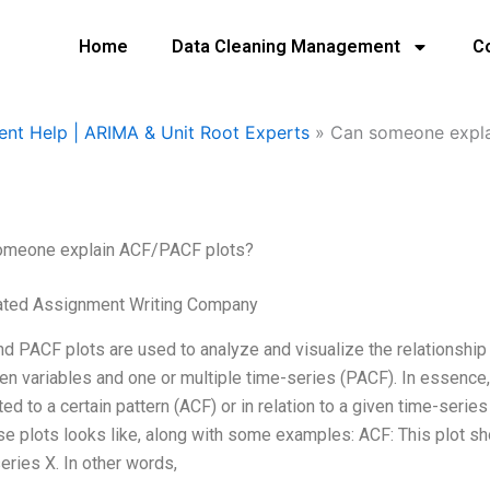
Home
Data Cleaning Management
C
ent Help | ARIMA & Unit Root Experts
»
Can someone expla
omeone explain ACF/PACF plots?
ated Assignment Writing Company
d PACF plots are used to analyze and visualize the relationship
n variables and one or multiple time-series (PACF). In essence,
ated to a certain pattern (ACF) or in relation to a given time-seri
se plots looks like, along with some examples: ACF: This plot sh
eries X. In other words,