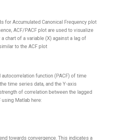
nds for Accumulated Canonical Frequency plot
sence, ACF/PACF plot are used to visualize
 chart of a variable (X) against a lag of
similar to the ACF plot
 autocorrelation function (PACF) of time
the time series data, and the Y-axis
 strength of correlation between the lagged
F using Matlab here:
end towards convergence. This indicates a