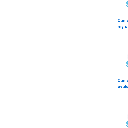
Can 
my un
STA
Can
eval
resi