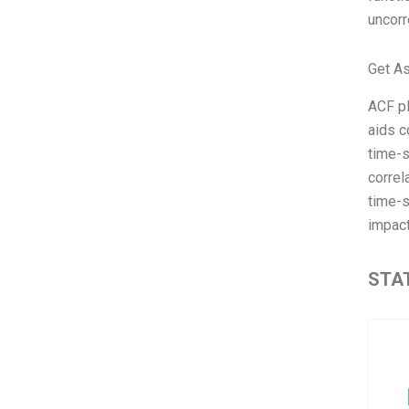
uncorr
Get A
ACF pl
aids c
time-s
correl
time-s
impact
STAT