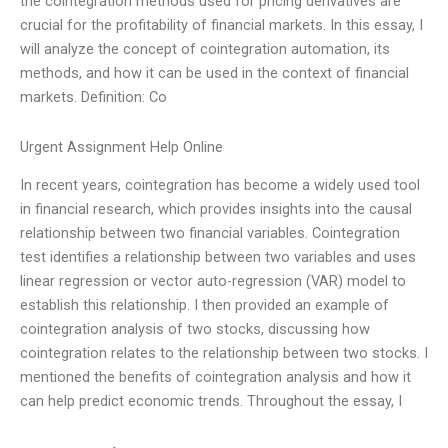
the cointegration methods used for pricing derivatives are
crucial for the profitability of financial markets. In this essay, I
will analyze the concept of cointegration automation, its
methods, and how it can be used in the context of financial
markets. Definition: Co
Urgent Assignment Help Online
In recent years, cointegration has become a widely used tool
in financial research, which provides insights into the causal
relationship between two financial variables. Cointegration
test identifies a relationship between two variables and uses
linear regression or vector auto-regression (VAR) model to
establish this relationship. I then provided an example of
cointegration analysis of two stocks, discussing how
cointegration relates to the relationship between two stocks. I
mentioned the benefits of cointegration analysis and how it
can help predict economic trends. Throughout the essay, I