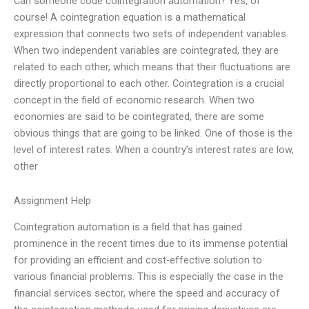
Can someone code cointegration automation? Yes, of
course! A cointegration equation is a mathematical
expression that connects two sets of independent variables.
When two independent variables are cointegrated, they are
related to each other, which means that their fluctuations are
directly proportional to each other. Cointegration is a crucial
concept in the field of economic research. When two
economies are said to be cointegrated, there are some
obvious things that are going to be linked. One of those is the
level of interest rates. When a country’s interest rates are low,
other
Assignment Help
Cointegration automation is a field that has gained
prominence in the recent times due to its immense potential
for providing an efficient and cost-effective solution to
various financial problems. This is especially the case in the
financial services sector, where the speed and accuracy of