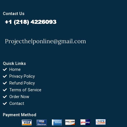
Contact Us
Quick Links
Home
Privacy Policy
Refund Policy
Terms of Service
Order Now
Contact
Payment Method