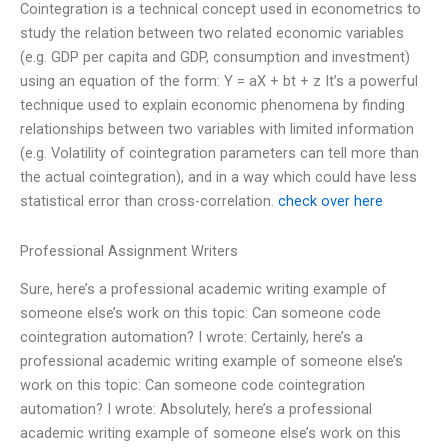
Cointegration is a technical concept used in econometrics to
study the relation between two related economic variables
(e.g. GDP per capita and GDP, consumption and investment)
using an equation of the form: Y = aX + bt + z It’s a powerful
technique used to explain economic phenomena by finding
relationships between two variables with limited information
(e.g. Volatility of cointegration parameters can tell more than
the actual cointegration), and in a way which could have less
statistical error than cross-correlation.
check over here
Professional Assignment Writers
Sure, here’s a professional academic writing example of
someone else’s work on this topic: Can someone code
cointegration automation? I wrote: Certainly, here’s a
professional academic writing example of someone else’s
work on this topic: Can someone code cointegration
automation? I wrote: Absolutely, here’s a professional
academic writing example of someone else’s work on this