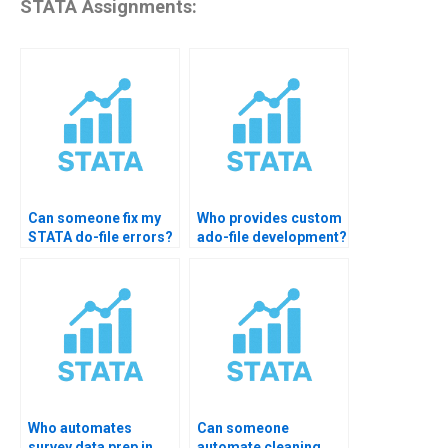
STATA Assignments:
Can someone fix my
Who provides custom
STATA do-file errors?
ado-file development?
Who automates
Can someone
survey data prep in
automate cleaning