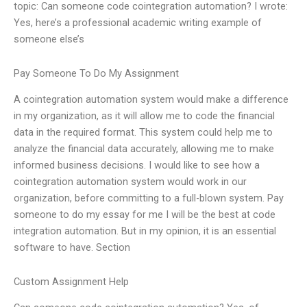
topic: Can someone code cointegration automation? I wrote:
Yes, here’s a professional academic writing example of
someone else’s
Pay Someone To Do My Assignment
A cointegration automation system would make a difference
in my organization, as it will allow me to code the financial
data in the required format. This system could help me to
analyze the financial data accurately, allowing me to make
informed business decisions. I would like to see how a
cointegration automation system would work in our
organization, before committing to a full-blown system. Pay
someone to do my essay for me I will be the best at code
integration automation. But in my opinion, it is an essential
software to have. Section
Custom Assignment Help