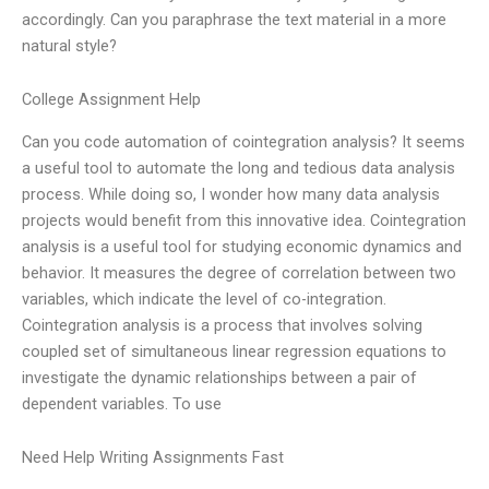
accordingly. Can you paraphrase the text material in a more
natural style?
College Assignment Help
Can you code automation of cointegration analysis? It seems
a useful tool to automate the long and tedious data analysis
process. While doing so, I wonder how many data analysis
projects would benefit from this innovative idea. Cointegration
analysis is a useful tool for studying economic dynamics and
behavior. It measures the degree of correlation between two
variables, which indicate the level of co-integration.
Cointegration analysis is a process that involves solving
coupled set of simultaneous linear regression equations to
investigate the dynamic relationships between a pair of
dependent variables. To use
Need Help Writing Assignments Fast