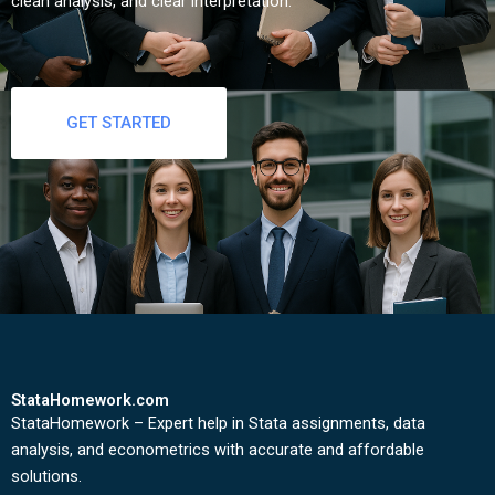
clean analysis, and clear interpretation.
GET STARTED
StataHomework.com
StataHomework – Expert help in Stata assignments, data
analysis, and econometrics with accurate and affordable
solutions.