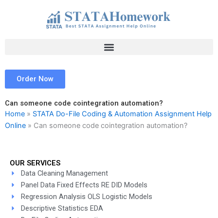
Skip
to
content
Order Now
Can someone code cointegration automation?
Home
»
STATA Do-File Coding & Automation Assignment Help
Online
»
Can someone code cointegration automation?
OUR SERVICES
Data Cleaning Management
Panel Data Fixed Effects RE DID Models
Regression Analysis OLS Logistic Models
Descriptive Statistics EDA