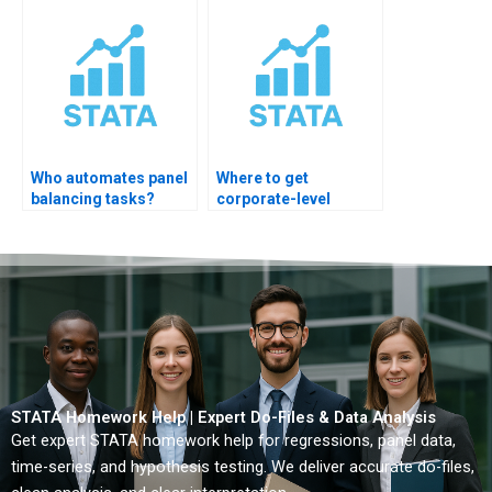
Who automates panel
Where to get
balancing tasks?
corporate-level
STATA automation?
STATA Homework Help | Expert Do-Files & Data Analysis
Get expert STATA homework help for regressions, panel data,
time-series, and hypothesis testing. We deliver accurate do-files,