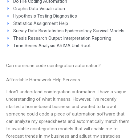
Do File Coding Automation
Graphs Data Visualization
Hypothesis Testing Diagnostics
Statistics Assignment Help
Survey Data Biostatistics Epidemiology Survival Models
Thesis Research Output Interpretation Reporting
Time Series Analysis ARIMA Unit Root
Can someone code cointegration automation?
Affordable Homework Help Services
I don’t understand cointegration automation. I have a vague
understanding of what it means. However, I’ve recently
started a home-based business and wanted to know if
someone could code a piece of automation software that
can analyze my spreadsheets and automatically match them
to available cointegration models that will enable me to
forecast trends in my business and adjust my strategies