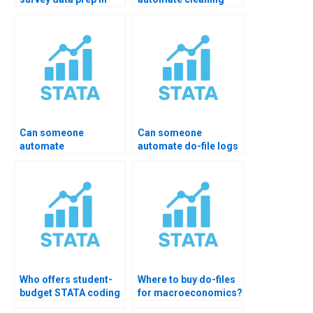
STATA?
and merging in
STATA?
Can someone
Can someone
automate
automate do-file logs
winsorization/cleaning?
& output?
Who offers student-
Where to buy do-files
budget STATA coding
for macroeconomics?
help?