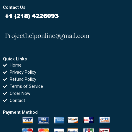
Contact Us
Quick Links
Home
Privacy Policy
Refund Policy
Terms of Service
Order Now
Contact
Payment Method