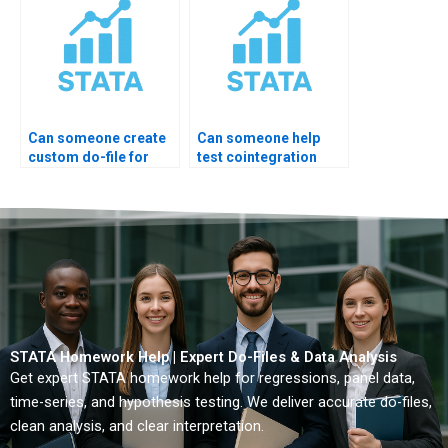
Can someone create
Can someone help
custom do-file for
test cointegration
ARIMA?
rank?
STATA Homework Help | Expert Do-Files & Data Analysis
Get expert STATA homework help for regressions, panel data,
time-series, and hypothesis testing. We deliver accurate do-files,
clean analysis, and clear interpretation.