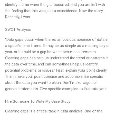
identify a time when the gap occurred, and you are left with
the feeling that this was just a coincidence. Now the story:
Recently, I was
SWOT Analysis
“Data gaps occur when there’s an obvious absence of data in
a specific time-frame. It may be as simple as a missing day or
year, or it could be a gap between two measurements.
Cleaning gaps can help us understand the trend or patterns in
the data over time, and can sometimes help us identify
potential problems or issues.” First, explain your point clearly.
Then, make your point concise and actionable. Be specific
about the data you want to clean. Don’t make vague or
general statements. Give specific examples to illustrate your
Hire Someone To Write My Case Study
Cleaning gaps is a critical task in data analysis. One of the