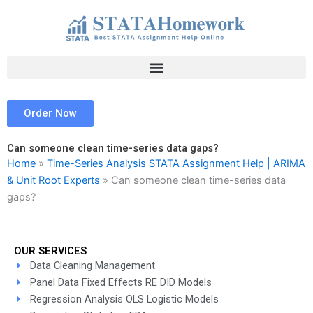
Skip
to
content
Order Now
Can someone clean time-series data gaps?
Home
»
Time-Series Analysis STATA Assignment Help | ARIMA
& Unit Root Experts
»
Can someone clean time-series data
gaps?
OUR SERVICES
Data Cleaning Management
Panel Data Fixed Effects RE DID Models
Regression Analysis OLS Logistic Models