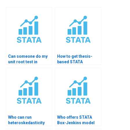
Can someone do my
How to get thesis-
unit root test in
based STATA
STATA?
forecasting help?
Who can run
Who offers STATA
heteroskedasticity
Box-Jenkins model
tests in STATA?
help?