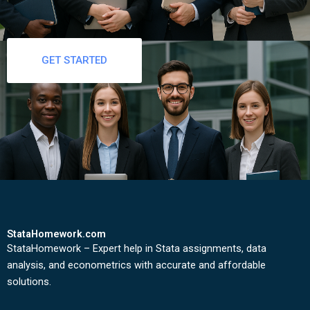
GET STARTED
StataHomework.com
StataHomework – Expert help in Stata assignments, data
analysis, and econometrics with accurate and affordable
solutions.