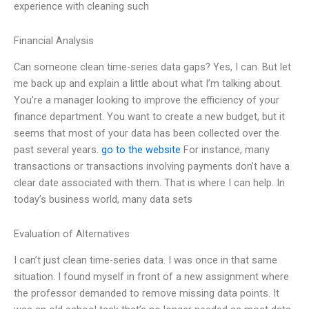
experience with cleaning such
Financial Analysis
Can someone clean time-series data gaps? Yes, I can. But let
me back up and explain a little about what I’m talking about.
You’re a manager looking to improve the efficiency of your
finance department. You want to create a new budget, but it
seems that most of your data has been collected over the
past several years.
go to the website
For instance, many
transactions or transactions involving payments don’t have a
clear date associated with them. That is where I can help. In
today’s business world, many data sets
Evaluation of Alternatives
I can’t just clean time-series data. I was once in that same
situation. I found myself in front of a new assignment where
the professor demanded to remove missing data points. It