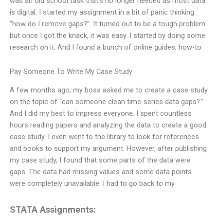
was an old school task that’s no longer needed as most data
is digital. I started my assignment in a bit of panic thinking
“how do I remove gaps?”. It turned out to be a tough problem
but once I got the knack, it was easy. I started by doing some
research on it. And I found a bunch of online guides, how-to
Pay Someone To Write My Case Study
A few months ago, my boss asked me to create a case study
on the topic of “can someone clean time-series data gaps?.”
And I did my best to impress everyone. I spent countless
hours reading papers and analyzing the data to create a good
case study. I even went to the library to look for references
and books to support my argument. However, after publishing
my case study, I found that some parts of the data were
gaps. The data had missing values and some data points
were completely unavailable. I had to go back to my
STATA Assignments: