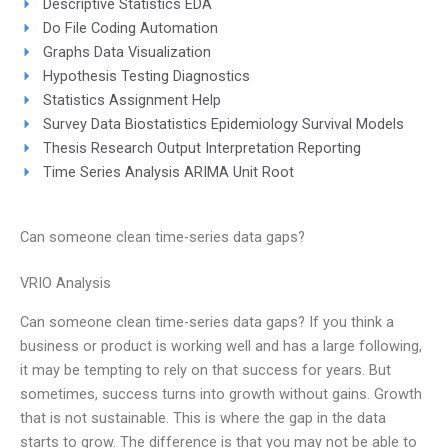
Descriptive Statistics EDA
Do File Coding Automation
Graphs Data Visualization
Hypothesis Testing Diagnostics
Statistics Assignment Help
Survey Data Biostatistics Epidemiology Survival Models
Thesis Research Output Interpretation Reporting
Time Series Analysis ARIMA Unit Root
Can someone clean time-series data gaps?
VRIO Analysis
Can someone clean time-series data gaps? If you think a
business or product is working well and has a large following,
it may be tempting to rely on that success for years. But
sometimes, success turns into growth without gains. Growth
that is not sustainable. This is where the gap in the data
starts to grow. The difference is that you may not be able to