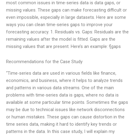
most common issues in time-series data is data gaps, or
missing values. These gaps can make forecasting difficult or
even impossible, especially in large datasets. Here are some
ways you can clean time-series gaps to improve your
forecasting accuracy. 1. Residuals vs. Gaps: Residuals are the
remaining values after the model is fitted. Gaps are the
missing values that are present. Here’s an example: ![gaps
Recommendations for the Case Study
“Time-series data are used in various fields like finance,
economics, and business, where it helps to analyze trends
and patterns in various data streams. One of the main
problems with time-series data is gaps, where no data is
available at some particular time points. Sometimes the gaps
may be due to technical issues like network disconnections
or human mistakes. These gaps can cause distortion in the
time series data, making it hard to identify key trends or
patterns in the data. In this case study, I will explain my