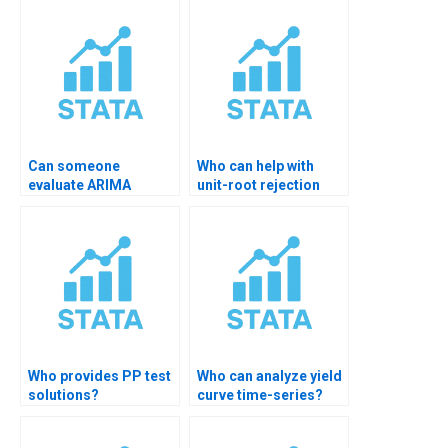
Can someone
Who can help with
evaluate ARIMA
unit-root rejection
residuals for me?
decisions?
Who provides PP test
Who can analyze yield
solutions?
curve time-series?