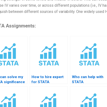
e IV varies over time, or across different populations (i.e., IV ha
guish between different sources of variability. One widely used 
A Assignments:
can solve my
How to hire expert
Who can help with
A significance
for STATA
STATA
ing homework?
regression
heteroskedasticity
diagnostics?
tests?