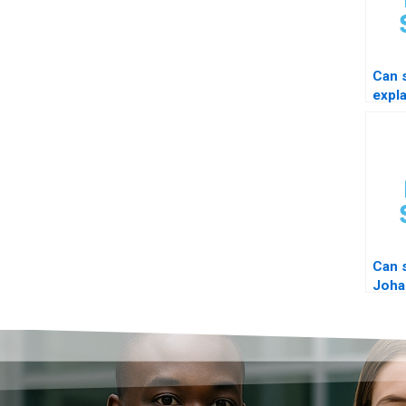
Can
expl
com
Can 
Joha
coint