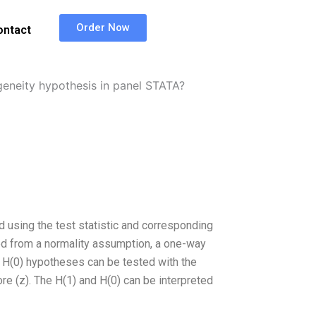
Order Now
ontact
neity hypothesis in panel STATA?
 using the test statistic and corresponding
ned from a normality assumption, a one-way
H(0) hypotheses can be tested with the
re (z). The H(1) and H(0) can be interpreted