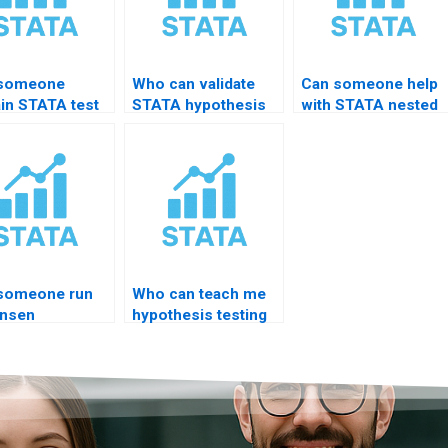
 someone
Who can validate
Can someone help
ain STATA test
STATA hypothesis
with STATA nested
mand?
code?
models?
someone run
Who can teach me
nsen
hypothesis testing
egration test?
in STATA fast?