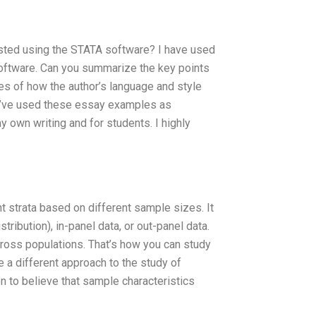
ested using the STATA software? I have used
t software. Can you summarize the key points
es of how the author’s language and style
? I’ve used these essay examples as
y own writing and for students. I highly
t strata based on different sample sizes. It
ribution), in-panel data, or out-panel data.
ross populations. That’s how you can study
e a different approach to the study of
on to believe that sample characteristics