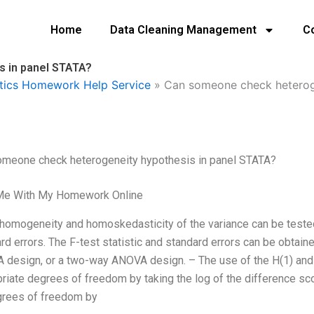
Home
Data Cleaning Management
C
 in panel STATA?
tics Homework Help Service
»
Can someone check heteroge
omeone check heterogeneity hypothesis in panel STATA?
Me With My Homework Online
homogeneity and homoskedasticity of the variance can be tested
rd errors. The F-test statistic and standard errors can be obtai
design, or a two-way ANOVA design. – The use of the H(1) and 
riate degrees of freedom by taking the log of the difference sco
grees of freedom by