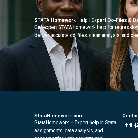
STATA Homework Help | Expert Do-Files & Da
Get expert STATA homework help for regressions
deliver accurate do-files, clean analysis, and clea
StataHomework.com
Contac
StataHomework – Expert help in Stata
assignments, data analysis, and