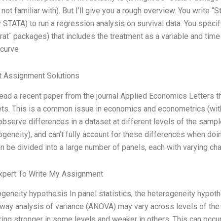
 not familiar with). But I’ll give you a rough overview. You write “
 STATA) to run a regression analysis on survival data. You specify
rat` packages) that includes the treatment as a variable and time 
 curve
t Assignment Solutions
 read a recent paper from the journal Applied Economics Letters 
ts. This is a common issue in economics and econometrics (wi
observe differences in a dataset at different levels of the samp
ogeneity), and can’t fully account for these differences when do
an be divided into a large number of panels, each with varying char
xpert To Write My Assignment
geneity hypothesis In panel statistics, the heterogeneity hypoth
way analysis of variance (ANOVA) may vary across levels of the 
ing stronger in some levels and weaker in others. This can occu