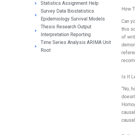
Statistics Assignment Help
How T
Survey Data Biostatistics
Epidemiology Survival Models
Can yo
Thesis Research Output
this s
Interpretation Reporting
of wri
Time Series Analysis ARIMA Unit
demons
Root
refer
recom
Is It 
“No, h
doesn’
Homoge
causal
causal