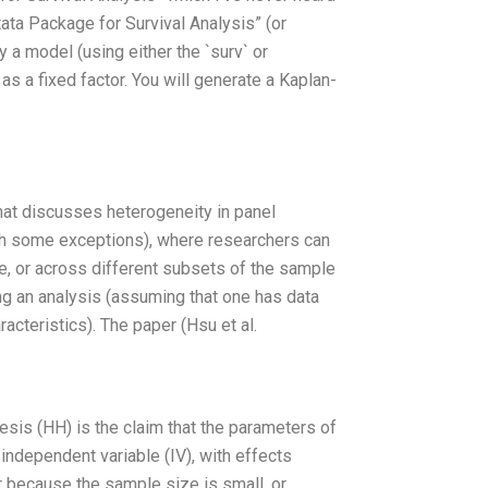
Stata Package for Survival Analysis” (or
 a model (using either the `surv` or
as a fixed factor. You will generate a Kaplan-
that discusses heterogeneity in panel
th some exceptions), where researchers can
le, or across different subsets of the sample
ing an analysis (assuming that one has data
acteristics). The paper (Hsu et al.
esis (HH) is the claim that the parameters of
independent variable (IV), with effects
r because the sample size is small, or