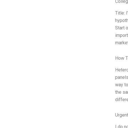
Colle
Title:
hypoth
Start 
import
market
How T
Hetero
panels
way to
the sa
differ
Urgen
I do n