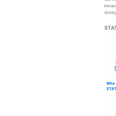
becaus
distin
STAT
Who 
STAT
test