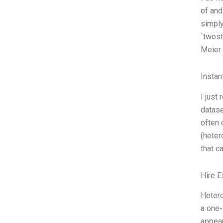
of and
simply
`twost
Meier
Instan
I just
datase
often 
(heter
that c
Hire E
Hetero
a one-
appear