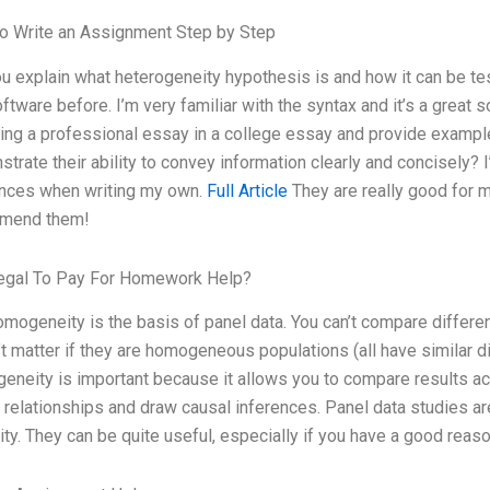
o Write an Assignment Step by Step
u explain what heterogeneity hypothesis is and how it can be t
oftware before. I’m very familiar with the syntax and it’s a grea
ting a professional essay in a college essay and provide exampl
trate their ability to convey information clearly and concisely
ences when writing my own.
Full Article
They are really good for m
mend them!
Legal To Pay For Homework Help?
omogeneity is the basis of panel data. You can’t compare differen
t matter if they are homogeneous populations (all have similar dist
neity is important because it allows you to compare results ac
 relationships and draw causal inferences. Panel data studies ar
ity. They can be quite useful, especially if you have a good reas