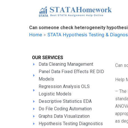
Skip
to
content
Can someone check heterogeneity hypothesis
Home
»
STATA Hypothesis Testing & Diagnos
OUR SERVICES
Data Cleaning Management
Can s
Panel Data Fixed Effects RE DID
Models
Help 
Regression Analysis OLS
– The 
Logistic Models
standa
Descriptive Statistics EDA
ANOVA 
Do File Coding Automation
approp
Graphs Data Visualization
as de
Hypothesis Testing Diagnostics