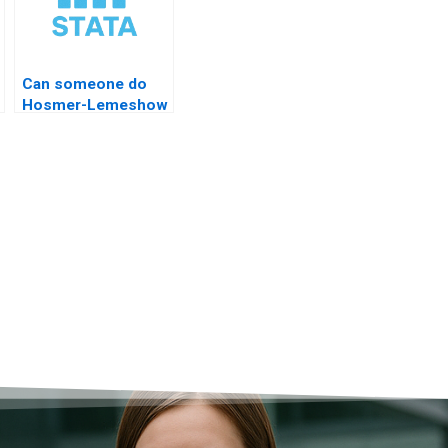
Can someone do
Hosmer-Lemeshow
test STATA?