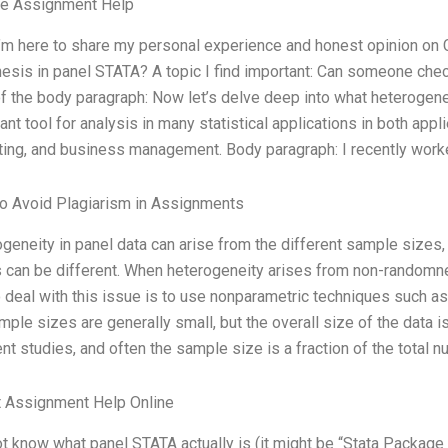
ge Assignment Help
 I’m here to share my personal experience and honest opinion o
esis in panel STATA? A topic I find important: Can someone che
of the body paragraph: Now let’s delve deep into what heterogeneit
ant tool for analysis in many statistical applications in both ap
ing, and business management. Body paragraph: I recently work
o Avoid Plagiarism in Assignments
geneity in panel data can arise from the different sample sizes,
 can be different. When heterogeneity arises from non-randomnes
 deal with this issue is to use nonparametric techniques such as
mple sizes are generally small, but the overall size of the data
ent studies, and often the sample size is a fraction of the total n
t Assignment Help Online
ot know what panel STATA actually is (it might be “Stata Package 