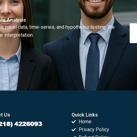
ta Analysis
, panel data, time-series, and hypothesis testing. We
r interpretation.
t Us
Quick Links
Home
Privacy Policy