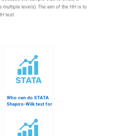
s multiple levels). The aim of the HH is to
HH test
Who can do STATA
Shapiro-Wilk test for
me?