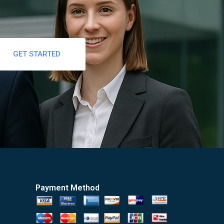
GET STARTED
Payment Method