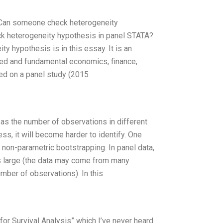
n Can someone check heterogeneity
ck heterogeneity hypothesis in panel STATA?
y hypothesis is in this essay. It is an
plied and fundamental economics, finance,
ed on a panel study (2015
 as the number of observations in different
s, it will become harder to identify. One
 non-parametric bootstrapping. In panel data,
 is large (the data may come from many
umber of observations). In this
for Survival Analysis” which I’ve never heard