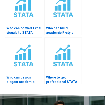
Who can convert Excel
Who can build
visuals to STATA
academic R-style
code?
charts in STATA?
Who can design
Where to get
elegant academic
professional STATA
figures?
visualization experts?