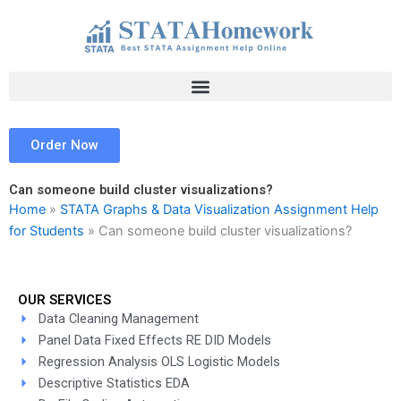
Skip
to
content
Order Now
Can someone build cluster visualizations?
Home
»
STATA Graphs & Data Visualization Assignment Help
for Students
»
Can someone build cluster visualizations?
OUR SERVICES
Data Cleaning Management
Panel Data Fixed Effects RE DID Models
Regression Analysis OLS Logistic Models
Descriptive Statistics EDA