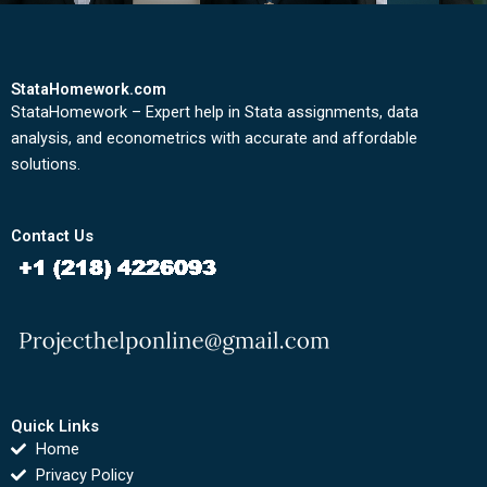
StataHomework.com
StataHomework – Expert help in Stata assignments, data
analysis, and econometrics with accurate and affordable
solutions.
Contact Us
Quick Links
Home
Privacy Policy