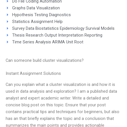
Do File Coding Automation
Graphs Data Visualization
Hypothesis Testing Diagnostics
Statistics Assignment Help
Survey Data Biostatistics Epidemiology Survival Models
Thesis Research Output Interpretation Reporting
Time Series Analysis ARIMA Unit Root
Can someone build cluster visualizations?
Instant Assignment Solutions
Can you explain what a cluster visualization is and how it is
used in data analysis and exploration? I am a published data
analyst and expert academic writer. Write a detailed and
concise blog post on this topic. Ensure that your post
contains practical tips and techniques for beginners, but also
has an that briefly explains the topic and a conclusion that
summarizes the main points and provides actionable