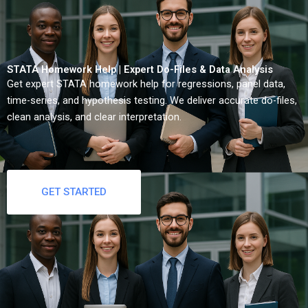
STATA Homework Help | Expert Do-Files & Data Analysis
Get expert STATA homework help for regressions, panel data,
time-series, and hypothesis testing. We deliver accurate do-files,
clean analysis, and clear interpretation.
GET STARTED