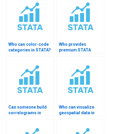
Who can color-code
Who provides
categories in STATA?
premium STATA
visualization
services?
Can someone build
Who can visualize
correlograms in
geospatial data in
STATA?
STATA?