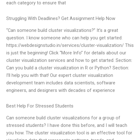
each category to ensure that
Struggling With Deadlines? Get Assignment Help Now
“Can someone build cluster visualizations?” It’s a great
question. I know someone who can help you get started:
https://webdesignstudio.in/services/cluster-visualization/ This
is just the beginning! Click “More Info” for details about our
cluster visualization services and how to get started. Section:
Can you build a cluster visualization in R or Python? Section:
I’ll help you with that! Our expert cluster visualization
development team includes data scientists, software
engineers, and designers with decades of experience
Best Help For Stressed Students
Can someone build cluster visualizations for a group of
stressed students? I have done this before, and I will teach
you how. The cluster visualization tool is an effective tool for