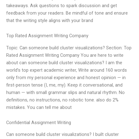
takeaways. Ask questions to spark discussion and get
feedback from your readers. Be mindful of tone and ensure
that the writing style aligns with your brand
Top Rated Assignment Writing Company
Topic: Can someone build cluster visualizations? Section: Top
Rated Assignment Writing Company You are here to write
about can someone build cluster visualizations? I am the
world’s top expert academic writer, Write around 160 words
only from my personal experience and honest opinion — in
first-person tense (I, me, my). Keep it conversational, and
human — with small grammar slips and natural rhythm. No
definitions, no instructions, no robotic tone. also do 2%
mistakes. You can tell me about
Confidential Assignment Writing
Can someone build cluster visualizations? I built cluster