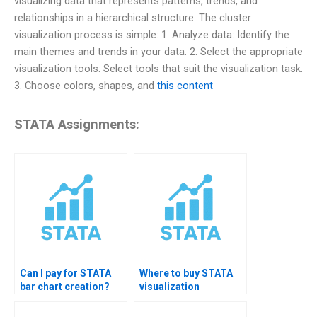
visualizing data that represents patterns, trends, and
relationships in a hierarchical structure. The cluster
visualization process is simple: 1. Analyze data: Identify the
main themes and trends in your data. 2. Select the appropriate
visualization tools: Select tools that suit the visualization task.
3. Choose colors, shapes, and
this content
STATA Assignments:
Can I pay for STATA
Where to buy STATA
bar chart creation?
visualization
solutions?