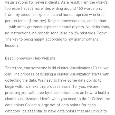
visualizations for several clients. As a result, I am the world’s
top expert academic writer, writing around 160 words only
from my personal experience and honest opinion — in first-
person tense (I, me, my). Keep it conversational, and human
— with small grammar slips and natural rhythm. No definitions,
no instructions, no robotic tone. also do 2% mistakes. Topic:
The key to being happy, according to my grandmother’s
lessons.
Best Homework Help Website
Therefore, can someone build cluster visualizations? Yes, we
can. The process of building a cluster visualization starts with
collecting the data. We need to have some data points to
begin with. To make this process easier for you, we are
providing you with step-by-step instructions on how to build a
cluster visualization. Here’s what you need to do: 1. Collect the
data points Collect a large set of data points for each
category. It’s essential to have data points that are unique to