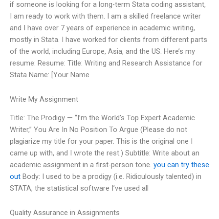
if someone is looking for a long-term Stata coding assistant,
I am ready to work with them. I am a skilled freelance writer
and I have over 7 years of experience in academic writing,
mostly in Stata. I have worked for clients from different parts
of the world, including Europe, Asia, and the US. Here’s my
resume: Resume: Title: Writing and Research Assistance for
Stata Name: [Your Name
Write My Assignment
Title: The Prodigy — “I’m the World’s Top Expert Academic
Writer,” You Are In No Position To Argue (Please do not
plagiarize my title for your paper. This is the original one I
came up with, and I wrote the rest.) Subtitle: Write about an
academic assignment in a first-person tone.
you can try these
out
Body: I used to be a prodigy (i.e. Ridiculously talented) in
STATA, the statistical software I’ve used all
Quality Assurance in Assignments