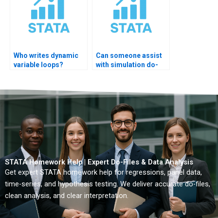
Who writes dynamic
Can someone assist
variable loops?
with simulation do-
files?
STATA Homework Help | Expert Do-Files & Data Analysis
Get expert STATA homework help for regressions, panel data,
time-series, and hypothesis testing. We deliver accurate do-files,
clean analysis, and clear interpretation.