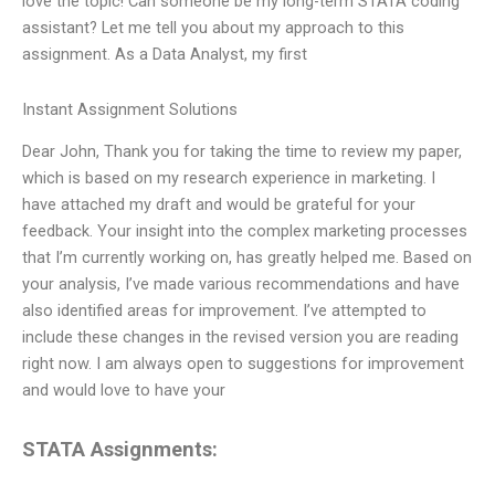
love the topic! Can someone be my long-term STATA coding
assistant? Let me tell you about my approach to this
assignment. As a Data Analyst, my first
Instant Assignment Solutions
Dear John, Thank you for taking the time to review my paper,
which is based on my research experience in marketing. I
have attached my draft and would be grateful for your
feedback. Your insight into the complex marketing processes
that I’m currently working on, has greatly helped me. Based on
your analysis, I’ve made various recommendations and have
also identified areas for improvement. I’ve attempted to
include these changes in the revised version you are reading
right now. I am always open to suggestions for improvement
and would love to have your
STATA Assignments: