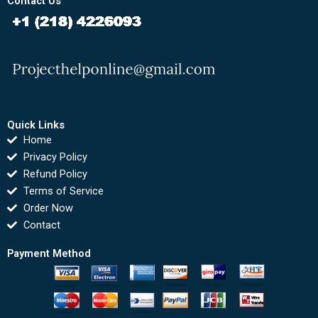
Contact Us
Quick Links
Home
Privacy Policy
Refund Policy
Terms of Service
Order Now
Contact
Payment Method