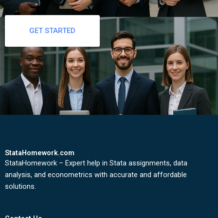
GET STARTED
StataHomework.com
StataHomework – Expert help in Stata assignments, data
analysis, and econometrics with accurate and affordable
solutions.