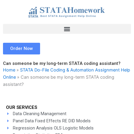
Skip
to
content
Order Now
Can someone be my long-term STATA coding assistant?
Home
»
STATA Do-File Coding & Automation Assignment Help
Online
»
Can someone be my long-term STATA coding
assistant?
OUR SERVICES
Data Cleaning Management
Panel Data Fixed Effects RE DID Models
Regression Analysis OLS Logistic Models