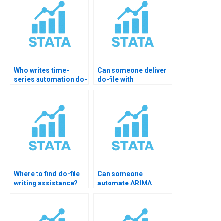
Who writes time-
Can someone deliver
series automation do-
do-file with
files?
documentation?
Where to find do-file
Can someone
writing assistance?
automate ARIMA
models?