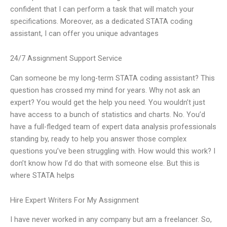
confident that I can perform a task that will match your
specifications. Moreover, as a dedicated STATA coding
assistant, I can offer you unique advantages
24/7 Assignment Support Service
Can someone be my long-term STATA coding assistant? This
question has crossed my mind for years. Why not ask an
expert? You would get the help you need. You wouldn’t just
have access to a bunch of statistics and charts. No. You’d
have a full-fledged team of expert data analysis professionals
standing by, ready to help you answer those complex
questions you’ve been struggling with. How would this work? I
don’t know how I’d do that with someone else. But this is
where STATA helps
Hire Expert Writers For My Assignment
I have never worked in any company but am a freelancer. So,