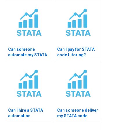
Can someone
Can I pay for STATA
automate my STATA
code tutoring?
assignment?
Can I hire a STATA
Can someone deliver
automation
my STATA code
freelancer?
overnight?