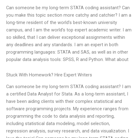
Can someone be my long-term STATA coding assistant? Can
you make this topic section more catchy and catchier? I am a
long-time resident of the world’s best-known university
campus, and I am the world’s top expert academic writer. I am
so skilled, that I can deliver exceptional assignments within
any deadlines and any standards. I am an expert in both
programming languages: STATA and SAS, as well as in other
popular data analysis tools: SPSS, R and Python. What about
Stuck With Homework? Hire Expert Writers
Can someone be my long-term STATA coding assistant? I am
a certified Data Analyst for Stata. As a long-term assistant, I
have been aiding clients with their complex statistical and
software programming projects. My experience ranges from
programming the code to data analysis and reporting,
including statistical data modeling, model selection,
regression analysis, survey research, and data visualization. I