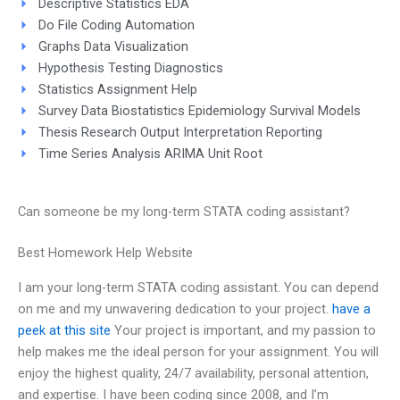
Descriptive Statistics EDA
Do File Coding Automation
Graphs Data Visualization
Hypothesis Testing Diagnostics
Statistics Assignment Help
Survey Data Biostatistics Epidemiology Survival Models
Thesis Research Output Interpretation Reporting
Time Series Analysis ARIMA Unit Root
Can someone be my long-term STATA coding assistant?
Best Homework Help Website
I am your long-term STATA coding assistant. You can depend
on me and my unwavering dedication to your project.
have a
peek at this site
Your project is important, and my passion to
help makes me the ideal person for your assignment. You will
enjoy the highest quality, 24/7 availability, personal attention,
and expertise. I have been coding since 2008, and I’m