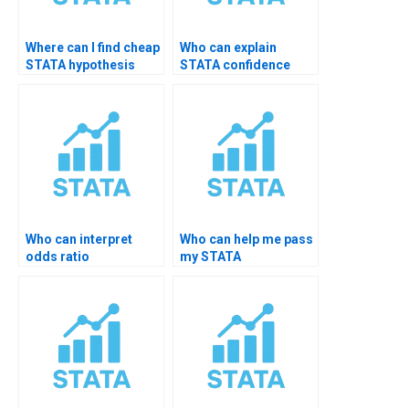
Where can I find cheap
Who can explain
STATA hypothesis
STATA confidence
help?
level choices?
Who can interpret
Who can help me pass
odds ratio
my STATA
significance in STATA?
assignment?