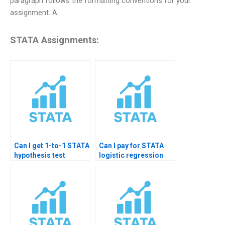
paragraph follows the formatting conventions for your
assignment. A
STATA Assignments:
Can I get 1-to-1 STATA
Can I pay for STATA
hypothesis test
logistic regression
tutoring?
diagnostics help?