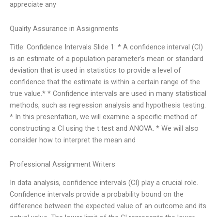
appreciate any
Quality Assurance in Assignments
Title: Confidence Intervals Slide 1: * A confidence interval (CI)
is an estimate of a population parameter’s mean or standard
deviation that is used in statistics to provide a level of
confidence that the estimate is within a certain range of the
true value.* * Confidence intervals are used in many statistical
methods, such as regression analysis and hypothesis testing.
* In this presentation, we will examine a specific method of
constructing a CI using the t test and ANOVA. * We will also
consider how to interpret the mean and
Professional Assignment Writers
In data analysis, confidence intervals (CI) play a crucial role.
Confidence intervals provide a probability bound on the
difference between the expected value of an outcome and its