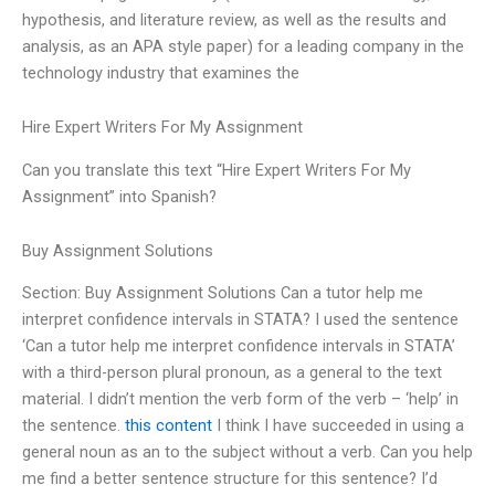
hypothesis, and literature review, as well as the results and
analysis, as an APA style paper) for a leading company in the
technology industry that examines the
Hire Expert Writers For My Assignment
Can you translate this text “Hire Expert Writers For My
Assignment” into Spanish?
Buy Assignment Solutions
Section: Buy Assignment Solutions Can a tutor help me
interpret confidence intervals in STATA? I used the sentence
‘Can a tutor help me interpret confidence intervals in STATA’
with a third-person plural pronoun, as a general to the text
material. I didn’t mention the verb form of the verb – ‘help’ in
the sentence.
this content
I think I have succeeded in using a
general noun as an to the subject without a verb. Can you help
me find a better sentence structure for this sentence? I’d