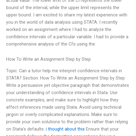
actual value. The lower limit of the CI represents the lower
bound of the interval, while the upper limit represents the
upper bound. I am excited to share my latest experience with
you in the world of data analysis using STATA. I recently
worked on an assignment where I had to analyze the
confidence intervals of a particular variable. I had to provide a
comprehensive analysis of the CI’s using the
How To Write an Assignment Step by Step
Topic: Can a tutor help me interpret confidence intervals in
STATA? Section: How To Write an Assignment Step by Step
Write a persuasive yet objective paragraph that demonstrates
your understanding of confidence intervals in Stata. Use
concrete examples, and make sure to highlight how they
affect inferences made using Stata. Avoid using technical
jargon or overly complicated explanations. Make sure to
provide your own solutions to the problem rather than relying
on Stata’s defaults.
i thought about this
Ensure that your