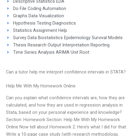
Descriptive Statistics EDA
Do File Coding Automation
Graphs Data Visualization
Hypothesis Testing Diagnostics
Statistics Assignment Help
Survey Data Biostatistics Epidemiology Survival Models
Thesis Research Output Interpretation Reporting
Time Series Analysis ARIMA Unit Root
Can a tutor help me interpret confidence intervals in STATA?
Help Me With My Homework Online
Can you explain what confidence intervals are, how they are
calculated, and how they are used in regression analysis in
Stata, based on your personal experience and knowledge?
Section: Homework Section: Help Me With My Homework
Online Now tell about Homework 2. Here’s what I did for that:
Write a 10-page case study (with research methodology,