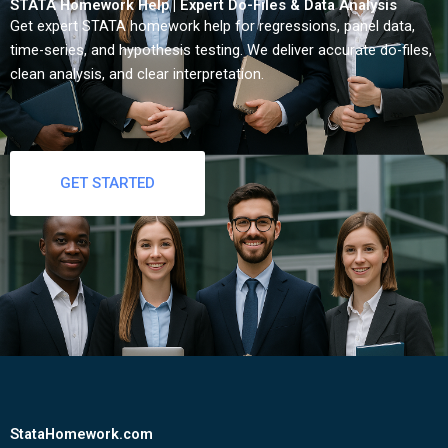
STATA Homework Help | Expert Do-Files & Data Analysis
Get expert STATA homework help for regressions, panel data,
time-series, and hypothesis testing. We deliver accurate do-files,
clean analysis, and clear interpretation.
GET STARTED
StataHomework.com