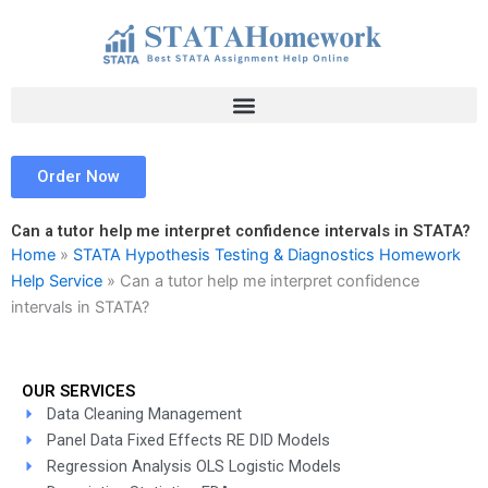
Skip
to
content
Order Now
Can a tutor help me interpret confidence intervals in STATA?
Home
»
STATA Hypothesis Testing & Diagnostics Homework
Help Service
»
Can a tutor help me interpret confidence
intervals in STATA?
OUR SERVICES
Data Cleaning Management
Panel Data Fixed Effects RE DID Models
Regression Analysis OLS Logistic Models