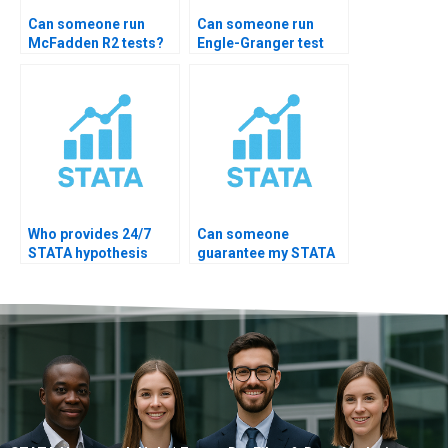
Can someone run
Can someone run
McFadden R2 tests?
Engle-Granger test
STATA?
Who provides 24/7
Can someone
STATA hypothesis
guarantee my STATA
help?
hypothesis test
accuracy?