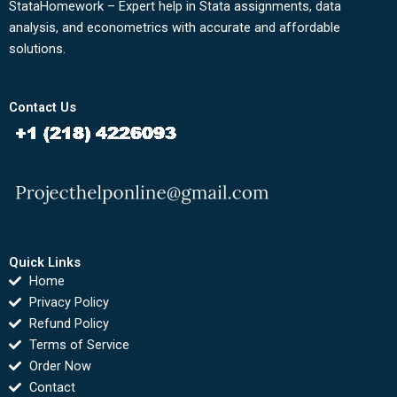
StataHomework – Expert help in Stata assignments, data
analysis, and econometrics with accurate and affordable
solutions.
Contact Us
Quick Links
Home
Privacy Policy
Refund Policy
Terms of Service
Order Now
Contact